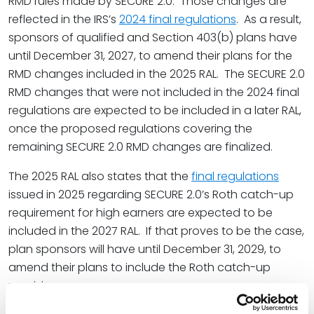
RMD rules made by SECURE 2.0. Those changes are
reflected in the IRS’s
2024 final regulations
. As a result,
sponsors of qualified and Section 403(b) plans have
until December 31, 2027, to amend their plans for the
RMD changes included in the 2025 RAL. The SECURE 2.0
RMD changes that were not included in the 2024 final
regulations are expected to be included in a later RAL,
once the proposed regulations covering the
remaining SECURE 2.0 RMD changes are finalized.
The 2025 RAL also states that the
final regulations
issued in 2025 regarding SECURE 2.0’s Roth catch-up
requirement for high earners are expected to be
included in the 2027 RAL. If that proves to be the case,
plan sponsors will have until December 31, 2029, to
amend their plans to include the Roth catch-up
provisions.