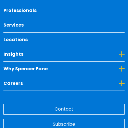
Back 
Professionals
Services
Locations
Toggle Dropdown for Insights
Insights
Toggle Dropdown for Why Spencer Fane
Why Spencer Fane
Toggle Dropdown for Careers
Careers
Contact
Subscribe