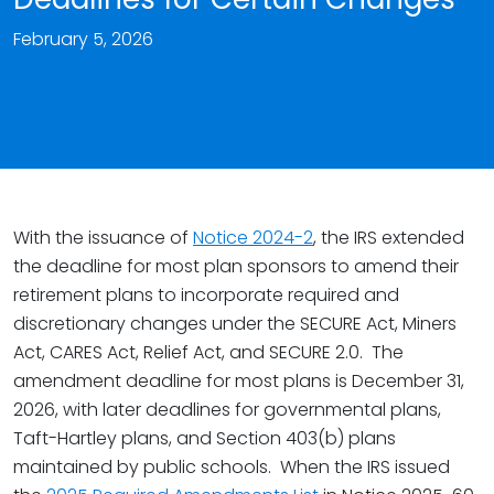
February 5, 2026
With the issuance of
Notice 2024-2
, the IRS extended
the deadline for most plan sponsors to amend their
retirement plans to incorporate required and
discretionary changes under the SECURE Act, Miners
Act, CARES Act, Relief Act, and SECURE 2.0. The
amendment deadline for most plans is December 31,
2026, with later deadlines for governmental plans,
Taft-Hartley plans, and Section 403(b) plans
maintained by public schools. When the IRS issued