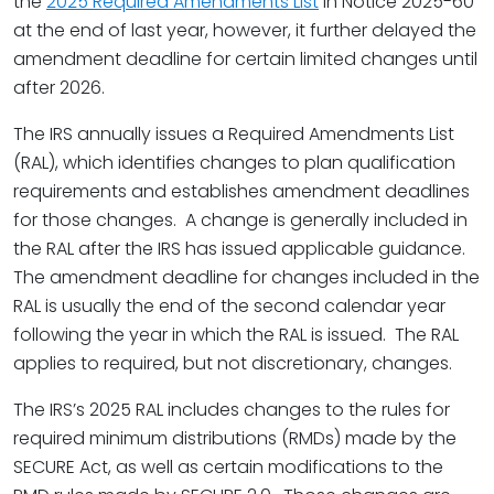
the
2025 Required Amendments List
in Notice 2025-60
at the end of last year, however, it further delayed the
amendment deadline for certain limited changes until
after 2026.
The IRS annually issues a Required Amendments List
(RAL), which identifies changes to plan qualification
requirements and establishes amendment deadlines
for those changes. A change is generally included in
the RAL after the IRS has issued applicable guidance.
The amendment deadline for changes included in the
RAL is usually the end of the second calendar year
following the year in which the RAL is issued. The RAL
applies to required, but not discretionary, changes.
The IRS’s 2025 RAL includes changes to the rules for
required minimum distributions (RMDs) made by the
SECURE Act, as well as certain modifications to the