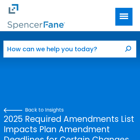
Spencer Fane
Skip to main content
Search for:
Sea
Back to Insights
2025 Required Amendments List
Impacts Plan Amendment
Deadlines for Certain Changes