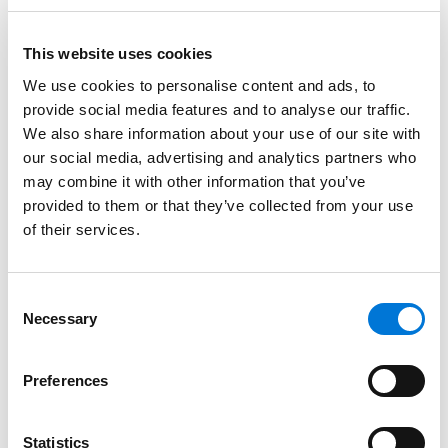
While the 2025 RAL provides additional time to amend
retirement plans for these RMD and Roth catch-up
changes, plan sponsors still must amend their plans
This website uses cookies
for discretionary changes and any other required
We use cookies to personalise content and ads, to
changes not identified in the 2025 RAL by the deadline
provide social media features and to analyse our traffic.
identified in Notice 2024-2. In addition, plan changes
We also share information about your use of our site with
identified in a RAL that are incorporated into plans by
our social media, advertising and analytics partners who
the RAL amendment deadline generally receive relief
may combine it with other information that you’ve
provided to them or that they’ve collected from your use
from the anti-cutback provisions under the Internal
of their services.
Revenue Code and ERISA. Importantly, however,
Notice 2024-2 states that plan amendments made
after the deadlines identified in the Notice are not
Consent
entitled to anti-cutback relief.
Necessary
Selection
Taking into consideration the potential anti-cutback
relief limitations, as well as efficiencies in updating
Preferences
plan documents, plan sponsors whose amendment
deadline is otherwise the end of 2026 should consider
Statistics