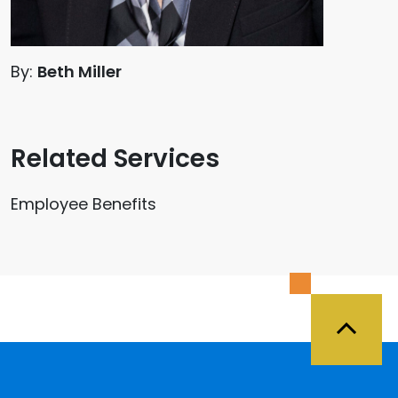
By:
Beth Miller
Related Services
Employee Benefits