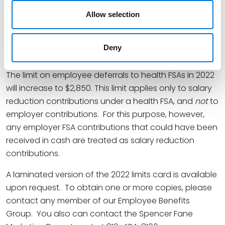
Services, and the maximum HDHP out-of-pocket
expense is adjusted on the basis of the Consumer
Allow selection
Price Index, it is not unusual to see a more significant
change in the out-of-pocket limits for essential health
Deny
benefits.
The limit on employee deferrals to health FSAs in 2022
will increase to $2,850. This limit applies only to salary
reduction contributions under a health FSA, and
not
to
employer contributions. For this purpose, however,
any employer FSA contributions that could have been
received in cash are treated as salary reduction
contributions.
A laminated version of the 2022 limits card is available
upon request. To obtain one or more copies, please
contact any member of our Employee Benefits
Group. You also can contact the Spencer Fane