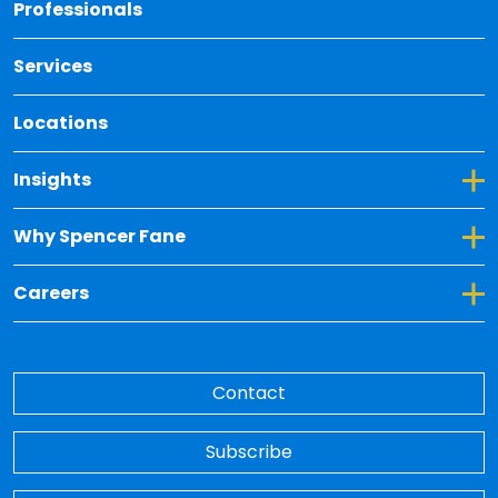
Back 
Professionals
Services
Locations
Toggle Dropdown for Insights
Insights
Toggle Dropdown for Why Spencer Fane
Why Spencer Fane
Toggle Dropdown for Careers
Careers
Contact
Subscribe