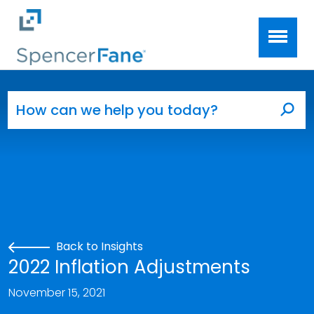
Spencer Fane
Skip to main content
Search for:
Sea
Back to Insights
2022 Inflation Adjustments
November 15, 2021