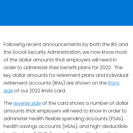
Following recent announcements by both the IRS and
the Social Security Administration, we now know most
of the dollar amounts that employers will need in
order to administer their benefit plans for 2022. The
key dollar amounts for retirement plans and individual
retirement accounts (IRAs) are shown on the
front
side
of our 2022 limits card.
The
reverse side
of the card shows a number of dollar
amounts that employers will need to know in order to
administer health flexible spending accounts (FSAs),
health savings accounts (HSAs), and high-deductible