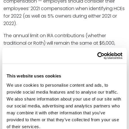
compensation — employers should consider their
employees’ 2021 compensation when identifying HCEs
for 2022 (as well as 5% owners during either 2021 or
2022).
The annual limit on IRA contributions (whether
traditional or Roth) will remain the same at $6,000,
including the annual limit on IRA catch-up
contributions, which will remain $1,000. The Social
Security taxable wage base (important for retirement
plans that are “integrated” with Social Security) will
This website uses cookies
increase from $142,800 to $147,000.
We use cookies to personalise content and ads, to
The maximum contribution to an HSA will increase
provide social media features and to analyse our traffic.
We also share information about your use of our site with
slightly from $3,600 to $3,650 for
individual
coverage,
our social media, advertising and analytics partners who
and from $7,200 to $7,300 for
family
coverage. The
may combine it with other information that you’ve
maximum HSA catch-up contribution will remain
provided to them or that they’ve collected from your use
$1,000.
of their services.