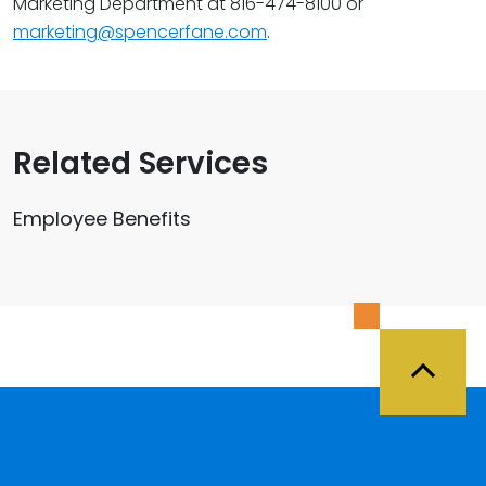
Marketing Department at 816-474-8100 or
marketing@spencerfane.com
.
Related Services
Employee Benefits