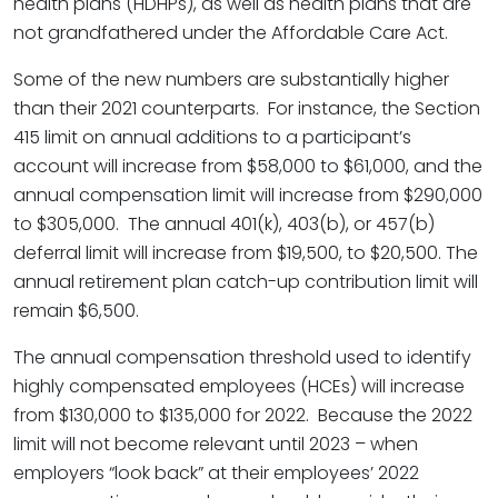
health plans (HDHPs), as well as health plans that are
not grandfathered under the Affordable Care Act.
Some of the new numbers are substantially higher
than their 2021 counterparts. For instance, the Section
415 limit on annual additions to a participant’s
account will increase from $58,000 to $61,000, and the
annual compensation limit will increase from $290,000
to $305,000. The annual 401(k), 403(b), or 457(b)
deferral limit will increase from $19,500, to $20,500. The
annual retirement plan catch-up contribution limit will
remain $6,500.
The annual compensation threshold used to identify
highly compensated employees (HCEs) will increase
from $130,000 to $135,000 for 2022. Because the 2022
limit will not become relevant until 2023 – when
employers “look back” at their employees’ 2022