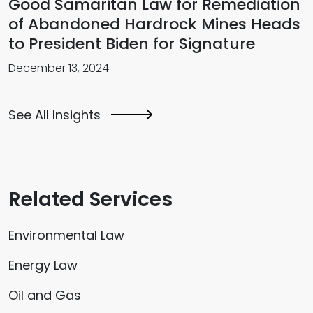
Good Samaritan Law for Remediation
of Abandoned Hardrock Mines Heads
to President Biden for Signature
December 13, 2024
See All Insights
Related Services
Environmental Law
Energy Law
Oil and Gas