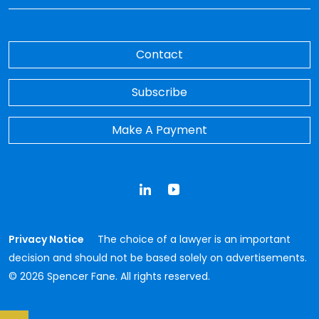
Contact
Subscribe
Make A Payment
LinkedIn
YouTube
Privacy Notice
The choice of a lawyer is an important
decision and should not be based solely on advertisements.
© 2026 Spencer Fane. All rights reserved.