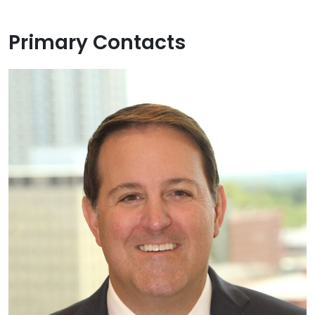
Primary Contacts