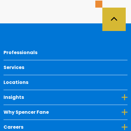
Back 
Professionals
Services
Locations
Toggle Dropdown for Insights
Insights
Toggle Dropdown for Why Spencer Fane
Why Spencer Fane
Toggle Dropdown for Careers
Careers