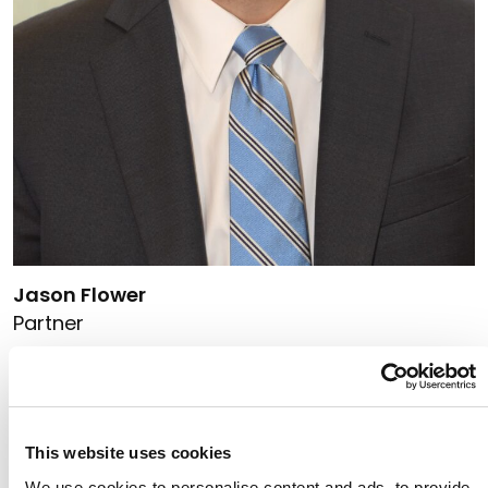
Link to Jason Flower's details
Jason Flower
Partner
314.333.3978
Link to Jason Flower's email
This website uses cookies
We use cookies to personalise content and ads, to provide