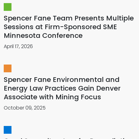
Spencer Fane Team Presents Multiple
Sessions at Firm-Sponsored SME
Minnesota Conference
April 17, 2026
Spencer Fane Environmental and
Energy Law Practices Gain Denver
Associate with Mining Focus
October 09, 2025