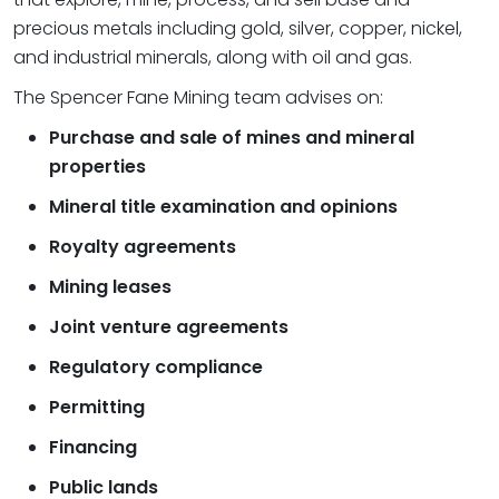
precious metals including gold, silver, copper, nickel,
and industrial minerals, along with oil and gas.
The Spencer Fane Mining team advises on:
Purchase and sale of mines and mineral
properties
Mineral title examination and opinions
Royalty agreements
Mining leases
Joint venture agreements
Regulatory compliance
Permitting
Financing
Public lands