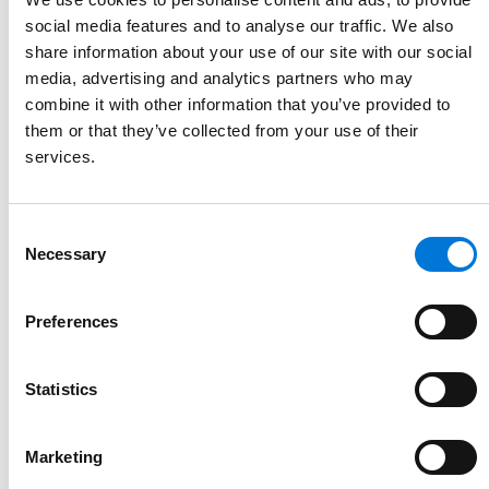
social media features and to analyse our traffic. We also
share information about your use of our site with our social
media, advertising and analytics partners who may
combine it with other information that you’ve provided to
them or that they’ve collected from your use of their
services.
Consent
Necessary
Selection
Preferences
Statistics
Marketing