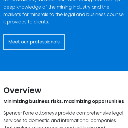
deep knowledge of the mining industry and the
markets for minerals to the legal and business counsel
it provides to clients.
Meet our professionals
Overview
Minimizing business risks, maximizing opportunities
Spencer Fane attorneys provide comprehensive legal
services to domestic and international companies
that explore, mine, process, and sell base and