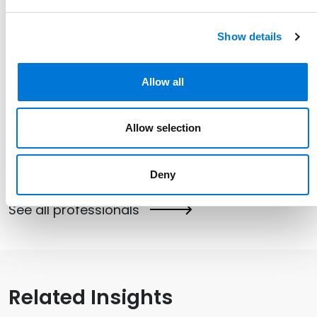
Show details
Allow all
Link to Karen Olson's details
Karen Olson
Allow selection
Partner
612.268.7020
Deny
Link to Karen Olson's email
See all professionals
Related Insights