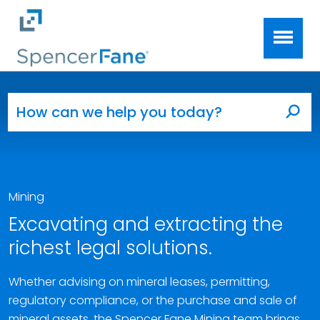
Spencer Fane
Skip to main content
Search for:
Sea
Mining
Excavating and extracting the
richest legal solutions.
Whether advising on mineral leases, permitting,
regulatory compliance, or the purchase and sale of
mineral assets, the Spencer Fane Mining team brings