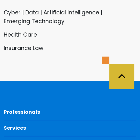
Cyber | Data | Artificial Intelligence |
Emerging Technology
Health Care
Insurance Law
Back 
Professionals
Services