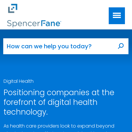
Spencer Fane
Skip to main content
Search for:
Sea
Digital Health
Positioning companies at the
forefront of digital health
technology.
As health care providers look to expand beyond