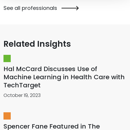
See all professionals
Related Insights
Hal McCard Discusses Use of
Machine Learning in Health Care with
TechTarget
October 19, 2023
Spencer Fane Featured in The