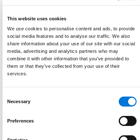
Link to June Santiago's details
June Santiago
This website uses cookies
Partner
We use cookies to personalise content and ads, to provide
303.839.3704
social media features and to analyse our traffic. We also
Link to June Santiago's email
share information about your use of our site with our social
media, advertising and analytics partners who may
combine it with other information that you’ve provided to
them or that they’ve collected from your use of their
services.
Consent
Necessary
Selection
Preferences