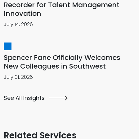
Recorder for Talent Management
Innovation
July 14, 2026
Spencer Fane Officially Welcomes
New Colleagues in Southwest
July 01, 2026
See All Insights
Related Services