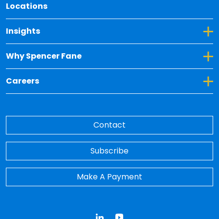
Locations
Toggle Dropdown for Insights
Insights
Toggle Dropdown for Why Spencer Fane
Why Spencer Fane
Toggle Dropdown for Careers
Careers
Contact
Subscribe
Make A Payment
LinkedIn
YouTube