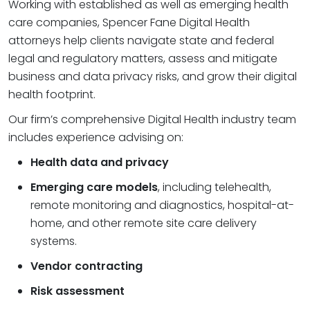
Working with established as well as emerging health
care companies, Spencer Fane Digital Health
attorneys help clients navigate state and federal
legal and regulatory matters, assess and mitigate
business and data privacy risks, and grow their digital
health footprint.
Our firm’s comprehensive Digital Health industry team
includes experience advising on:
Health data and privacy
Emerging care models
, including telehealth,
remote monitoring and diagnostics, hospital-at-
home, and other remote site care delivery
systems.
Vendor contracting
Risk assessment