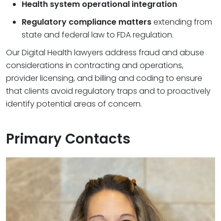
Health system operational integration
Regulatory compliance matters
extending from
state and federal law to FDA regulation.
Our Digital Health lawyers address fraud and abuse
considerations in contracting and operations,
provider licensing, and billing and coding to ensure
that clients avoid regulatory traps and to proactively
identify potential areas of concern.
Primary Contacts