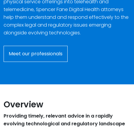
physical service offerings into telehealth and
telemedicine, Spencer Fane Digital Health attorneys
help them understand and respond effectively to the
complex legal and regulatory issues emerging
alongside evolving technologies.
Meet our professionals
Overview
Providing timely, relevant advice in a rapidly
evolving technological and regulatory landscape