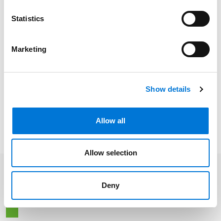
Colorado, 2004
Statistics
Kansas, 2023
Marketing
Distinctions
Show details
Memberships
Allow all
Allow selection
Related Insights
Deny