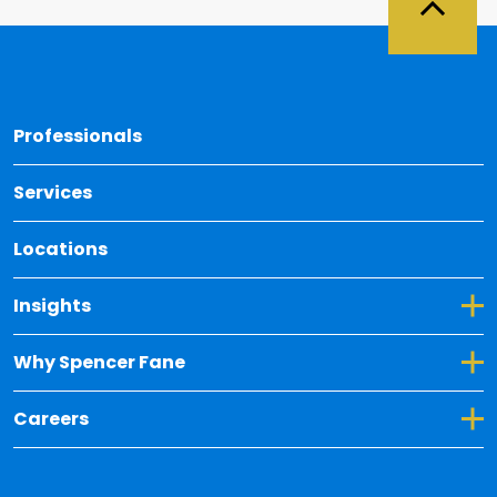
Back 
Professionals
Services
Locations
Toggle Dropdown for Insights
Insights
Toggle Dropdown for Why Spencer Fane
Why Spencer Fane
Toggle Dropdown for Careers
Careers