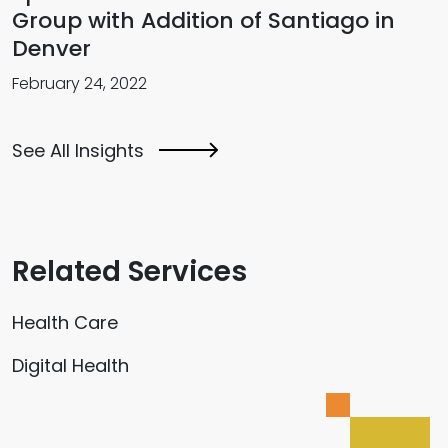
Group with Addition of Santiago in
Denver
February 24, 2022
See All Insights
Related Services
Health Care
Digital Health