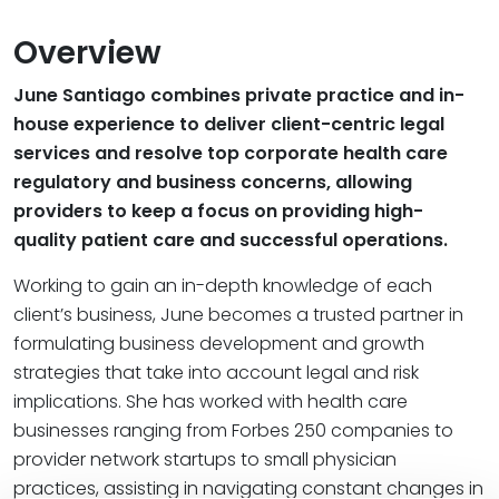
Overview
June Santiago combines private practice and in-
house experience to deliver client-centric legal
services and resolve top corporate health care
regulatory and business concerns, allowing
providers to keep a focus on providing high-
quality patient care and successful operations.
Working to gain an in-depth knowledge of each
client’s business, June becomes a trusted partner in
formulating business development and growth
strategies that take into account legal and risk
implications. She has worked with health care
businesses ranging from Forbes 250 companies to
provider network startups to small physician
practices, assisting in navigating constant changes in