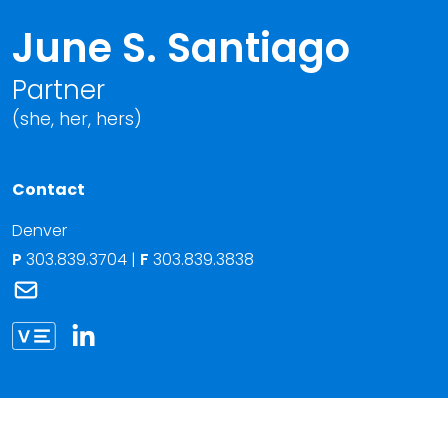
June S. Santiago
Partner
(she, her, hers)
Contact
Denver
P
303.839.3704
|
F
303.839.3838
Link to June S. Santiago's email
Link to June Santiago vCard