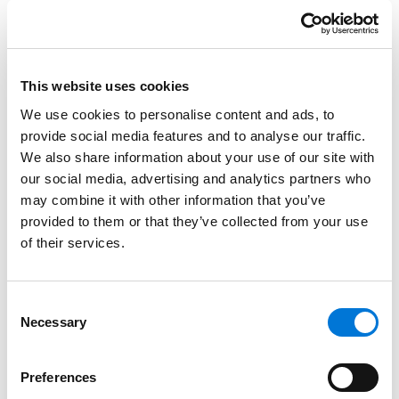
the industry’s regulatory landscape and care delivery
models through innovative strategies, policies, and
processes.
This website uses cookies
Read More
We use cookies to personalise content and ads, to
provide social media features and to analyse our traffic.
Credentials
We also share information about your use of our site with
our social media, advertising and analytics partners who
may combine it with other information that you’ve
Education
provided to them or that they’ve collected from your use
of their services.
Marquette University Law School, 2000 (J.D.)
University of Florida, 1997 (B.A.)
Consent
Necessary
Selection
Bar Admissions
Preferences