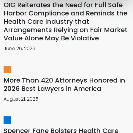
OIG Reiterates the Need for Full Safe
Harbor Compliance and Reminds the
Health Care Industry that
Arrangements Relying on Fair Market
Value Alone May Be Violative
June 26, 2026
More Than 420 Attorneys Honored in
2026 Best Lawyers in America
August 21, 2025
Spencer Fane Bolsters Health Care