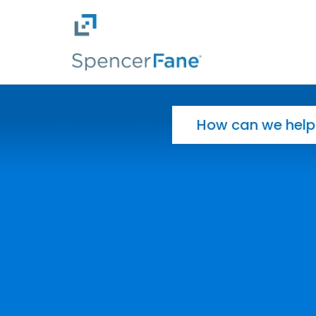
Spencer Fane
Skip to main content
Search for: