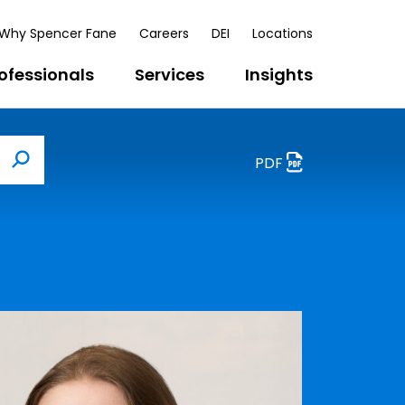
Why Spencer Fane
Careers
DEI
Locations
ofessionals
Services
Insights
PDF
Search