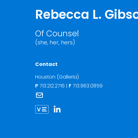
Rebecca L. Gibs
Of Counsel
(she, her, hers)
Contact
Houston (Galleria)
P
713.212.2716
|
F
713.963.0859
Link to Rebecca L. Gibson's email
Link to Rebecca Gibson vCard