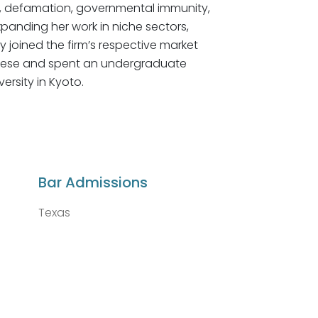
ion, defamation, governmental immunity,
xpanding her work in niche sectors,
y joined the firm’s respective market
apanese and spent an undergraduate
rsity in Kyoto.
Bar Admissions
Texas