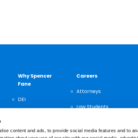
Why Spencer
Careers
Fane
Attorneys
DEI
Law Students
Community
s
Staff
ise content and ads, to provide social media features and to an
rmation about your use of our site with our social media, advertis