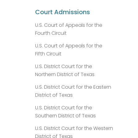
Court Admissions
U.S. Court of Appeals for the
Fourth Circuit
U.S. Court of Appeals for the
Fifth Circuit
U.S. District Court for the
Northern District of Texas
U.S. District Court for the Eastern
District of Texas
U.S. District Court for the
Southern District of Texas
U.S. District Court for the Western
District of Texas