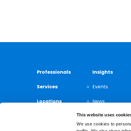
Professionals
Insights
Services
Events
Locations
News
This website uses cookie
Thought
Leadership
We use cookies to personal
traffic. We also share info