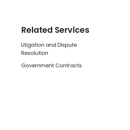
Related Services
Litigation and Dispute
Resolution
Government Contracts