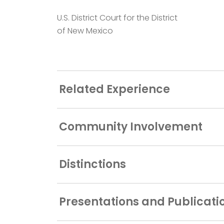
U.S. District Court for the District
of New Mexico
Related Experience
Community Involvement
Distinctions
Presentations and Publicati