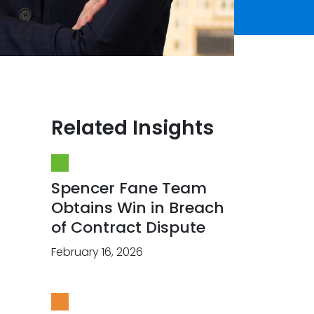
Related Insights
Spencer Fane Team
Obtains Win in Breach
of Contract Dispute
February 16, 2026