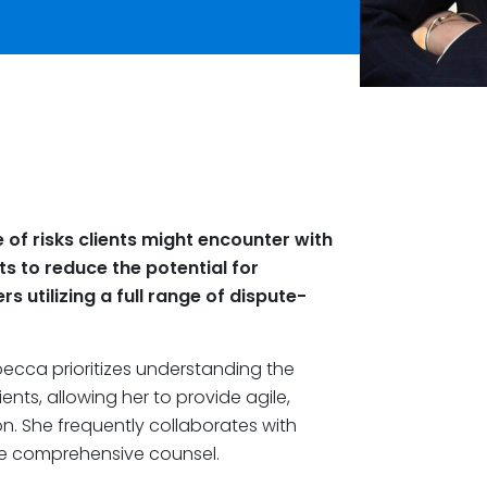
of risks clients might encounter with
ts to reduce the potential for
rs utilizing a full range of dispute-
becca prioritizes understanding the
ents, allowing her to provide agile,
n. She frequently collaborates with
re comprehensive counsel.