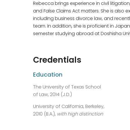
Rebecca brings experience in civil litigat
and False Claims Act matters. She is also e
including business divorce law, and recentl
team. In addition, she is proficient in J
semester studying abroad at Doshisha Unive
Credentials
Education
The University of Texas School
of Law, 2014 (J.D.)
University of California, Berkeley,
2010 (B.A.),
with high distinction