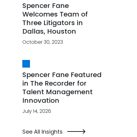
Spencer Fane
Welcomes Team of
Three Litigators in
Dallas, Houston
October 30, 2023
Spencer Fane Featured
in The Recorder for
Talent Management
Innovation
July 14, 2026
See All Insights