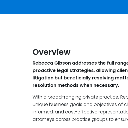
Overview
Rebecca Gibson addresses the full range 
proactive legal strategies, allowing clien
litigation but beneficially resolving matte
resolution methods when necessary.
With a broad-ranging private practice, Re
unique business goals and objectives of cli
informed, and cost-effective representatio
attorneys across practice groups to ensu