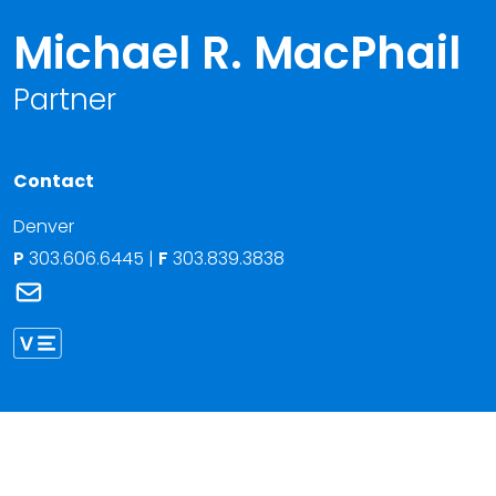
Michael R. MacPhail
Partner
Contact
Denver
P
303.606.6445
|
F
303.839.3838
Link to Michael R. MacPhail's email
Link to Michael MacPhail vCard