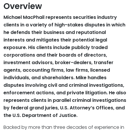
Overview
Michael MacPhail represents securities industry
clients in a variety of high-stakes disputes in which
he defends their business and reputational
interests and mitigates their potential legal
exposure. His clients include publicly traded
corporations and their boards of directors,
investment advisors, broker-dealers, transfer
agents, accounting firms, law firms, licensed
individuals, and shareholders. Mike handles
disputes involving civil and criminal investigations,
enforcement actions, and private litigation. He also
represents clients in parallel criminal investigations
by federal grand juries, U.S. Attorney’s Offices, and
the U.S. Department of Justice.
Backed by more than three decades of experience in