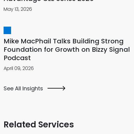
May 13, 2026
Mike MacPhail Talks Building Strong
Foundation for Growth on Bizzy Signal
Podcast
April 09, 2026
See All Insights
Related Services