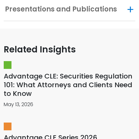
Presentations and Publications
Related Insights
Advantage CLE: Securities Regulation
101: What Attorneys and Clients Need
to Know
May 13, 2026
Advantage CLE Series 2026