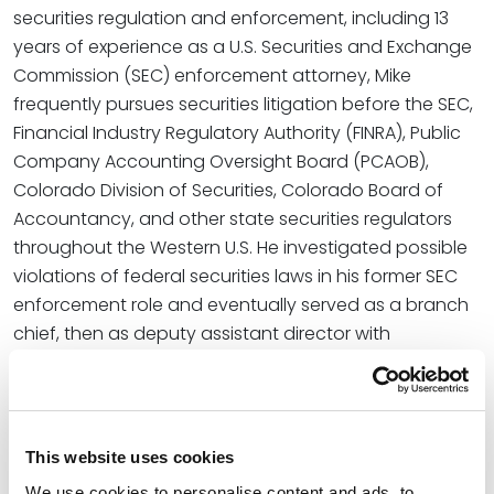
securities regulation and enforcement, including 13
years of experience as a U.S. Securities and Exchange
Commission (SEC) enforcement attorney, Mike
frequently pursues securities litigation before the SEC,
Financial Industry Regulatory Authority (FINRA), Public
Company Accounting Oversight Board (PCAOB),
Colorado Division of Securities, Colorado Board of
Accountancy, and other state securities regulators
throughout the Western U.S. He investigated possible
violations of federal securities laws in his former SEC
enforcement role and eventually served as a branch
chief, then as deputy assistant director with
supervisory authority over a team of accountants,
attorneys, and paralegals.
Read More
This website uses cookies
We use cookies to personalise content and ads, to