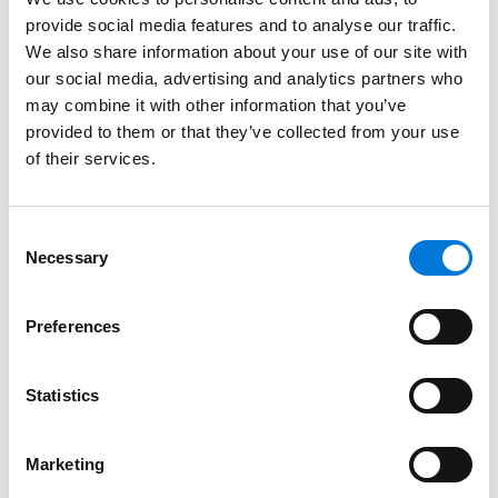
Credentials
provide social media features and to analyse our traffic.
We also share information about your use of our site with
Education
our social media, advertising and analytics partners who
may combine it with other information that you’ve
University of California Hastings College of the Law,
provided to them or that they’ve collected from your use
of their services.
1988 (J.D.)
Oberlin College, 1985 (B.A.),
cum laude
Consent
Necessary
Selection
Bar Admissions
Preferences
Colorado
Statistics
Court Admissions
Marketing