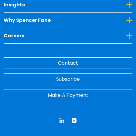
Toggle Dropdown for Insights
Insights
Toggle Dropdown for Why Spencer Fane
Why Spencer Fane
Toggle Dropdown for Careers
Careers
Contact
Subscribe
Make A Payment
LinkedIn
YouTube