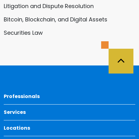
Litigation and Dispute Resolution
Bitcoin, Blockchain, and Digital Assets
Securities Law
Back 
Professionals
Services
Locations