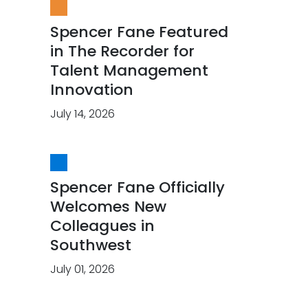
Spencer Fane Featured
in The Recorder for
Talent Management
Innovation
July 14, 2026
Spencer Fane Officially
Welcomes New
Colleagues in
Southwest
July 01, 2026