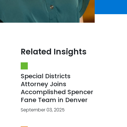
Related Insights
Special Districts
Attorney Joins
Accomplished Spencer
Fane Team in Denver
September 03, 2025