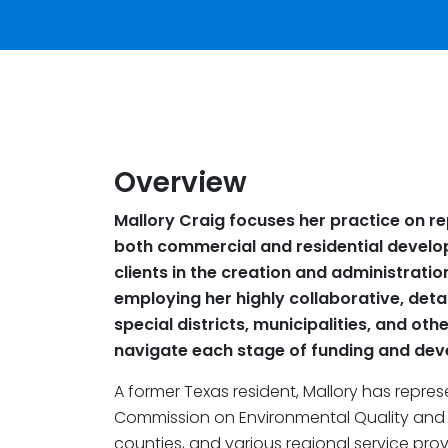
Overview
Mallory Craig focuses her practice on re
both commercial and residential develo
clients in the creation and administratio
employing her highly collaborative, detai
special districts, municipalities, and ot
navigate each stage of funding and de
A former Texas resident, Mallory has repre
Commission on Environmental Quality and Th
counties, and various regional service provi