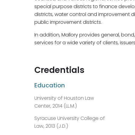
special purpose districts to finance develo
districts, water control and improvement dis
public improvement districts.
In addition, Mallory provides general, bond
services for a wide variety of clients, issue
Credentials
Education
University of Houston Law
Center, 2014 (LL.M.)
Syracuse University College of
Law, 2013 (J.D.)