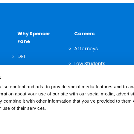
Why Spencer
Careers
Fane
Attorneys
DEI
Law Students
Community
s
Staff
ise content and ads, to provide social media features and to an
rmation about your use of our site with our social media, advertis
 combine it with other information that you’ve provided to them o
 use of their services.
n important decision and should not be based solely on advertis