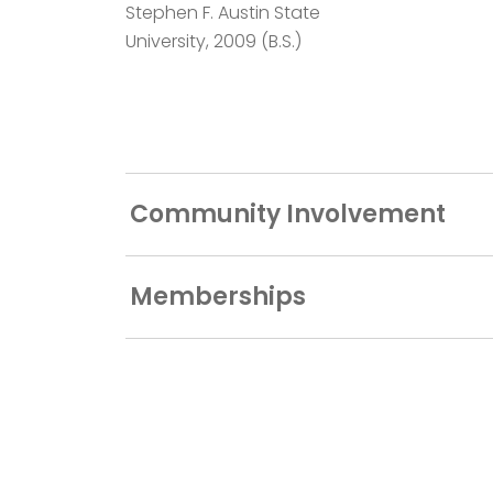
Stephen F. Austin State
University, 2009 (B.S.)
Community Involvement
Memberships