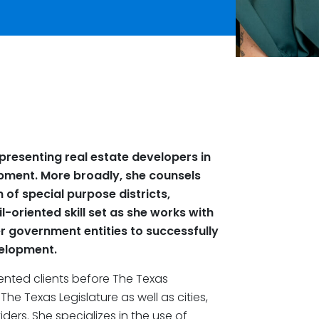
presenting real estate developers in
pment. More broadly, she counsels
n of special purpose districts,
l-oriented skill set as she works with
her government entities to successfully
velopment.
sented clients before The Texas
e Texas Legislature as well as cities,
ders. She specializes in the use of