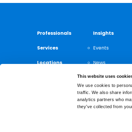
Professionals
Insights
Services
Events
Locations
News
This website uses cookie
Thought
Leadership
We use cookies to personal
traffic. We also share info
analytics partners who may
they’ve collected from your
Privacy Notice
The choice of a lawyer is a