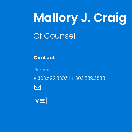
Mallory J. Craig
Of Counsel
Contact
Denver
P
303.592.8306
|
F
303.839.3838
Link to Mallory J. Craig's email
Link to Mallory Craig vCard