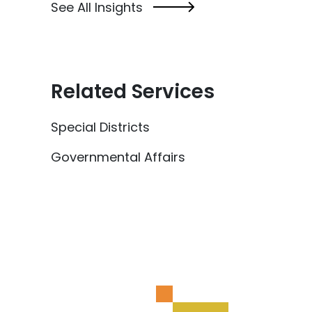
See All Insights
Related Services
Special Districts
Governmental Affairs