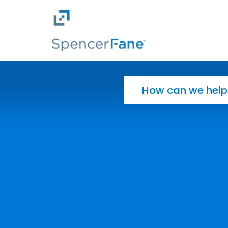
Spencer Fane
Skip to main content
Search for: