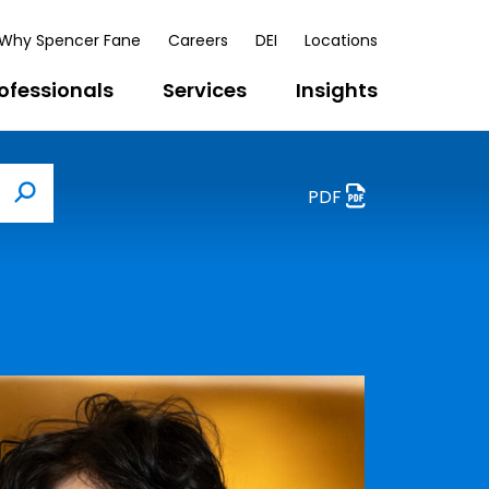
Why Spencer Fane
Careers
DEI
Locations
ofessionals
Services
Insights
PDF
Search