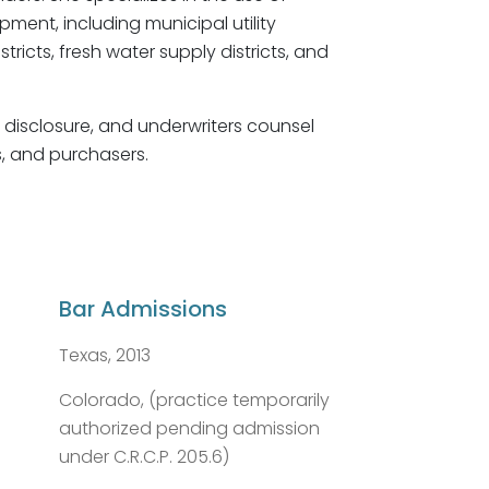
pment, including municipal utility
tricts, fresh water supply districts, and
, disclosure, and underwriters counsel
rs, and purchasers.
Bar Admissions
Texas, 2013
Colorado, (practice temporarily
authorized pending admission
under C.R.C.P. 205.6)