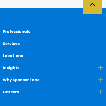
Back 
Professionals
Services
Locations
Toggle Dropdown for Insights
Insights
Toggle Dropdown for Why Spencer Fane
Why Spencer Fane
Toggle Dropdown for Careers
Careers