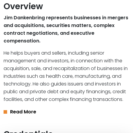
Overview
Jim Dankenbring represents businesses in mergers
and acquisitions, securities matters, complex
contract negotiations, and executive
compensation.
He helps buyers and sellers, including senior
management and investors, in connection with the
acquisition, sale, and recapitalization of businesses in
industries such as health care, manufacturing, and
technology. He also guides issuers and investors in
public and private debt and equity financings, credit
facilities, and other complex financing transactions.
Read More