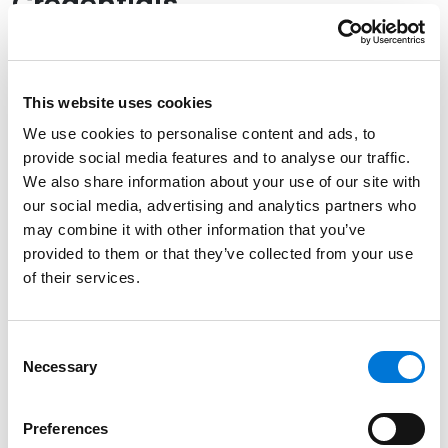
Credentials
Education
University of Missouri – Columbia, 1974 (B.A.)
This website uses cookies
We use cookies to personalise content and ads, to
University of Missouri School of Law, 1977 (J.D.)
provide social media features and to analyse our traffic.
We also share information about your use of our site with
our social media, advertising and analytics partners who
may combine it with other information that you’ve
Bar Admissions
provided to them or that they’ve collected from your use
of their services.
Missouri, 1977
Consent
Necessary
Selection
Community Involvement
Preferences