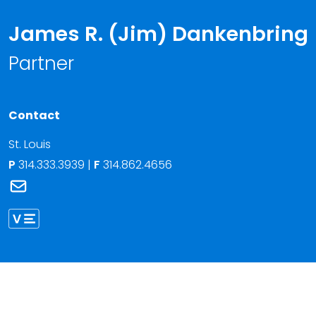
James R. (Jim) Dankenbring
Partner
Contact
St. Louis
P
314.333.3939
|
F
314.862.4656
Link to James R. (Jim) Dankenbring's email
Link to James Dankenbring vCard