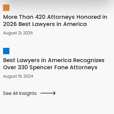
More Than 420 Attorneys Honored in
2026 Best Lawyers in America
August 21, 2025
Best Lawyers in America Recognizes
Over 330 Spencer Fane Attorneys
August 15, 2024
See All Insights