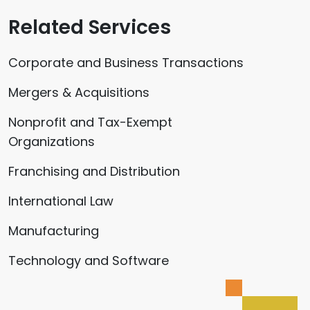
Related Services
Corporate and Business Transactions
Mergers & Acquisitions
Nonprofit and Tax-Exempt
Organizations
Franchising and Distribution
International Law
Manufacturing
Technology and Software