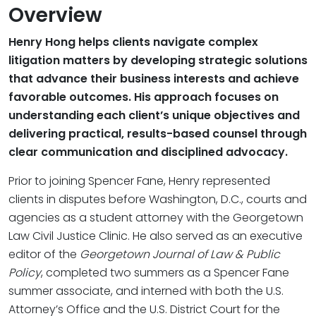
Overview
Henry Hong helps clients navigate complex
litigation matters by developing strategic solutions
that advance their business interests and achieve
favorable outcomes. His approach focuses on
understanding each client’s unique objectives and
delivering practical, results-based counsel through
clear communication and disciplined advocacy.
Prior to joining Spencer Fane, Henry represented
clients in disputes before Washington, D.C., courts and
agencies as a student attorney with the Georgetown
Law Civil Justice Clinic. He also served as an executive
editor of the
Georgetown Journal of Law & Public
Policy
, completed two summers as a Spencer Fane
summer associate, and interned with both the U.S.
Attorney’s Office and the U.S. District Court for the