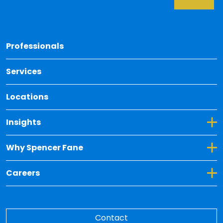
Back 
Professionals
Services
Locations
Toggle Dropdown for Insights
Insights
Toggle Dropdown for Why Spencer Fane
Why Spencer Fane
Toggle Dropdown for Careers
Careers
Contact