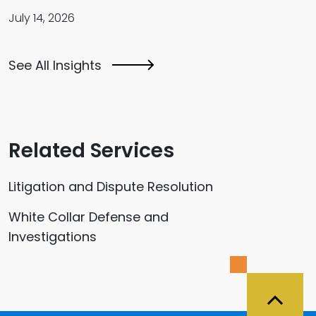
July 14, 2026
See All Insights
Related Services
Litigation and Dispute Resolution
White Collar Defense and
Investigations