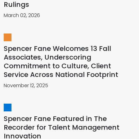
Rulings
March 02, 2026
Spencer Fane Welcomes 13 Fall
Associates, Underscoring
Commitment to Culture, Client
Service Across National Footprint
November 12, 2025
Spencer Fane Featured in The
Recorder for Talent Management
Innovation