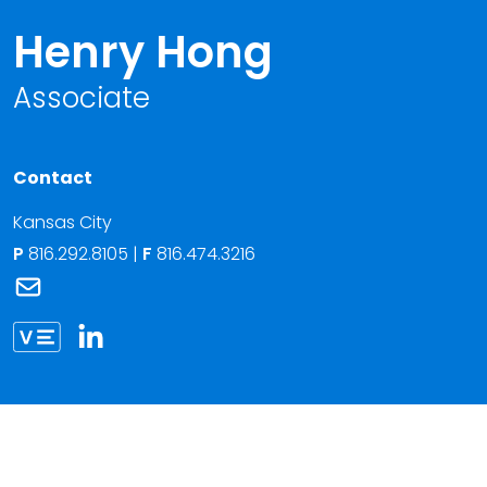
Henry Hong
Associate
Contact
Kansas City
P
816.292.8105
|
F
816.474.3216
Link to Henry Hong's email
Link to Henry Hong vCard