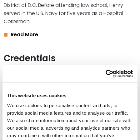
District of D.C. Before attending law school, Henry
served in the U.S. Navy for five years as a Hospital
Corpsman.
Read More
Credentials
Education
Georgetown University Law Center, 2025 (J.D.),
cum
laude
This website uses cookies
We use cookies to personalise content and ads, to
University of Maryland Global Campus, 2021 (B.S.),
provide social media features and to analyse our traffic.
summa cum laude
We also share information about your use of our site with
our social media, advertising and analytics partners who
may combine it with other information that you’ve