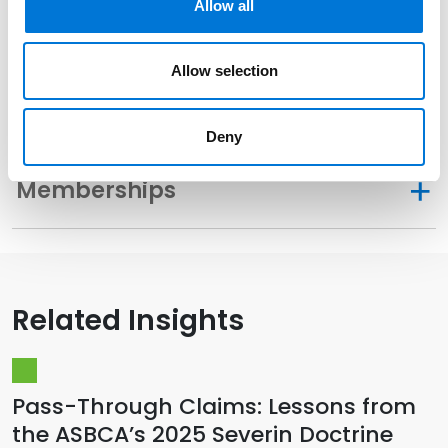
Allow all
Community Involvement
Allow selection
Distinctions
Deny
Memberships
Related Insights
Pass-Through Claims: Lessons from
the ASBCA’s 2025 Severin Doctrine