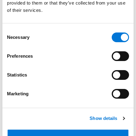
provided to them or that they’ve collected from your use
Bar Admissions
of their services.
Missouri, 2025
Consent
Kansas, 2026
Necessary
Selection
Texas, 2026
Preferences
Court Admissions
Statistics
U.S. District Court for the District of Kansas
Marketing
U.S. District Court for the Eastern District of Missouri
U.S. District Court for the Western District of Missouri
Show details