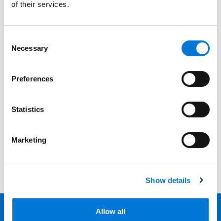
of their services.
Services
Consent
Professionals
Necessary
Selection
Date
Preferences
Category
Statistics
Filter
View all
Marketing
Show details
Allow all