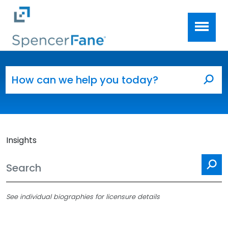
Spencer Fane
Skip to main content
Search for:
Sea
Insights
Se
See individual biographies for licensure details