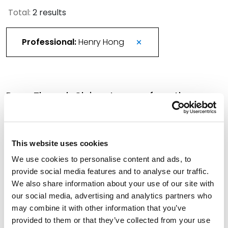
Total:
2 results
Professional:
Henry Hong
Pass-Through Claims: Lessons from the
ASBCA’s 2025 Severin Doctrine Rulings
March 2, 2026
This website uses cookies
Spencer Fane Welcomes 13 Fall Associates,
We use cookies to personalise content and ads, to
Underscoring Commitment to Culture, Client
provide social media features and to analyse our traffic.
Service Across National Footprint
We also share information about your use of our site with
our social media, advertising and analytics partners who
November 12, 2025
may combine it with other information that you’ve
provided to them or that they’ve collected from your use
Filter By
Expand All