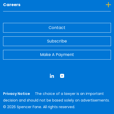
Toggle Dropdown for Careers
Careers
Contact
Subscribe
Make A Payment
LinkedIn
YouTube
Privacy Notice
The choice of a lawyer is an important
decision and should not be based solely on advertisements.
© 2026 Spencer Fane. All rights reserved.