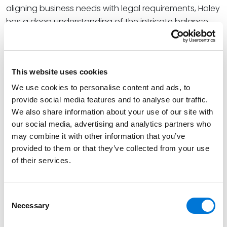
aligning business needs with legal requirements, Haley
has a deep understanding of the intricate balance
between legal and operational aspects of business.
Haley’s experience navigating the regulatory
landscapes and fostering cohesive relationships
This website uses cookies
between legal and business teams help her better
advise businesses on effective legal solutions.
We use cookies to personalise content and ads, to
provide social media features and to analyse our traffic.
Read More
We also share information about your use of our site with
our social media, advertising and analytics partners who
may combine it with other information that you’ve
Credentials
provided to them or that they’ve collected from your use
of their services.
Education
University of St. Thomas School of Law, 2023 (J.D.),
Consent
Necessary
cum laude
Selection