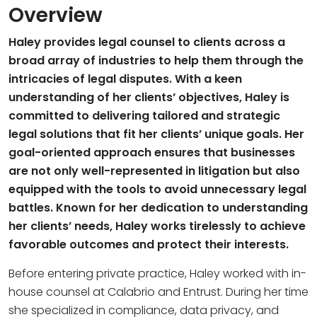
Overview
Haley provides legal counsel to clients across a
broad array of industries to help them through the
intricacies of legal disputes. With a keen
understanding of her clients’ objectives, Haley is
committed to delivering tailored and strategic
legal solutions that fit her clients’ unique goals. Her
goal-oriented approach ensures that businesses
are not only well-represented in litigation but also
equipped with the tools to avoid unnecessary legal
battles. Known for her dedication to understanding
her clients’ needs, Haley works tirelessly to achieve
favorable outcomes and protect their interests.
Before entering private practice, Haley worked with in-
house counsel at Calabrio and Entrust. During her time
she specialized in compliance, data privacy, and