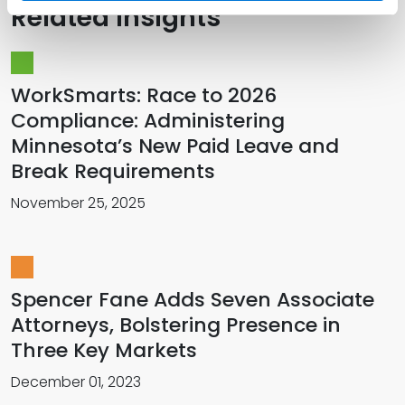
Related Insights
WorkSmarts: Race to 2026
Compliance: Administering
Minnesota’s New Paid Leave and
Break Requirements
November 25, 2025
Spencer Fane Adds Seven Associate
Attorneys, Bolstering Presence in
Three Key Markets
December 01, 2023