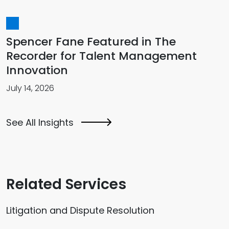
Spencer Fane Featured in The
Recorder for Talent Management
Innovation
July 14, 2026
See All Insights
Related Services
Litigation and Dispute Resolution