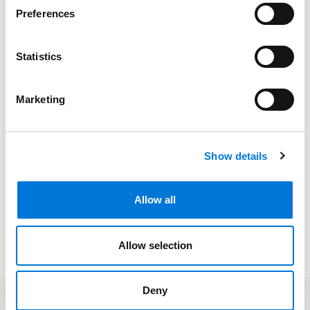
University of Minnesota, 2017 (B.A.)
Preferences
Statistics
Bar Admissions
Minnesota, 2023
Marketing
Show details
Community Involvement
Allow all
Presentations and Publications
Allow selection
Deny