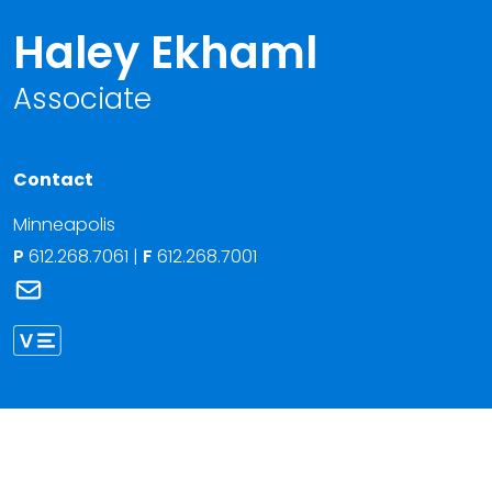
Haley Ekhaml
Associate
Contact
Minneapolis
P
612.268.7061
|
F
612.268.7001
Link to Haley Ekhaml's email
Link to Haley Ekhaml vCard