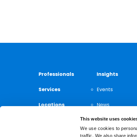
Professionals
Insights
Services
Events
Locations
News
This website uses cookie
Thought
Leadership
We use cookies to personal
traffic. We also share info