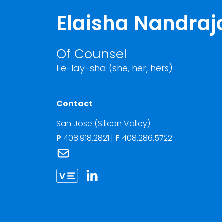
Elaisha Nandraj
Of Counsel
Ee-lay-sha (she, her, hers)
Contact
San Jose (Silicon Valley)
P
408.918.2821
|
F
408.286.5722
Link to Elaisha Nandrajog's email
Link to Elaisha Nandrajog vCard