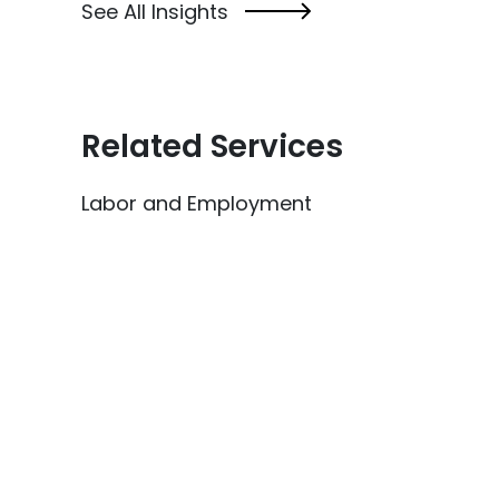
See All Insights
Related Services
Labor and Employment