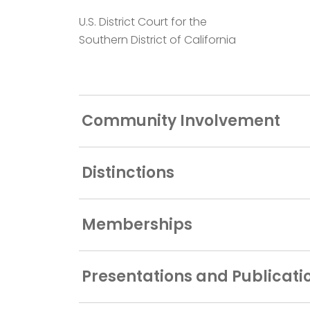
U.S. District Court for the
Southern District of California
Community Involvement
Distinctions
Memberships
Presentations and Publicati