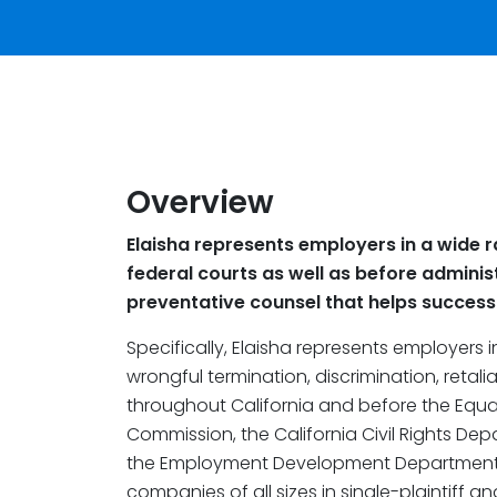
Overview
Elaisha represents employers in a wide r
federal courts as well as before adminis
preventative counsel that helps successfu
Specifically, Elaisha represents employers 
wrongful termination, discrimination, retal
throughout California and before the Equ
Commission, the California Civil Rights De
the Employment Development Department.
companies of all sizes in single-plaintiff a