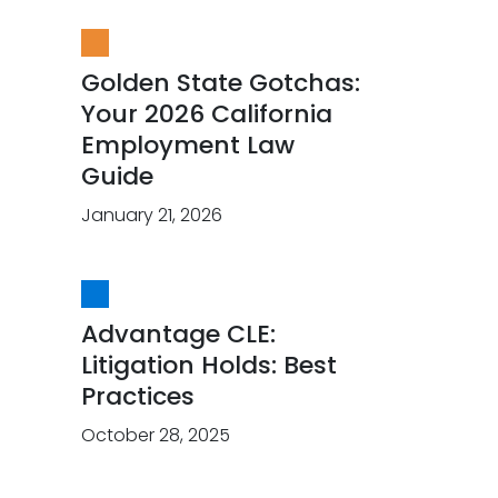
Golden State Gotchas:
Your 2026 California
Employment Law
Guide
January 21, 2026
Advantage CLE:
Litigation Holds: Best
Practices
October 28, 2025