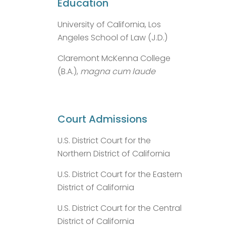
Education
University of California, Los
Angeles School of Law (J.D.)
Claremont McKenna College
(B.A.),
magna cum laude
Court Admissions
U.S. District Court for the
Northern District of California
U.S. District Court for the Eastern
District of California
U.S. District Court for the Central
District of California