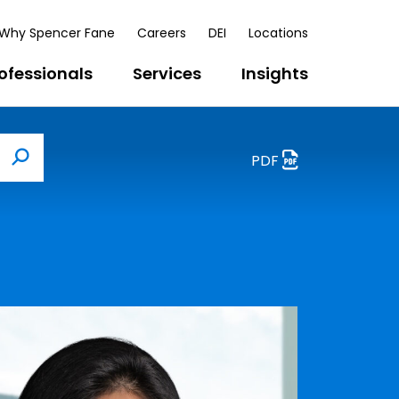
Why Spencer Fane
Careers
DEI
Locations
ofessionals
Services
Insights
PDF
Search