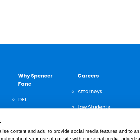
Why Spencer
Careers
Fane
Attorneys
DEI
Law Students
Community
s
Staff
ise content and ads, to provide social media features and to an
rmation about your use of our site with our social media, advertis