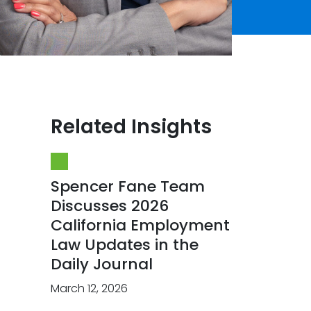
Related Insights
Spencer Fane Team
Discusses 2026
California Employment
Law Updates in the
Daily Journal
March 12, 2026