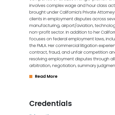
involves complex wage and hour class acti
brought under California’s Private Attorne
clients in employment disputes across severa
manufacturing, airport/aviation, technolog
non-profit sector. In addition to her Califor
focuses on federal employment laws, includ
the FMLA. Her commercial litigation experi
contract, fraud, and unfair competition and 
resolving employment disputes through all
arbitration, negotiation, summary judgment,
Read More
Credentials