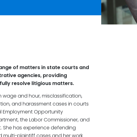
ange of matters in state courts and
trative agencies, providing
lly resolve litigious matters.
in wage and hour, misclassification,
iation, and harassment cases in courts
al Employment Opportunity
partment, the Labor Commissioner, and
 She has experience defending
nd multi-plaintiff cases and her work