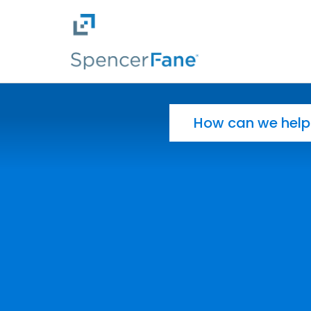
Spencer Fane
Skip to main content
Search for: