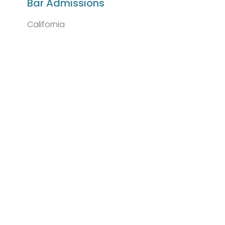
Bar Admissions
California