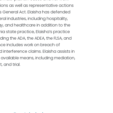
ons as well as representative actions
ys General Act. Elaisha has defended
l industries, including hospitality,
y, and healthcare in addition to the
nia state practice, Elaisha’s practice
ing the ADA, the ADEA, the FLSA, and
ence includes work on breach of
interference claims. Elaisha assists in
 available means, including mediation,
 and trial.