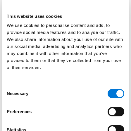
Read More
This website uses cookies
Credentials
We use cookies to personalise content and ads, to
provide social media features and to analyse our traffic.
Education
We also share information about your use of our site with
our social media, advertising and analytics partners who
Tulane University School of Law, 2003 (J.D.)
may combine it with other information that you’ve
provided to them or that they’ve collected from your use
Southern Methodist University, 2000 (B.B.A.)
of their services.
Consent
Bar Admissions
Necessary
Selection
Texas
Preferences
Statistics