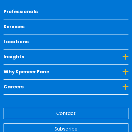
Back 
Professionals
Services
Locations
Toggle Dropdown for Insights
Insights
Toggle Dropdown for Why Spencer Fane
Why Spencer Fane
Toggle Dropdown for Careers
Careers
Contact
Subscribe