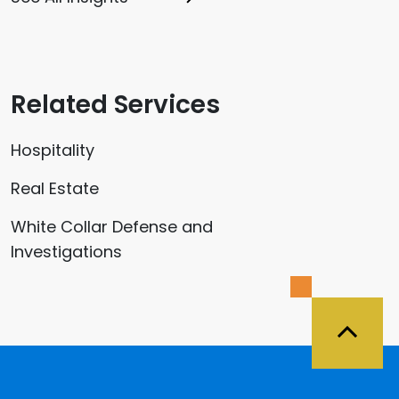
Related Services
Hospitality
Real Estate
White Collar Defense and
Investigations