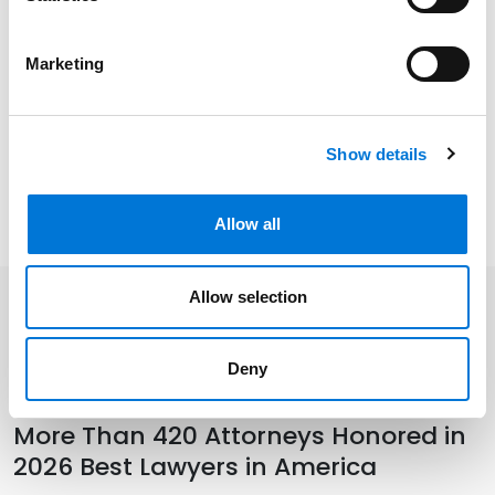
Related Experience
Marketing
Community Involvement
Show details
Distinctions
Allow all
Allow selection
Related Insights
Deny
More Than 420 Attorneys Honored in
2026 Best Lawyers in America