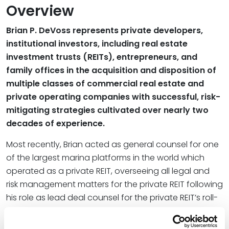
Overview
Brian P. DeVoss represents private developers,
institutional investors, including real estate
investment trusts (REITs), entrepreneurs, and
family offices in the acquisition and disposition of
multiple classes of commercial real estate and
private operating companies with successful, risk-
mitigating strategies cultivated over nearly two
decades of experience.
Most recently, Brian acted as general counsel for one
of the largest marina platforms in the world which
operated as a private REIT, overseeing all legal and
risk management matters for the private REIT following
his role as lead deal counsel for the private REIT’s roll-
up of approximately $2 billion of assets since 2015.