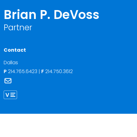
Brian P. DeVoss
Partner
Contact
Dallas
P
214.765.6423
|
F
214.750.3612
Link to Brian P. DeVoss's email
Link to Brian DeVoss vCard