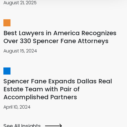
August 21, 2025
Best Lawyers in America Recognizes
Over 330 Spencer Fane Attorneys
August 15, 2024
Spencer Fane Expands Dallas Real
Estate Team with Pair of
Accomplished Partners
April 10, 2024
See All Insights