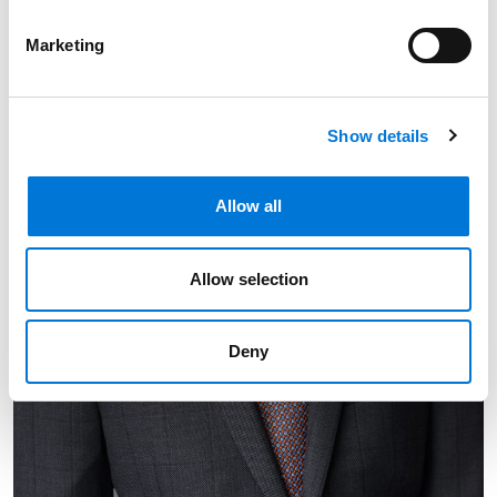
Marketing
Show details
Allow all
Allow selection
Deny