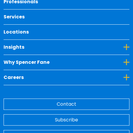
Professionals
Services
Locations
Toggle Dropdown for Insights
Insights
Toggle Dropdown for Why Spencer Fane
Why Spencer Fane
Toggle Dropdown for Careers
Careers
Contact
Subscribe