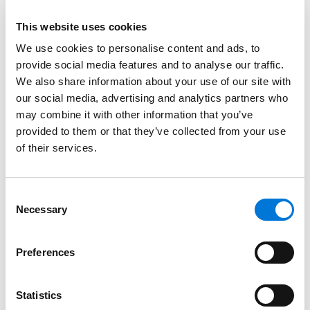
This website uses cookies
We use cookies to personalise content and ads, to
provide social media features and to analyse our traffic.
Link to Hunter W. Roser's details
Hunter W. Roser
We also share information about your use of our site with
Associate
our social media, advertising and analytics partners who
may combine it with other information that you’ve
provided to them or that they’ve collected from your use
New Orleans
of their services.
504.323.7591
Link to Hunter W. Roser's email
Consent
Necessary
Selection
Preferences
Statistics