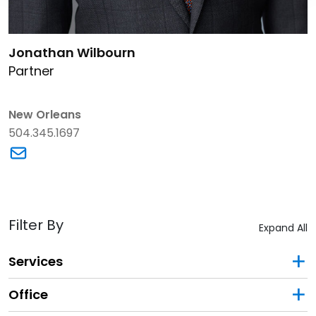
Link to Jonathan Wilbourn's details
Jonathan Wilbourn
Partner
New Orleans
504.345.1697
Link to Jonathan Wilbourn's email
Filter By
Expand All
Services
Office