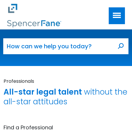
Spencer Fane
Skip to main content
Search for:
Sea
Professionals
All-star legal talent
without the
all-star attitudes
Find a Professional