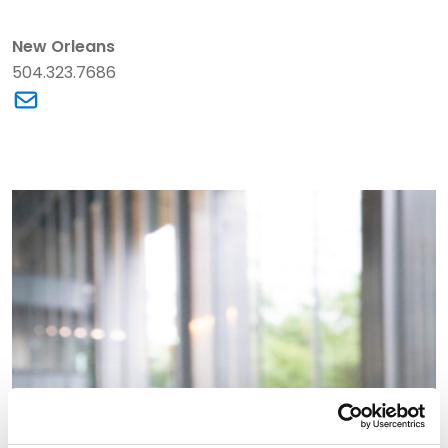
New Orleans
504.323.7686
Link to Christopher K. Ralston's email