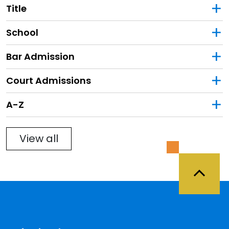
Title
School
Bar Admission
Court Admissions
Filter
A-Z
View all
Back 