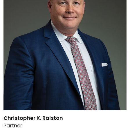
Link to Christopher K. Ralston's details
Christopher K. Ralston
Partner