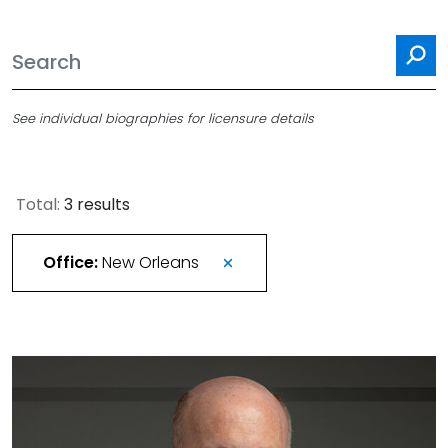
Se
See individual biographies for licensure details
Total:
3 results
Office:
New Orleans