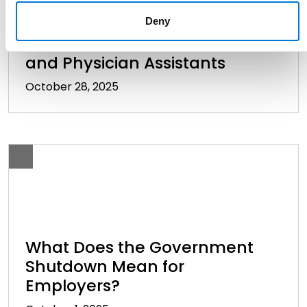
Texas Extends Noncompete
Deny
Restrictions to Dentists, Nurses,
and Physician Assistants
October 28, 2025
What Does the Government
Shutdown Mean for
Employers?