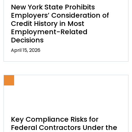
New York State Prohibits
Employers’ Consideration of
Credit History in Most
Employment-Related
Decisions
April 15, 2026
Key Compliance Risks for
Federal Contractors Under the