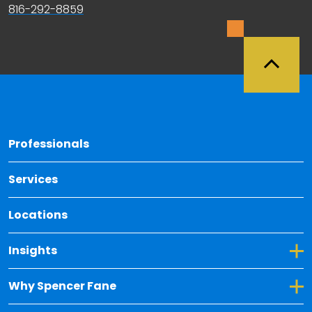
816-292-8859
Back 
Professionals
Services
Locations
Toggle Dropdown for Insights
Insights
Toggle Dropdown for Why Spencer Fane
Why Spencer Fane