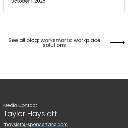
October 1, 2025
See all blog: worksmarts: workplace
solutions
Media Contact
Taylor Hayslett
thayslett@spencerfane.com