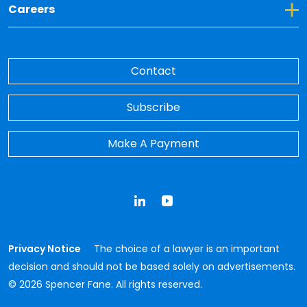
Toggle Dropdown for Careers
Careers
Contact
Subscribe
Make A Payment
LinkedIn
YouTube
Privacy Notice
The choice of a lawyer is an important
decision and should not be based solely on advertisements.
© 2026 Spencer Fane. All rights reserved.