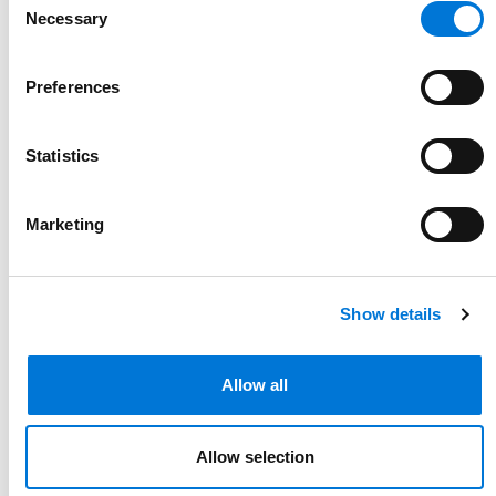
Necessary
Selection
Preferences
Statistics
DOL Rings in New Year with Six
Opinion Letters Interpreting
Marketing
FLSA and FMLA
January 9, 2026
Show details
Allow all
Allow selection