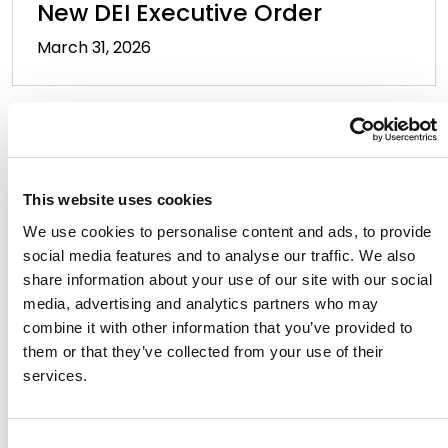
New DEI Executive Order
March 31, 2026
This website uses cookies
We use cookies to personalise content and ads, to provide
social media features and to analyse our traffic. We also
Golden State Gotchas: Your
share information about your use of our site with our social
2026 California Employment
media, advertising and analytics partners who may
combine it with other information that you’ve provided to
Law Guide
them or that they’ve collected from your use of their
January 21, 2026
services.
Consent