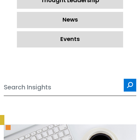
Thought Leadership
News
Events
Sea