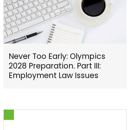
Never Too Early: Olympics
2028 Preparation. Part III:
Employment Law Issues