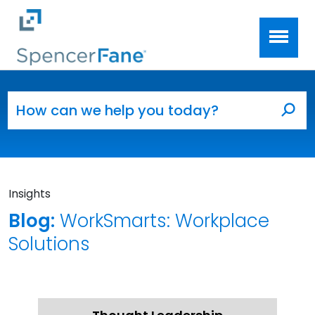
Spencer Fane
Skip to main content
Search for:
Sea
Insights
Blog:
WorkSmarts: Workplace
Solutions