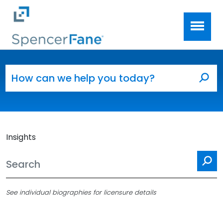
Spencer Fane
Skip to main content
Search for:
Sea
Insights
Se
See individual biographies for licensure details