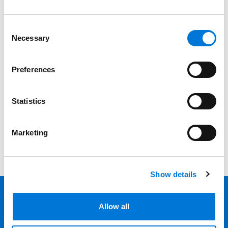
Professionals
Consent
Necessary
Selection
Date
Category
Preferences
Filter
Statistics
View all
Marketing
Show details
Allow all
Back 
Professionals