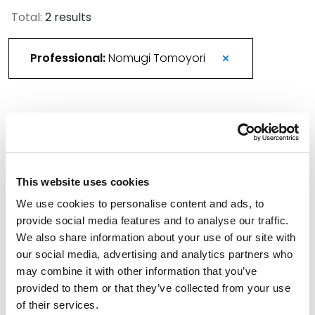
Total:
2 results
Professional:
Nomugi Tomoyori
Advantage CLE: Everyday AI Considerations in
Patent, Trademark, and Copyright
June 23, 2026
This website uses cookies
We use cookies to personalise content and ads, to
Advantage CLE Series 2026
provide social media features and to analyse our traffic.
We also share information about your use of our site with
June 2, 2026
our social media, advertising and analytics partners who
may combine it with other information that you’ve
Filter By
Expand All
provided to them or that they’ve collected from your use
of their services.
Services