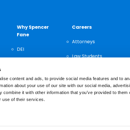
Why Spencer
Careers
Fane
Attorneys
DEI
Law Students
Community
s
Staff
ise content and ads, to provide social media features and to an
rmation about your use of our site with our social media, advertis
 combine it with other information that you’ve provided to them o
 use of their services.
n important decision and should not be based solely on advertis