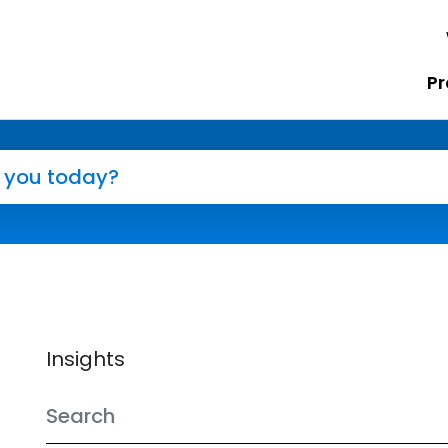
Pr
Insights