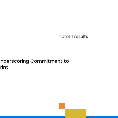
Total:
1 results
 Underscoring Commitment to
rint