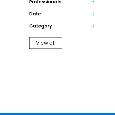
Professionals
Date
Category
Filter
View all