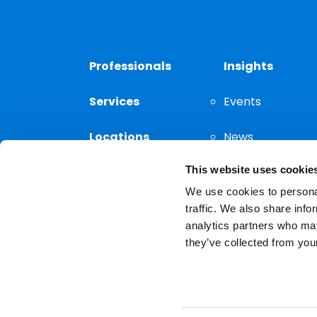
Professionals
Insights
Services
Events
Locations
News
This website uses cookie
Thought
Leadership
We use cookies to personal
traffic. We also share info
analytics partners who may
they’ve collected from your
Privacy Notice
The choice of a lawyer is a
reserved.