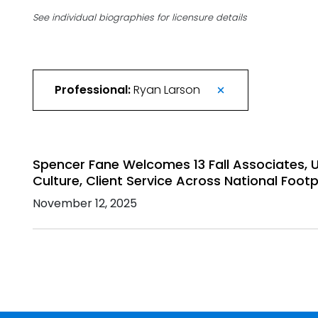
See individual biographies for licensure details
Professional:
Ryan Larson
Spencer Fane Welcomes 13 Fall Associates,
Culture, Client Service Across National Footp
November 12, 2025