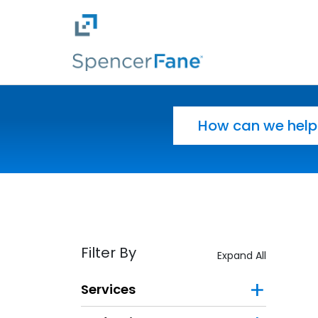
Spencer Fane
Skip to main content
Search for:
Filter By
Expand All
Services