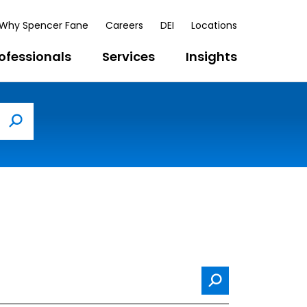
Why Spencer Fane
Careers
DEI
Locations
ofessionals
Services
Insights
Search
Search