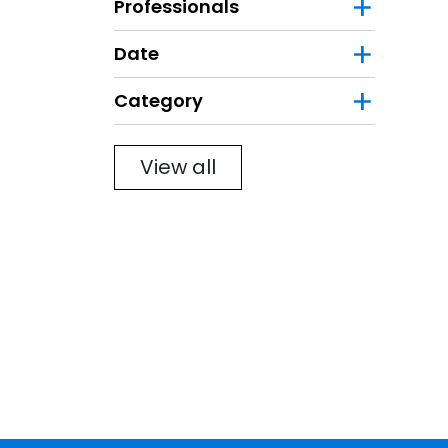
Professionals
Date
Category
Filter
View all