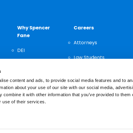
Why Spencer
Careers
Fane
Attorneys
DEI
Law Students
Community
s
Staff
ise content and ads, to provide social media features and to an
rmation about your use of our site with our social media, advertis
 combine it with other information that you’ve provided to them o
 use of their services.
n important decision and should not be based solely on advertis