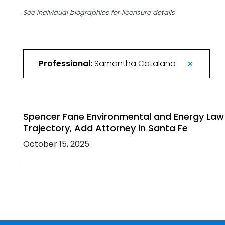
See individual biographies for licensure details
Professional:
Samantha Catalano
Spencer Fane Environmental and Energy Law
Trajectory, Add Attorney in Santa Fe
October 15, 2025