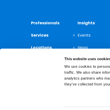
Professionals
Insights
Services
Events
Locations
News
This website uses cookie
Thought
Leadership
We use cookies to personal
traffic. We also share info
analytics partners who may
they’ve collected from your
Privacy Notice
The choice of a lawyer is a
reserved.