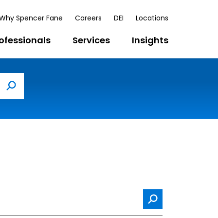
Why Spencer Fane
Careers
DEI
Locations
ofessionals
Services
Insights
Search
Search