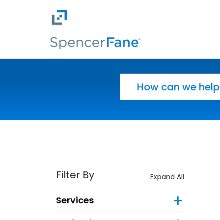
Spencer Fane
Skip to main content
Search for:
Filter By
Expand All
Services