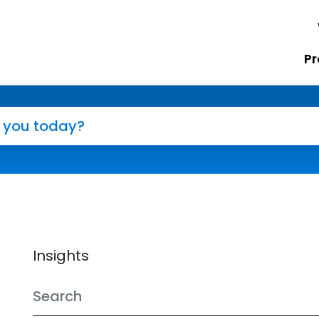
Pr
Insights