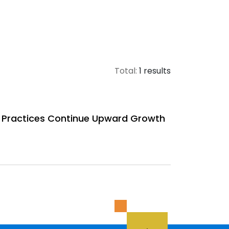
Total:
1 results
 Practices Continue Upward Growth