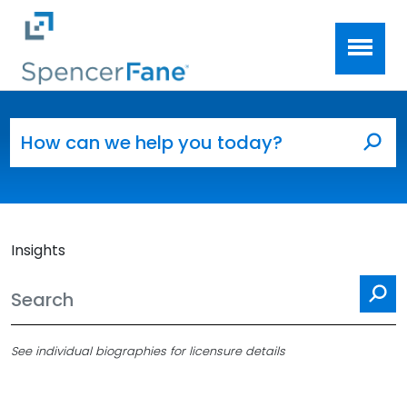
Spencer Fane
Skip to main content
Search for:
Sea
Insights
Se
See individual biographies for licensure details