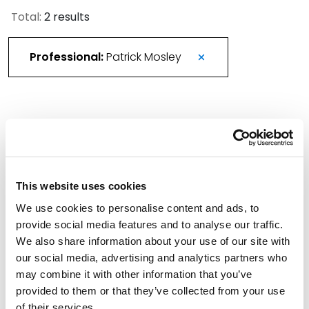
Total:
2 results
Professional:
Patrick Mosley
More Than 420 Attorneys Honored in 2026
Best Lawyers in America
August 21, 2025
This website uses cookies
We use cookies to personalise content and ads, to
Spencer Fane Bolsters Bankruptcy Team with
provide social media features and to analyse our traffic.
Tampa Partner
We also share information about your use of our site with
August 20, 2025
our social media, advertising and analytics partners who
may combine it with other information that you’ve
Filter By
provided to them or that they’ve collected from your use
Expand All
of their services.