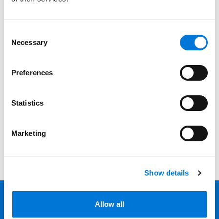
Services
Professionals
Consent
Necessary
Selection
Date
Preferences
Category
Filter
Statistics
View all
Marketing
Show details
Allow all