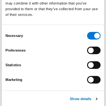
may combine it with other information that you’ve
Best Lawyers
provided to them or that they’ve collected from your use
August 17, 2023
of their services.
Filter By
Expand All
Consent
Services
Necessary
Selection
Professionals
Preferences
Date
Statistics
Category
Filter
Marketing
View all
Show details