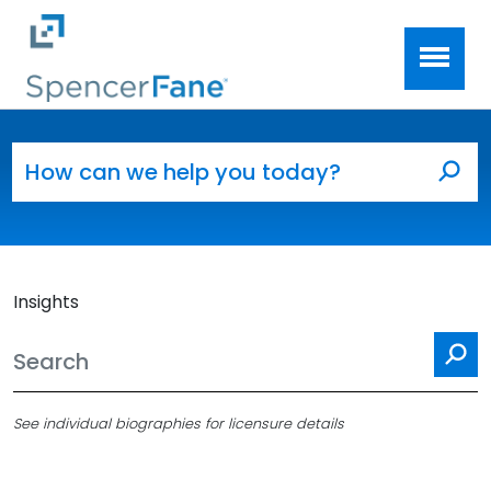
Spencer Fane
Skip to main content
Search for:
Sea
Insights
Se
See individual biographies for licensure details