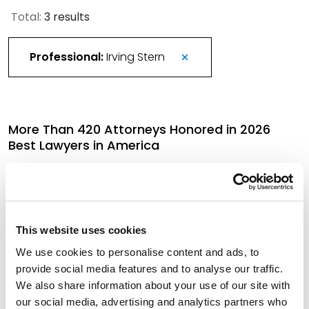
Total:
3 results
Professional:
Irving Stern
More Than 420 Attorneys Honored in 2026
Best Lawyers in America
August 21, 2025
Best Lawyers in America Recognizes Over 330
This website uses cookies
Spencer Fane Attorneys
We use cookies to personalise content and ads, to
August 15, 2024
provide social media features and to analyse our traffic.
We also share information about your use of our site with
our social media, advertising and analytics partners who
272 Spencer Fane Attorneys Honored by 2024