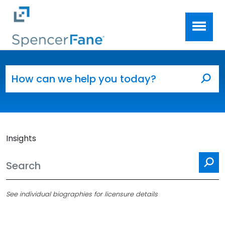
Spencer Fane
Skip to main content
Search for:
Sea
Insights
Se
See individual biographies for licensure details