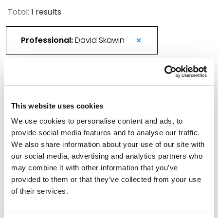
Total:
1 results
Professional:
David Skawin
New Spencer Fane Attorney Joins
Environmental and Energy Law Practices in
This website uses cookies
Austin
We use cookies to personalise content and ads, to
June 24, 2025
provide social media features and to analyse our traffic.
We also share information about your use of our site with
Filter By
Expand All
our social media, advertising and analytics partners who
may combine it with other information that you’ve
Services
provided to them or that they’ve collected from your use
of their services.
Professionals