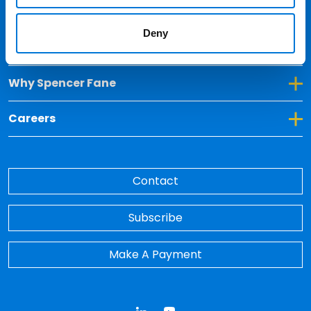
Locations
Deny
Toggle Dropdown for Insights
Insights
Toggle Dropdown for Why Spencer Fane
Why Spencer Fane
Toggle Dropdown for Careers
Careers
Contact
Subscribe
Make A Payment