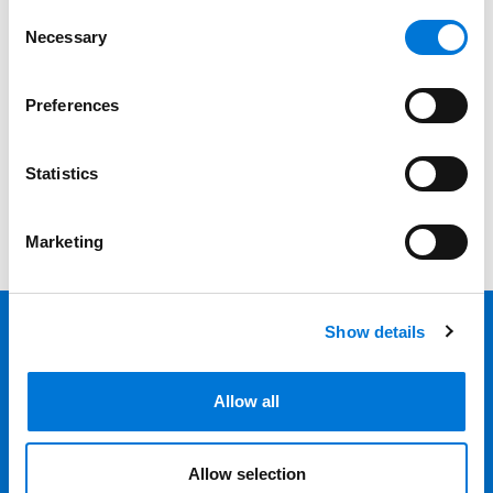
Date
Consent
Necessary
Selection
Category
Preferences
Filter
View all
Statistics
Marketing
Show details
Back 
Professionals
Allow all
Services
Allow selection