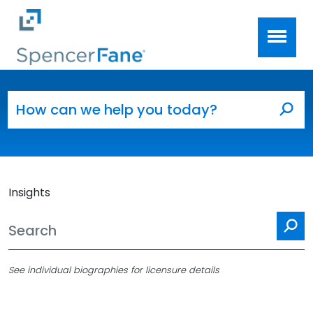
Spencer Fane
Skip to main content
Search for:
Sea
Insights
Se
See individual biographies for licensure details