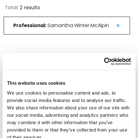
Total:
2 results
Professional:
Samantha Winter McAlpin
Spencer Fane Team to Lead Blended Family-
Focused Estate Planning CLE
November 6, 2025
This website uses cookies
We use cookies to personalise content and ads, to
Spencer Fane Bolsters Phoenix Trusts &
provide social media features and to analyse our traffic.
Estates Practice Team
We also share information about your use of our site with
June 3, 2025
our social media, advertising and analytics partners who
may combine it with other information that you’ve
Filter By
provided to them or that they’ve collected from your use
Expand All
of their services.