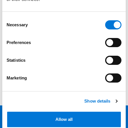
Services
Professionals
Consent
Necessary
Selection
Date
Preferences
Category
Filter
Statistics
View all
Marketing
Show details
Allow all