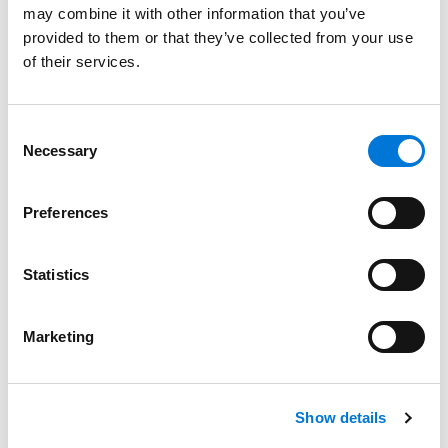
may combine it with other information that you’ve
Salt Lake City
provided to them or that they’ve collected from your use
May 30, 2025
of their services.
Filter By
Expand All
Consent
Services
Necessary
Selection
Professionals
Preferences
Date
Statistics
Category
Filter
Marketing
View all
Show details