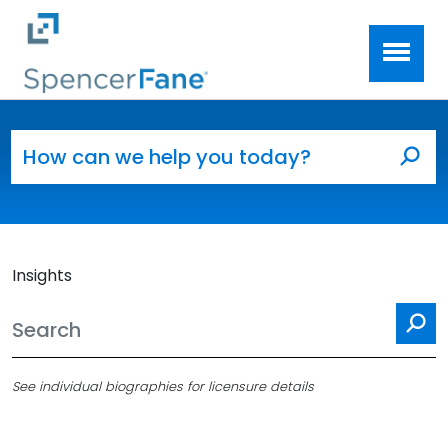
Spencer Fane
Skip to main content
Search for:
Sea
Insights
Se
See individual biographies for licensure details