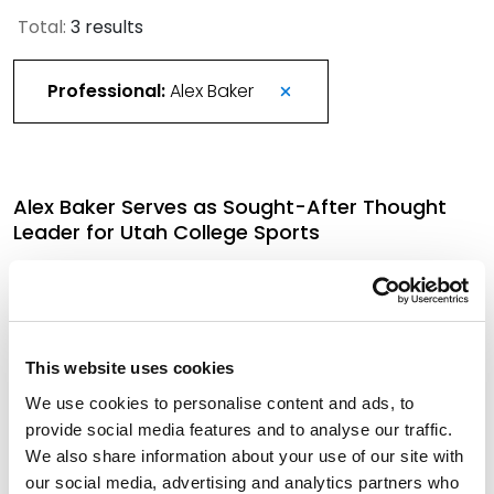
Total:
3 results
Professional:
Alex Baker
Alex Baker Serves as Sought-After Thought
Leader for Utah College Sports
January 9, 2026
More Than 420 Attorneys Honored in 2026
This website uses cookies
Best Lawyers in America
We use cookies to personalise content and ads, to
August 21, 2025
provide social media features and to analyse our traffic.
We also share information about your use of our site with
our social media, advertising and analytics partners who
Savvy Litigation Partner Joins Spencer Fane in