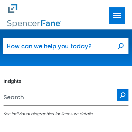
Spencer Fane
Skip to main content
Search for:
Sea
Insights
Se
See individual biographies for licensure details