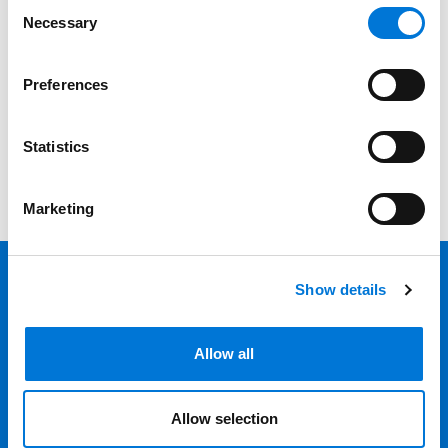
Consent
Necessary
Selection
Category
Filter
Preferences
View all
Statistics
Marketing
Show details
Back 
Professionals
Allow all
Services
Allow selection
Locations