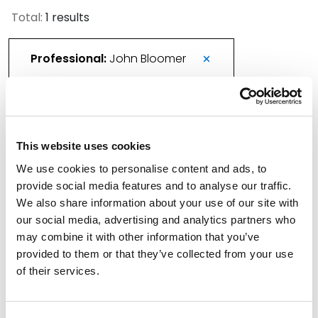
Total:
1 results
Professional:
John Bloomer
More Than 420 Attorneys Honored in 2026
This website uses cookies
Best Lawyers in America
We use cookies to personalise content and ads, to
August 21, 2025
provide social media features and to analyse our traffic.
We also share information about your use of our site with
Filter By
Expand All
our social media, advertising and analytics partners who
may combine it with other information that you’ve
Services
provided to them or that they’ve collected from your use
of their services.
Professionals
Date