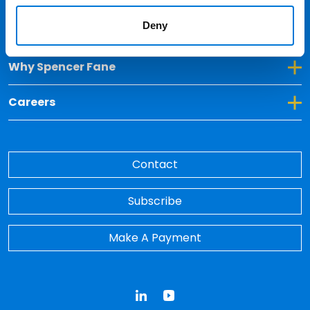
Deny
Toggle Dropdown for Insights
Insights
Toggle Dropdown for Why Spencer Fane
Why Spencer Fane
Toggle Dropdown for Careers
Careers
Contact
Subscribe
Make A Payment
LinkedIn
YouTube