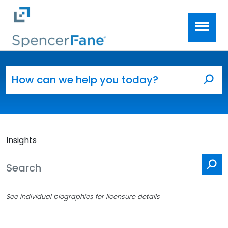
Spencer Fane
Skip to main content
Search for:
Sea
Insights
Se
See individual biographies for licensure details