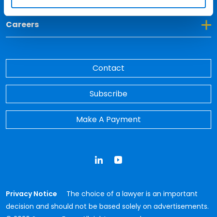
Toggle Dropdown for Careers
Careers
Contact
Subscribe
Make A Payment
LinkedIn
YouTube
Privacy Notice
The choice of a lawyer is an important
decision and should not be based solely on advertisements.