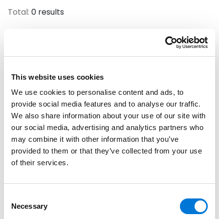
Total:
0 results
No Results Found.
This website uses cookies
Filter By
We use cookies to personalise content and ads, to
Expand All
provide social media features and to analyse our traffic.
We also share information about your use of our site with
Services
our social media, advertising and analytics partners who
may combine it with other information that you’ve
Professionals
provided to them or that they’ve collected from your use
of their services.
Date
Category
Consent
Necessary
Selection
Filter