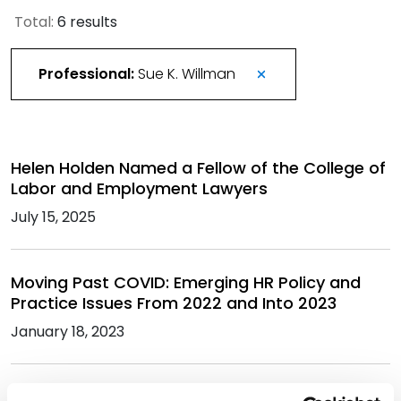
Total:
6 results
Professional:
Sue K. Willman
Helen Holden Named a Fellow of the College of
Labor and Employment Lawyers
July 15, 2025
Moving Past COVID: Emerging HR Policy and
Practice Issues From 2022 and Into 2023
January 18, 2023
Best Lawyers in America Recognizes 201