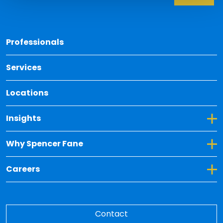
Back 
Professionals
Services
Locations
Toggle Dropdown for Insights
Insights
Toggle Dropdown for Why Spencer Fane
Why Spencer Fane
Toggle Dropdown for Careers
Careers
Contact