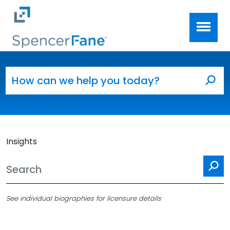
Spencer Fane
Skip to main content
Search for:
Sea
Insights
Se
See individual biographies for licensure details