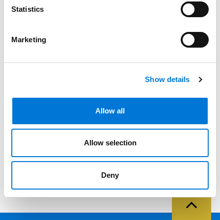
Statistics
Filter By
Expand All
Marketing
Services
Professionals
Show details
Date
Category
Allow all
Filter
View all
Allow selection
Deny