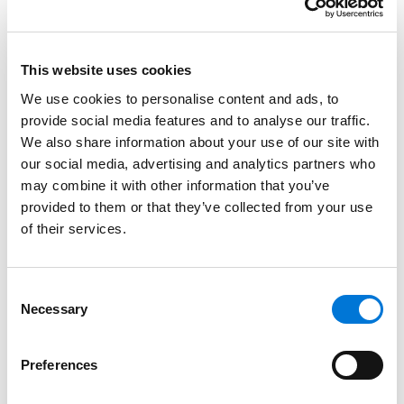
Spencer Fane Attorneys
August 19, 2022
This website uses cookies
We use cookies to personalise content and ads, to
WorkSmarts Half-Day Seminar: Compliance
provide social media features and to analyse our traffic.
Strategies to Foster Growth in the Workplace
We also share information about your use of our site with
May 18, 2022
our social media, advertising and analytics partners who
may combine it with other information that you’ve
provided to them or that they’ve collected from your use
72 Spencer Fane Attorneys Recognized by
of their services.
Super Lawyers
December 9, 2021
Consent
Necessary
Selection
‘Best Lawyers in America’ Recognizes 132
Spencer Fane Attorneys
Preferences
August 19, 2021