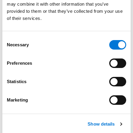
may combine it with other information that you’ve
Unique Focus to Spencer Fane in Phoenix
provided to them or that they’ve collected from your use
September 18, 2024
of their services.
Filter By
Expand All
Consent
Services
Necessary
Selection
Professionals
Preferences
Date
Statistics
Category
Filter
Marketing
View all
Show details