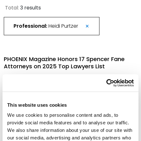
Total:
3 results
Professional:
Heidi Purtzer
PHOENIX Magazine Honors 17 Spencer Fane
Attorneys on 2025 Top Lawyers List
September 10, 2025
More Than 420 Attorneys Honored in 2026
This website uses cookies
Best Lawyers in America
We use cookies to personalise content and ads, to
August 21, 2025
provide social media features and to analyse our traffic.
We also share information about your use of our site with
our social media, advertising and analytics partners who
Two Attorneys Experienced in Franchising Bring