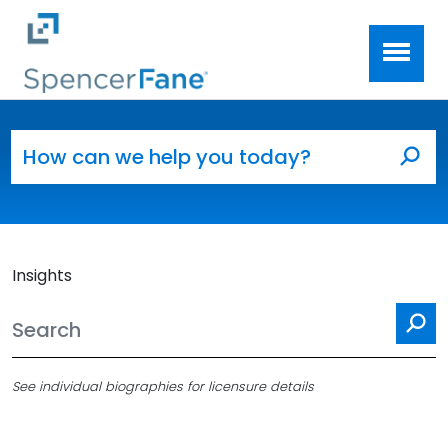
Spencer Fane
Skip to main content
Search for:
Sea
Insights
Se
See individual biographies for licensure details