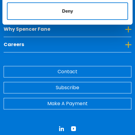
Deny
Toggle Dropdown for Insights
Insights
Toggle Dropdown for Why Spencer Fane
Why Spencer Fane
Toggle Dropdown for Careers
Careers
Contact
Subscribe
Make A Payment
LinkedIn
YouTube