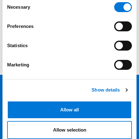
Consent
Necessary
Selection
Category
Filter
Preferences
View all
Statistics
Marketing
Show details
Back 
Professionals
Allow all
Services
Allow selection
Locations