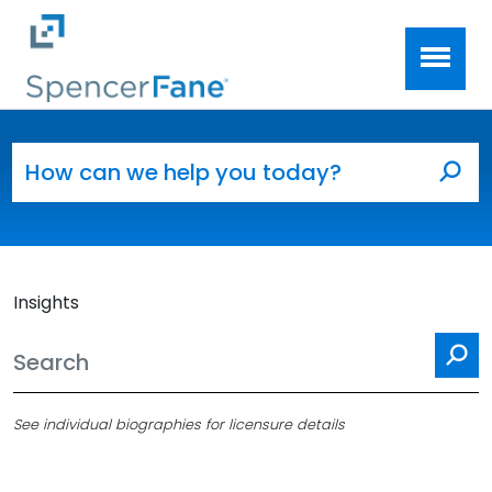
Spencer Fane
Skip to main content
Search for:
Sea
Insights
Se
See individual biographies for licensure details