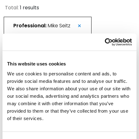
Total:
1 results
Professional:
Mike Seitz
More Than 420 Attorneys Honored in 2026
This website uses cookies
Best Lawyers in America
We use cookies to personalise content and ads, to
August 21, 2025
provide social media features and to analyse our traffic.
We also share information about your use of our site with
Filter By
Expand All
our social media, advertising and analytics partners who
may combine it with other information that you’ve
Services
provided to them or that they’ve collected from your use
of their services.
Professionals
Date