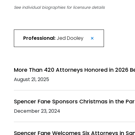
See individual biographies for licensure details
Professional:
Jed Dooley
More Than 420 Attorneys Honored in 2026 B
August 21, 2025
Spencer Fane Sponsors Christmas in the Pa
December 23, 2024
Spencer Fane Welcomes Six Attorneys in San 