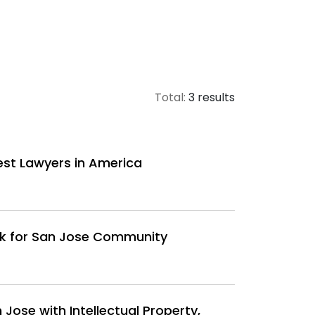
Total:
3 results
est Lawyers in America
rk for San Jose Community
Jose with Intellectual Property,