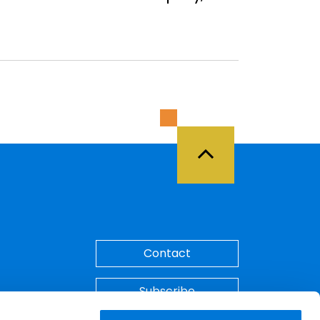
Back to Top
Contact
Subscribe