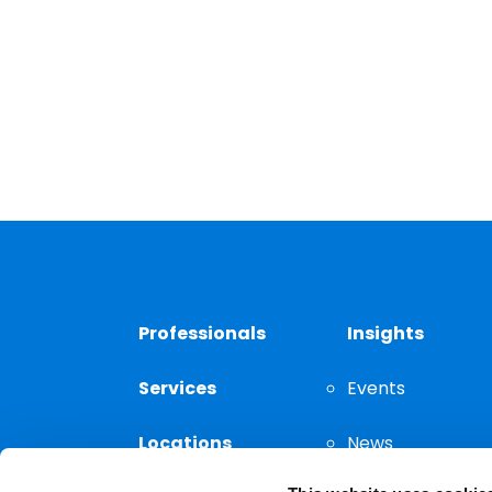
Professionals
Insights
Services
Events
Locations
News