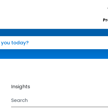
Pr
Insights