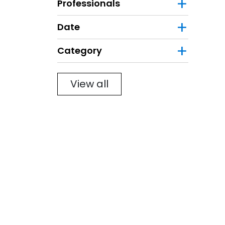
Professionals
Date
Category
Filter
View all