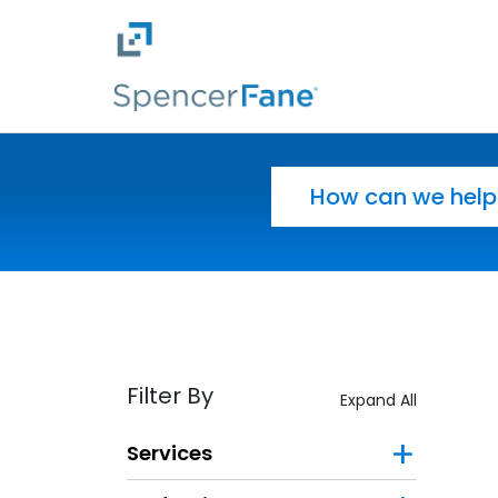
Spencer Fane
Skip to main content
Search for:
Filter By
Expand All
Services