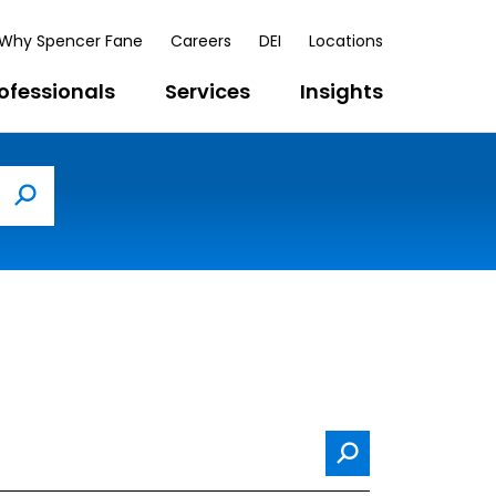
Why Spencer Fane
Careers
DEI
Locations
ofessionals
Services
Insights
Search
Search