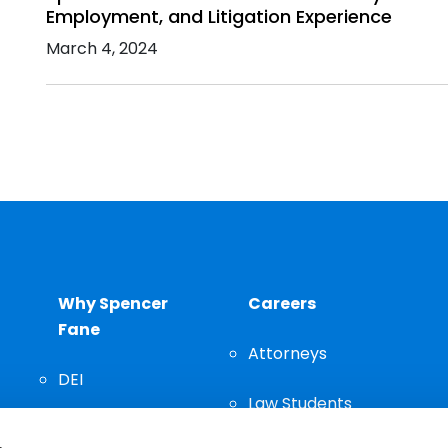
Employment, and Litigation Experience
March 4, 2024
Why Spencer
Careers
Fane
Attorneys
DEI
Law Students
Community