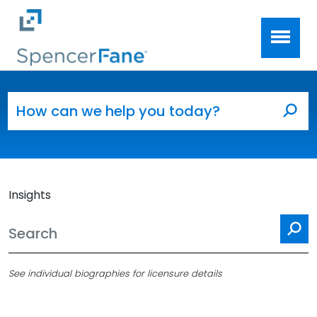
Spencer Fane
Skip to main content
Search for:
Sea
Insights
Se
See individual biographies for licensure details