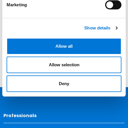
Professionals
Marketing
Date
Category
Show details
Filter
View all
Allow all
Allow selection
Deny
Back 
Professionals