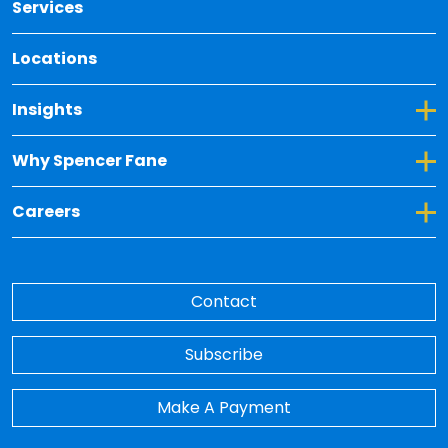
Services
Locations
Toggle Dropdown for Insights
Insights
Toggle Dropdown for Why Spencer Fane
Why Spencer Fane
Toggle Dropdown for Careers
Careers
Contact
Subscribe
Make A Payment