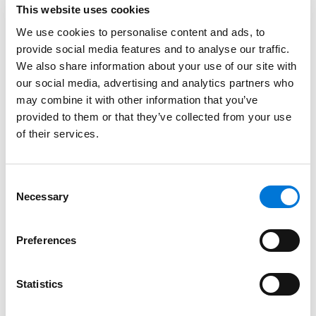
This website uses cookies
Spencer Fane Attorneys
We use cookies to personalise content and ads, to
August 15, 2024
provide social media features and to analyse our traffic.
We also share information about your use of our site with
our social media, advertising and analytics partners who
Nick Alman Talks Benefits of Joining Spencer
may combine it with other information that you’ve
Fane with Law360
provided to them or that they’ve collected from your use
February 28, 2024
of their services.
Spencer Fane Continues Expansion of Tax
Consent
Practice, Adds Partner to Tampa Office
Necessary
Selection
January 29, 2024
Preferences
Filter By
Expand All
Statistics
Services