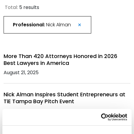
Total:
5 results
Professional:
Nick Alman
More Than 420 Attorneys Honored in 2026
Best Lawyers in America
August 21, 2025
Nick Alman Inspires Student Entrepreneurs at
TiE Tampa Bay Pitch Event
May 19, 2025
Best Lawyers in America Recognizes Over 330