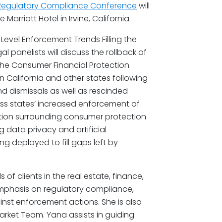
 Regulatory Compliance Conference
will
Marriott Hotel in Irvine, California.
e Level Enforcement Trends Filling the
 panelists will discuss the rollback of
 the Consumer Financial Protection
 California and other states following
nd dismissals as well as rescinded
ss states’ increased enforcement of
tion surrounding consumer protection
g data privacy and artificial
g deployed to fill gaps left by
 of clients in the real estate, finance,
emphasis on regulatory compliance,
nst enforcement actions. She is also
rket Team. Yana assists in guiding