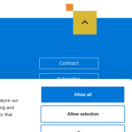
Back to Top
Contact
Subscribe
Make A Payment
Allow all
alyse our
ing and
Allow selection
r that