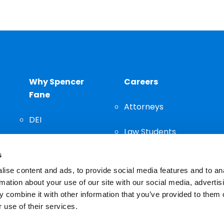
Why Spencer
Careers
Fane
Attorneys
DEI
Law Students
Community
s
Staff
ise content and ads, to provide social media features and to an
rmation about your use of our site with our social media, advertis
 combine it with other information that you’ve provided to them o
 use of their services.