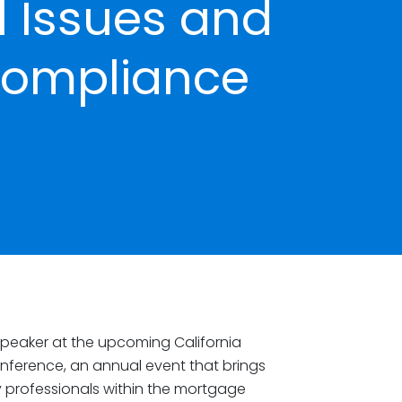
 Issues and
Compliance
speaker at the upcoming California
nference, an annual event that brings
y professionals within the mortgage