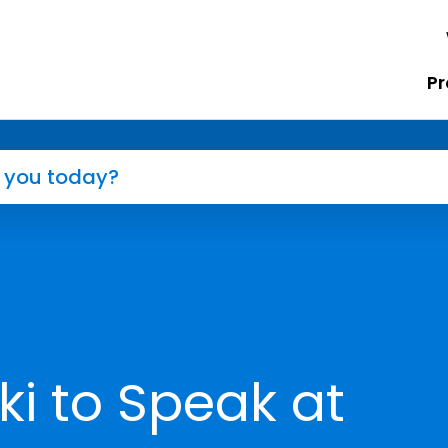
Pr
i to Speak at