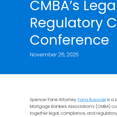
CMBA’s Legal
Regulatory 
Conference
November 26, 2025
Spencer Fane Attorney
Yana Rusovski
is a 
Mortgage Bankers Association’s (CMBA) co
together legal, compliance, and regulator