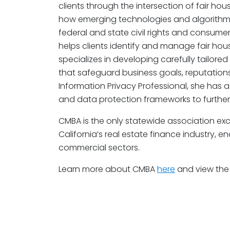
clients through the intersection of fair hous
how emerging technologies and algorithmi
federal and state civil rights and consumer
helps clients identify and manage fair hous
specializes in developing carefully tailored
that safeguard business goals, reputations,
Information Privacy Professional, she has 
and data protection frameworks to further 
CMBA is the only statewide association exc
California’s real estate finance industry,
commercial sectors.
Learn more about CMBA
here
and view the