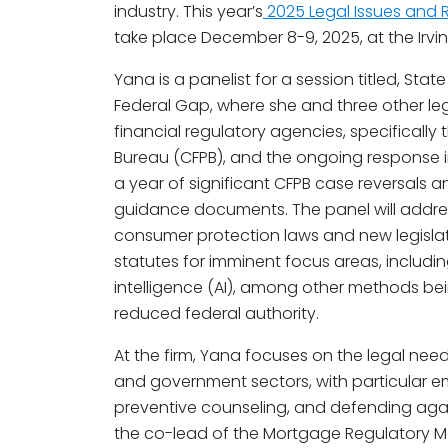
industry. This year’s
2025 Legal Issues and
take place December 8-9, 2025, at the Irvine 
Yana is a panelist for a session titled, Stat
Federal Gap, where she and three other legal
financial regulatory agencies, specifically
Bureau (CFPB), and the ongoing response in
a year of significant CFPB case reversals a
guidance documents. The panel will addre
consumer protection laws and new legisla
statutes for imminent focus areas, includin
intelligence (AI), among other methods bein
reduced federal authority.
At the firm, Yana focuses on the legal needs
and government sectors, with particular 
preventive counseling, and defending agai
the co-lead of the Mortgage Regulatory Ma