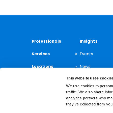
Professionals
Insights
Services
Events
Locations
News
This website uses cookie
Thought
Leadership
We use cookies to personal
traffic. We also share info
analytics partners who may
they’ve collected from your