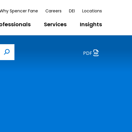
Why Spencer Fane
Careers
DEI
Locations
ofessionals
Services
Insights
PDF
Search