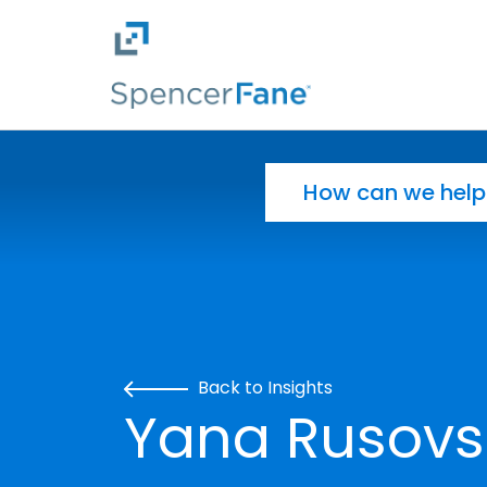
Spencer Fane
Skip to main content
Search for:
Back to Insights
Yana Rusovsk