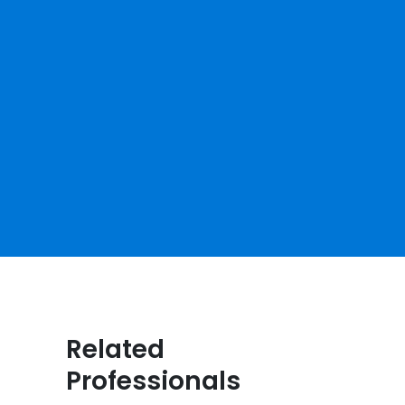
Related
Professionals