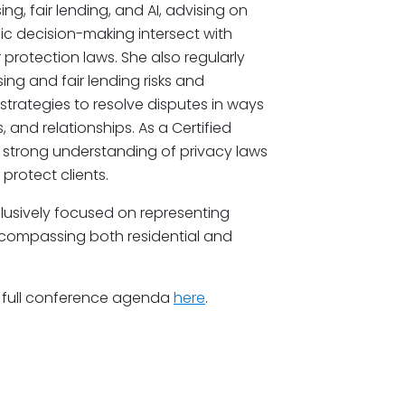
ing, fair lending, and AI, advising on
c decision-making intersect with
 protection laws. She also regularly
ing and fair lending risks and
 strategies to resolve disputes in ways
 and relationships. As a Certified
a strong understanding of privacy laws
protect clients.
lusively focused on representing
 encompassing both residential and
 full conference agenda
here
.