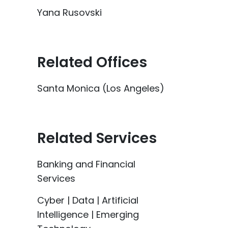
Yana Rusovski
Related Offices
Santa Monica (Los Angeles)
Related Services
Banking and Financial
Services
Cyber | Data | Artificial
Intelligence | Emerging