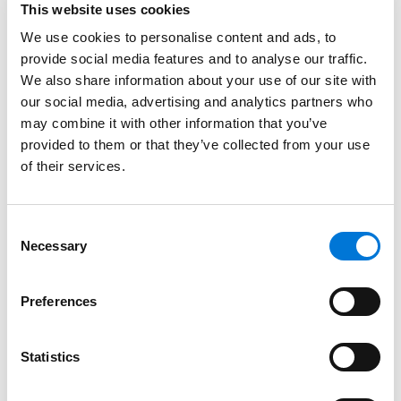
complaint and one that creates new problems,” Yana
This website uses cookies
wrote.
We use cookies to personalise content and ads, to
provide social media features and to analyse our traffic.
Yana’s practice focuses on the legal needs of clients
We also share information about your use of our site with
in the real estate, finance, and government sectors,
our social media, advertising and analytics partners who
with particular emphasis on regulatory compliance,
may combine it with other information that you’ve
preventive counseling, and defending against
provided to them or that they’ve collected from your use
enforcement actions. She regularly helps clients
of their services.
identify and manage fair housing and fair lending
risks, including those arising from artificial intelligence
Consent
and automated decision-making tools, and
Necessary
Selection
specializes in developing carefully tailored strategies
to resolve disputes in ways that safeguard business
goals, reputations, and relationships. With extensive
Preferences
experience handling HUD and other government
investigations, Yana brings a practical, strategic
Statistics
approach to resolving complex issues in a way that
aligns with business and operational realities.