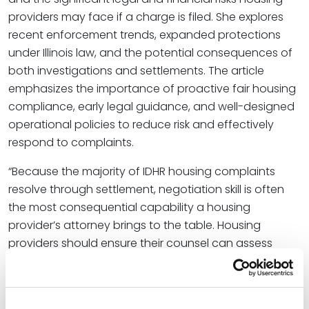
providers may face if a charge is filed. She explores
recent enforcement trends, expanded protections
under Illinois law, and the potential consequences of
both investigations and settlements. The article
emphasizes the importance of proactive fair housing
compliance, early legal guidance, and well-designed
operational policies to reduce risk and effectively
respond to complaints.
“Because the majority of IDHR housing complaints
resolve through settlement, negotiation skill is often
the most consequential capability a housing
provider’s attorney brings to the table. Housing
providers should ensure their counsel can assess
settlement value accurately, negotiate terms that
preserve operational flexibility, and identify the
difference between a settlement that resolves a