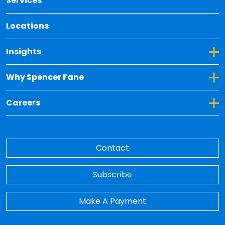
Services
Locations
Toggle Dropdown for Insights
Insights
Toggle Dropdown for Why Spencer Fane
Why Spencer Fane
Toggle Dropdown for Careers
Careers
Contact
Subscribe
Make A Payment