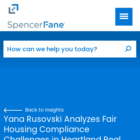
Spencer Fane
Skip to main content
Search for:
Sea
Back to Insights
Yana Rusovski Analyzes Fair
Housing Compliance
Challenges in Heartland Real