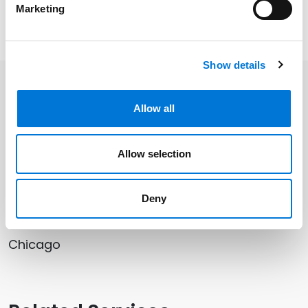
Marketing
Read Yana’s full article
here
.
Show details
Related Professionals
Allow all
Yana Rusovski
Allow selection
Deny
Related Offices
Chicago