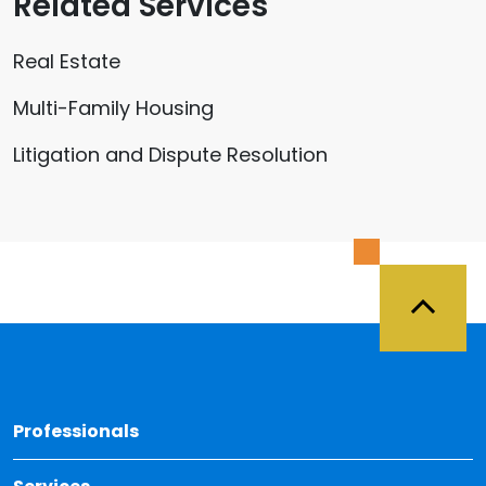
Related Services
Real Estate
Multi-Family Housing
Litigation and Dispute Resolution
Back 
Professionals