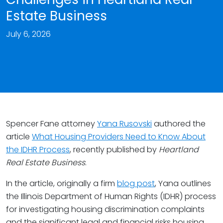
Estate Business
July 6, 2026
Spencer Fane attorney
Yana Rusovski
authored the
article
What Housing Providers Need to Know About
the IDHR Process
, recently published by
Heartland
Real Estate Business
.
In the article, originally a firm
blog post
, Yana outlines
the Illinois Department of Human Rights (IDHR) process
for investigating housing discrimination complaints
and the significant legal and financial risks housing