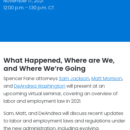
November 17, 2021
12:00 p.m. - 1:30 p.m. CT
What Happened, Where are We,
and Where We’re Going
Spencer Fane attorneys
Sam Jackson
,
Matt Morrison
,
and
DeAndrea Washington
will present at an
upcoming virtual seminar, covering an overview of
labor and employment law in 2021.
Sam, Matt, and DeAndrea will discuss recent updates
to labor and employment laws and regulations under
the new administration, including evolving