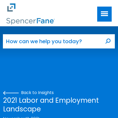
Spencer Fane
Skip to main content
Search for:
Sea
Back to Insights
2021 Labor and Employment
Landscape