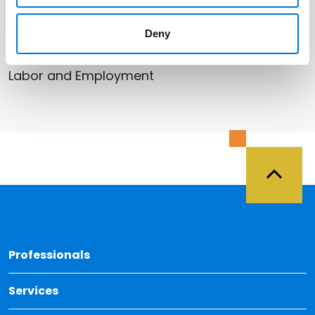
Related Services
Deny
Labor and Employment
Back 
Professionals
Services