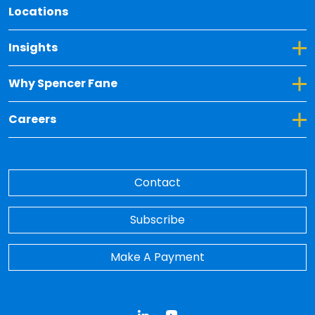
Locations
Toggle Dropdown for Insights
Insights
Toggle Dropdown for Why Spencer Fane
Why Spencer Fane
Toggle Dropdown for Careers
Careers
Contact
Subscribe
Make A Payment
LinkedIn
YouTube