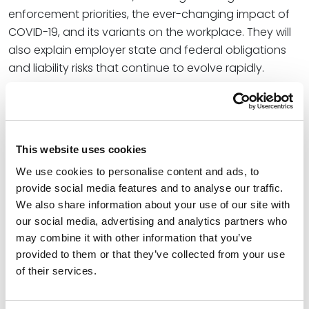
enforcement priorities, the ever-changing impact of
COVID-19, and its variants on the workplace. They will
also explain employer state and federal obligations
and liability risks that continue to evolve rapidly.
As we turn the page on 2021, this session will explore:
Hot topics in labor-management relations
Paid leave laws
This website uses cookies
We use cookies to personalise content and ads, to
The impact of significant Supreme Court
provide social media features and to analyse our traffic.
decisions
We also share information about your use of our site with
Workplace safety and health, including but not
our social media, advertising and analytics partners who
limited to Occupational Safety and Health
may combine it with other information that you’ve
Administration’s highly anticipated COVID-19
provided to them or that they’ve collected from your use
Emergency Temporary Standard
of their services.
Updates to Equal Employment Opportunity