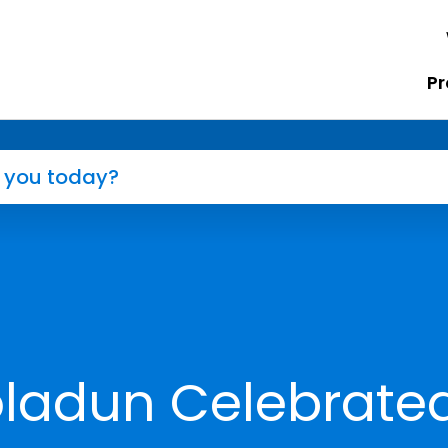
Pr
ladun Celebrate