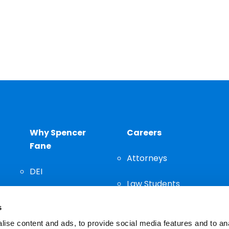
Why Spencer
Careers
Fane
Attorneys
DEI
Law Students
Community
s
Staff
ise content and ads, to provide social media features and to an