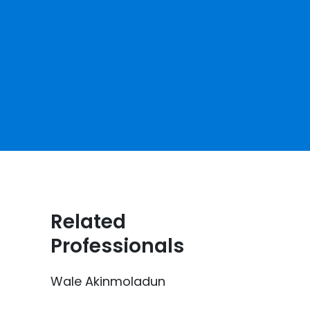
Related
Professionals
Wale Akinmoladun