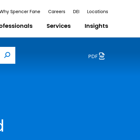
Why Spencer Fane
Careers
DEI
Locations
ofessionals
Services
Insights
PDF
Search
d