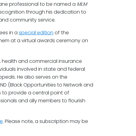
ane professional to be named a
MLM
 recognition through his dedication to
p, and community service.
ees in a
special edition
of the
them at a virtual awards ceremony on
ts, health and commercial insurance
iduals involved in state and federal
appeals. He also serves on the
ND (Black Opportunities to Network and
s to provide a central point of
sionals and ally members to flourish
re
. Please note, a subscription may be