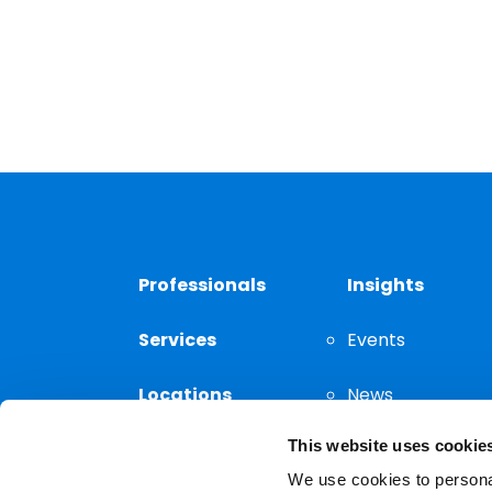
Professionals
Insights
Services
Events
Locations
News
This website uses cookie
Thought
Leadership
We use cookies to personal