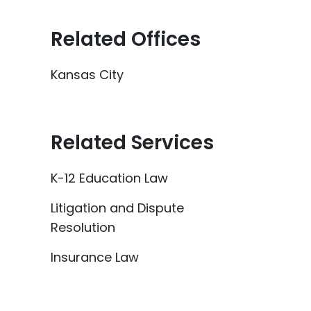
Related Offices
Kansas City
Related Services
K-12 Education Law
Litigation and Dispute
Resolution
Insurance Law