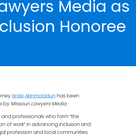
Lawyers Media as
Inclusion Honoree
orney
Wale Akinmoladun
has been
ee by
Missouri Lawyers Media.
ms and professionals who form “the
n of work” in advancing inclusion and
egal profession and local communities.