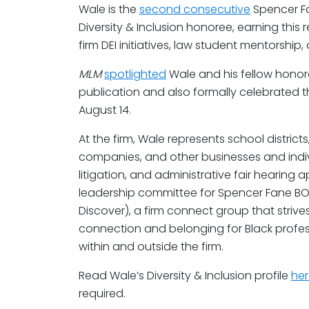
Wale is the
second consecutive
Spencer F
Diversity & Inclusion honoree, earning this
firm DEI initiatives, law student mentorshi
MLM
spotlighted
Wale and his fellow honor
publication and also formally celebrated 
August 14.
At the firm, Wale represents school distric
companies, and other businesses and indiv
litigation, and administrative fair hearing 
leadership committee for Spencer Fane BO
Discover), a firm connect group that strive
connection and belonging for Black profes
within and outside the firm.
Read Wale’s Diversity & Inclusion profile
he
required.