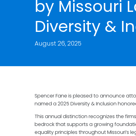
by Missouri 
Diversity & 
August 26, 2025
Spencer Fane is pleased to announce att
named a 2025 Diversity & Inclusion honor
This annual distinction recognizes the fir
bedrock that supports a growing foundatio
equality principles throughout Missouri’s l