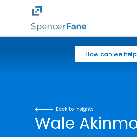
Spencer Fane
Skip to main content
Search for:
Back to Insights
Wale Akinmo