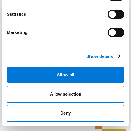
Statistics
Related Professionals
Marketing
Victoria Narezo
Show details
Related Services
Allow all
Labor and Employment
Allow selection
Litigation and Dispute Resolution
Deny