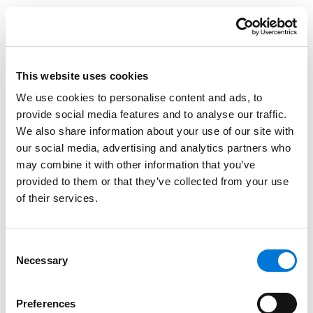
Fellows receive advanced skills and leadership
training, access to the organization’s national network
of experienced labor and employment attorneys,
mentorship opportunities, and additional professional
This website uses cookies
development resources. Victoria and the other
We use cookies to personalise content and ads, to
members of the 2026 class will attend the Academy
provide social media features and to analyse our traffic.
from April 29 to May 1 in Atlanta, Georgia.
We also share information about your use of our site with
our social media, advertising and analytics partners who
At Spencer Fane, Victoria focuses her practice on a
may combine it with other information that you’ve
variety of commercial and employment litigation
provided to them or that they’ve collected from your use
matters. She provides preventive counsel and
of their services.
represents public and private employers in federal
and state courts. Victoria handles cases involving Title
VII, FMLA, ADA, FLSA, trade secrets, defamation, and
Consent
Necessary
Selection
non-compete agreements, among others.
Learn more about NELC and the Academy
here.
Preferences