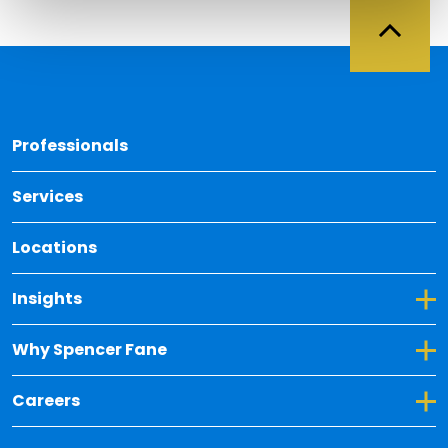
Back 
Professionals
Services
Locations
Toggle Dropdown for Insights
Insights
Toggle Dropdown for Why Spencer Fane
Why Spencer Fane
Toggle Dropdown for Careers
Careers