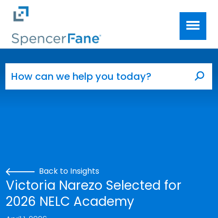
Spencer Fane
Skip to main content
Search for:
Sea
Back to Insights
Victoria Narezo Selected for
2026 NELC Academy