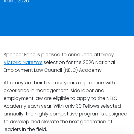
April 1, 2026
Spencer Fane is pleased to announce attorney
Victoria Narezo’s
selection for the 2026 National
Employment Law Council (NELC) Academy.
Attorneys in their first four years of practice with
experience in management-side labor and
employment law are eligible to apply to the NELC
Academy each year. With only 30 Fellows selected
annually, the highly competitive program is designed
to develop and elevate the next generation of
leaders in the field.