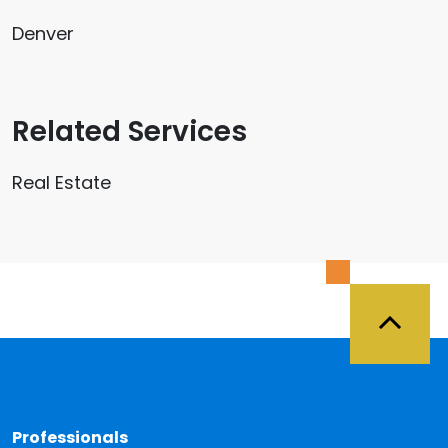
Denver
Related Services
Real Estate
Back 
Professionals