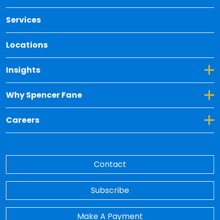
Services
Locations
Toggle Dropdown for Insights
Insights
Toggle Dropdown for Why Spencer Fane
Why Spencer Fane
Toggle Dropdown for Careers
Careers
Contact
Subscribe
Make A Payment