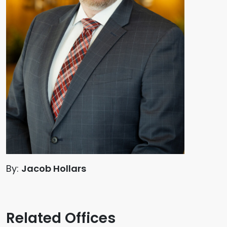
By:
Jacob Hollars
Related Offices