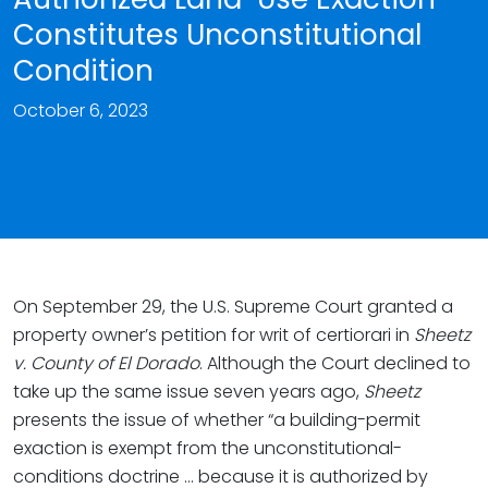
Constitutes Unconstitutional
Condition
October 6, 2023
On September 29, the U.S. Supreme Court granted a
property owner’s petition for writ of certiorari in
Sheetz
v. County of El Dorado
. Although the Court declined to
take up the same issue seven years ago,
Sheetz
presents the issue of whether “a building-permit
exaction is exempt from the unconstitutional-
conditions doctrine … because it is authorized by