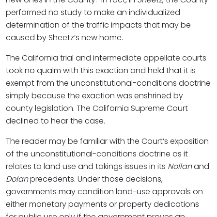
performed no study to make an individualized
determination of the traffic impacts that may be
caused by Sheetz’s new home.
The California trial and intermediate appellate courts
took no qualm with this exaction and held that it is
exempt from the unconstitutional-conditions doctrine
simply because the exaction was enshrined by
county legislation. The California Supreme Court
declined to hear the case.
The reader may be familiar with the Court’s exposition
of the unconstitutional-conditions doctrine as it
relates to land use and takings issues in its
Nollan
and
Dolan
precedents. Under those decisions,
governments may condition land-use approvals on
either monetary payments or property dedications
for public use only if the government proves an