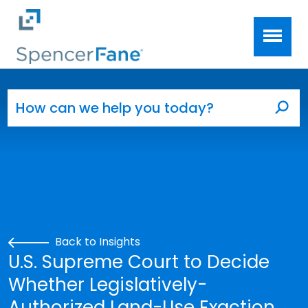
Spencer Fane
Skip to main content
Search for:
Sea
Back to Insights
U.S. Supreme Court to Decide
Whether Legislatively-
Authorized Land-Use Exaction