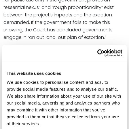
“essential nexus” and “rough proportionality” exist
between the project’s impacts and the exaction
demanded. If the government fails to make this
showing, the Court has concluded governments
engage in “an out-and-out plan of extortion.”
Since the
Nollan
and
Dolan
decisions, state and
federal courts have split on the issue facing the Court
in
Sheetz
. Notably, Arizona and Colorado (in both of
which Spencer Fane has a significant presence), as
This website uses cookies
well as Maryland, Oregon, and Washington have
We use cookies to personalise content and ads, to
followed California’s lead in finding that land-use
provide social media features and to analyse our traffic.
exactions are exempt from
Nollan
and
Dolan
if
We also share information about your use of our site with
enshrined in legislation. On the other hand, Florida,
our social media, advertising and analytics partners who
Texas, Illinois, Ohio, and North Carolina take the
may combine it with other information that you’ve
contrary view.
provided to them or that they’ve collected from your use
of their services.
Perhaps vexingly to California residents, the U.S. Court