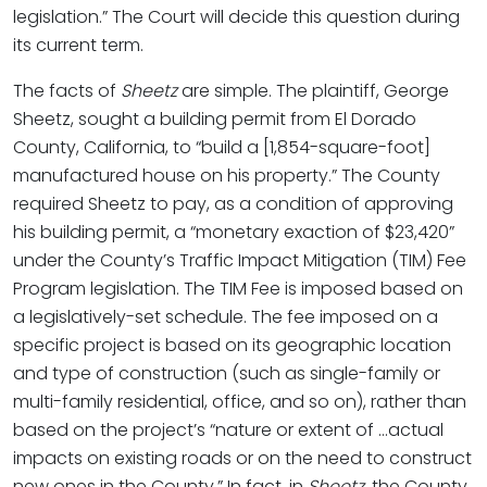
legislation.” The Court will decide this question during
its current term.
The facts of
Sheetz
are simple. The plaintiff, George
Sheetz, sought a building permit from El Dorado
County, California, to “build a [1,854-square-foot]
manufactured house on his property.” The County
required Sheetz to pay, as a condition of approving
his building permit, a “monetary exaction of $23,420”
under the County’s Traffic Impact Mitigation (TIM) Fee
Program legislation. The TIM Fee is imposed based on
a legislatively-set schedule. The fee imposed on a
specific project is based on its geographic location
and type of construction (such as single-family or
multi-family residential, office, and so on), rather than
based on the project’s “nature or extent of …actual
impacts on existing roads or on the need to construct
new ones in the County.” In fact, in
Sheetz
, the County