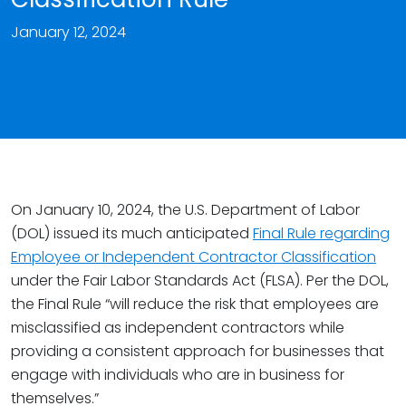
January 12, 2024
On January 10, 2024, the U.S. Department of Labor
(DOL) issued its much anticipated
Final Rule regarding
Employee or Independent Contractor Classification
under the Fair Labor Standards Act (FLSA). Per the DOL,
the Final Rule “will reduce the risk that employees are
misclassified as independent contractors while
providing a consistent approach for businesses that
engage with individuals who are in business for
themselves.”