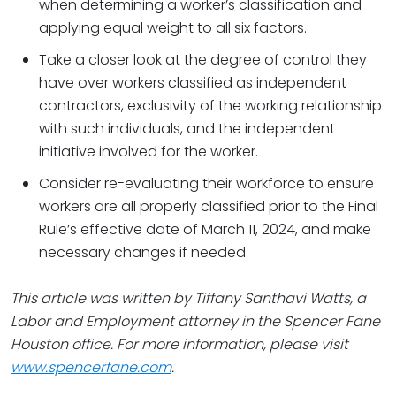
when determining a worker’s classification and
applying equal weight to all six factors.
Take a closer look at the degree of control they
have over workers classified as independent
contractors, exclusivity of the working relationship
with such individuals, and the independent
initiative involved for the worker.
Consider re-evaluating their workforce to ensure
workers are all properly classified prior to the Final
Rule’s effective date of March 11, 2024, and make
necessary changes if needed.
This article was written by
Tiffany Santhavi Watts
, a
Labor and Employment attorney in the Spencer Fane
Houston office. For more information, please visit
www.spencerfane.com
.