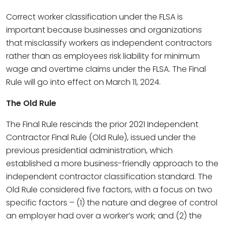
Correct worker classification under the FLSA is
important because businesses and organizations
that misclassify workers as independent contractors
rather than as employees risk liability for minimum
wage and overtime claims under the FLSA. The Final
Rule will go into effect on March 11, 2024.
The Old Rule
The Final Rule rescinds the prior 2021 Independent
Contractor Final Rule (Old Rule), issued under the
previous presidential administration, which
established a more business-friendly approach to the
independent contractor classification standard. The
Old Rule considered five factors, with a focus on two
specific factors – (1) the nature and degree of control
an employer had over a worker’s work; and (2) the