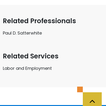
Related Professionals
Paul D. Satterwhite
Related Services
Labor and Employment