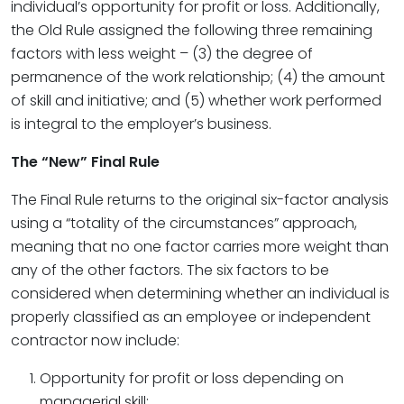
individual’s opportunity for profit or loss. Additionally,
the Old Rule assigned the following three remaining
factors with less weight – (3) the degree of
permanence of the work relationship; (4) the amount
of skill and initiative; and (5) whether work performed
is integral to the employer’s business.
The “New” Final Rule
The Final Rule returns to the original six-factor analysis
using a “totality of the circumstances” approach,
meaning that no one factor carries more weight than
any of the other factors. The six factors to be
considered when determining whether an individual is
properly classified as an employee or independent
contractor now include:
Opportunity for profit or loss depending on
managerial skill;