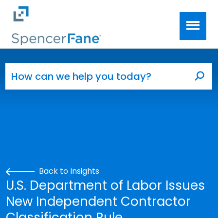
Spencer Fane
Skip to main content
Search for:
Sea
Back to Insights
U.S. Department of Labor Issues
New Independent Contractor
Classification Rule