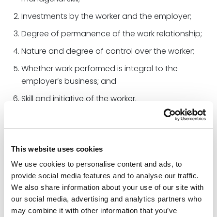
Investments by the worker and the employer;
Degree of permanence of the work relationship;
Nature and degree of control over the worker;
Whether work performed is integral to the
employer’s business; and
Skill and initiative of the worker.
The Final Rule differs from the Old Rule in several
additional ways. First, the revised Final Rule provides
additional analysis regarding the degree of control
This website uses cookies
factor, exclusivity in the context of the permanency
We use cookies to personalise content and ads, to
factor, and initiative in the context of the skill factor.
provide social media features and to analyse our traffic.
Second, the Final Rule analyzes whether the work is
We also share information about your use of our site with
integral to the employer’s business rather than
our social media, advertising and analytics partners who
whether it is exclusively part of an “integrated unit of
may combine it with other information that you’ve