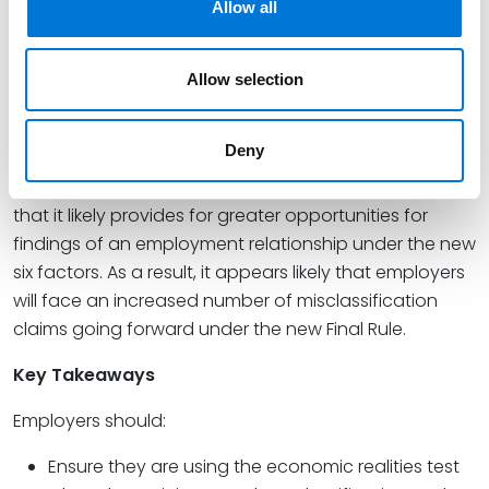
Allow all
applied by the majority of courts and the analysis
that will now be relied on by the DOL. The DOL
maintains that this revised Final Rule will allow for
Allow selection
greater clarification and more streamlining for
organizations to address and avoid worker
Deny
misclassification issues. Nevertheless, the revised Final
Rule is at least arguably more employee-friendly, in
that it likely provides for greater opportunities for
findings of an employment relationship under the new
six factors. As a result, it appears likely that employers
will face an increased number of misclassification
claims going forward under the new Final Rule.
Key Takeaways
Employers should:
Ensure they are using the economic realities test