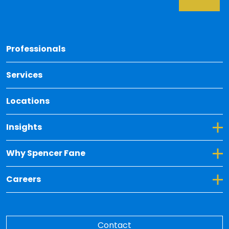
Back 
Professionals
Services
Locations
Toggle Dropdown for Insights
Insights
Toggle Dropdown for Why Spencer Fane
Why Spencer Fane
Toggle Dropdown for Careers
Careers
Contact