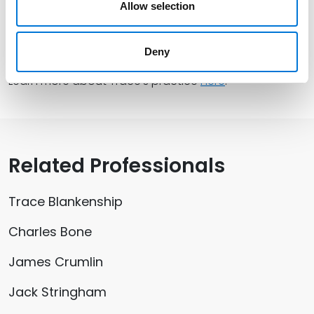
Allow selection
Leaders Council and annually trains over 150 young
professionals in best governance practices for
boards of directors.
Deny
Learn more about Trace’s practice
here
.
Related Professionals
Trace Blankenship
Charles Bone
James Crumlin
Jack Stringham