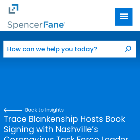
Spencer Fane
Skip to main content
Search for:
Sea
Back to Insights
Trace Blankenship Hosts Book
Signing with Nashville’s
Coronavirus Task Force Leader