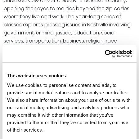
unbiased view of Metro Nashville Davidson County,
opening their eyes to realities beyond the zip codes
where they live and work. The year-long series of
classes explores pressing issues in Nashville involving
government, criminal justice, education, social
services, transportation, business, religion, race
relations, urban planning, media, and the arts. This
comprehensive view of the city allows program
alumni to address community challenges and
opportunities. The class includes native Nashvillians
This website uses cookies
and people who have moved to the city in executive
We use cookies to personalise content and ads, to
leadership positions. Participants are educators,
provide social media features and to analyse our traffic.
doctors, bankers, artists, corporate and nonprofit
We also share information about your use of our site with
senior executives, rabbis, ministers, lawyers, and
our social media, advertising and analytics partners who
representatives of labor, public service, international
may combine it with other information that you’ve
communities, and the volunteer sector.
provided to them or that they’ve collected from your use
of their services.
In addition to Trace, there are several more