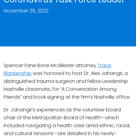
November 29, 2022
Spencer Fane Bone McAllester attorney
Trace
Blankenship
was honored to host Dr. Alex Jahangir, a
distinguished trauma surgeon and fellow Leadership
Nashville classmate, for “A Conversation Among
Friends” and book signing at the firm’s Nashville office.
Dr. Jahangir’s experiences as the volunteer board
chair of the Metropolitan Board of Health—which
included navigating a health crisis amid ethnic, racial,
and cultural tensions—are detailed in his newly-