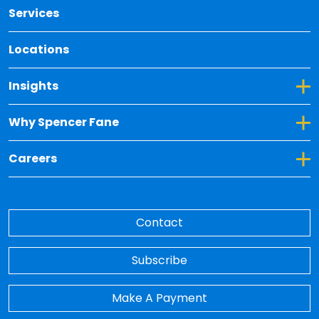
Services
Locations
Toggle Dropdown for Insights
Insights
Toggle Dropdown for Why Spencer Fane
Why Spencer Fane
Toggle Dropdown for Careers
Careers
Contact
Subscribe
Make A Payment