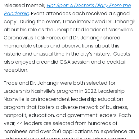
released memoir,
Hot Spot: A Doctor’s Diary From the
Pandemic
. Event attendees each received a signed
copy. During the event, Trace interviewed Dr. Jahangir
about his role as the unexpected leader of Nashville’s
Coronavirus Task Force, and Dr. Jahangir shared
memorable stories and observations about this
historic and unusual time in the city’s history. Guests
also enjoyed a candid Q&A session and a cocktail
reception.
Trace and Dr. Jahangir were both selected for
Leadership Nashville’s program in 2022. Leadership
Nashville is an independent leadership education
program that fosters a diverse network of business,
nonprofit, education, and government leaders. Each
year, 44 leaders are selected from hundreds of
nominees and over 250 applications to experience an