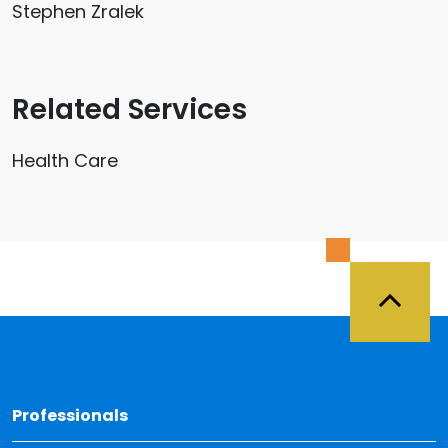
Stephen Zralek
Related Services
Health Care
Back 
Professionals