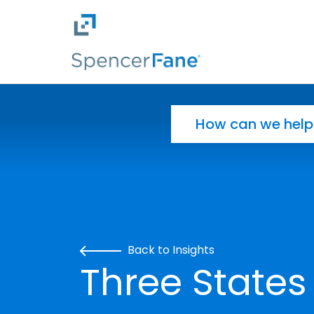
Spencer Fane
Skip to main content
Search for:
Back to Insights
Three States