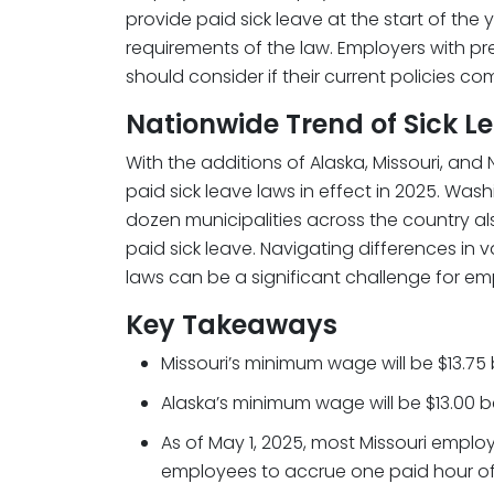
provide paid sick leave at the start of the
requirements of the law. Employers with pre
should consider if their current policies co
Nationwide Trend of Sick 
With the additions of Alaska, Missouri, and 
paid sick leave laws in effect in 2025. Wa
dozen municipalities across the country 
paid sick leave. Navigating differences in v
laws can be a significant challenge for em
Key Takeaways
Missouri’s minimum wage will be $13.75
Alaska’s minimum wage will be $13.00 be
As of May 1, 2025, most Missouri employ
employees to accrue one paid hour of 