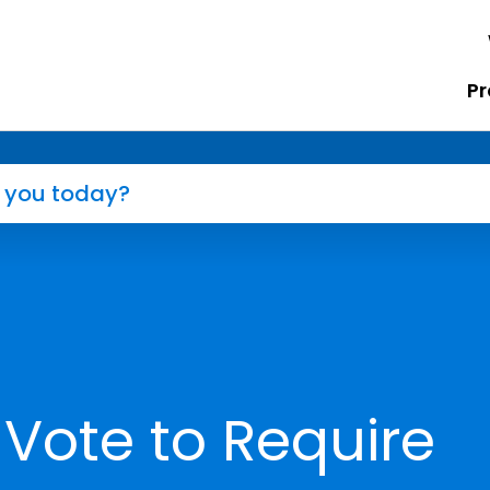
Pr
 Vote to Require