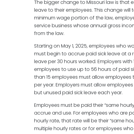
The bigger change to Missouri law is that
leave to their employees. This change will t
minimum wage portion of the law, employer
service business whose annual gross incom
from the law.
Starting on May 1, 2025, employees who wor
must begin to accrue paid sick leave at a r
leave per 30 hours worked. Employers with
employees to use up to 56 hours of paid si
than 15 employees must allow employees to
per year. Employers must allow employees t
but unused paid sick leave each year.
Employees must be paid their “same hourly r
accrue and use. For employees who are pa
hourly rate, that rate will be their “same h
multiple hourly rates or for employees who 