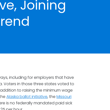
ve, Joining
Trend
ays, including for employers that have
. Voters in those three states voted to
 addition to raising the minimum wage
 the
Alaska ballot initiative
, the
Missouri
here is no federally mandated paid sick
25 per hour.