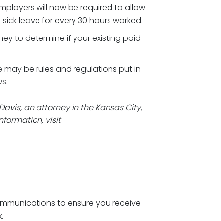
mployers will now be required to allow
sick leave for every 30 hours worked.
y to determine if your existing paid
 may be rules and regulations put in
s.
Davis, an attorney in the Kansas City,
nformation, visit
ommunications to ensure you receive
x.