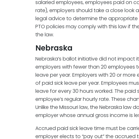
salaried employees, employees paid on c
rate), employers should take a close look 
legal advice to determine the appropriate h
PTO policies may comply with this law if 
the law.
Nebraska
Nebraska’s ballot initiative did not impact 
employers with fewer than 20 employees to
leave per year. Employers with 20 or more
of paid sick leave per year. Employees mus
leave for every 30 hours worked. The paid 
employee’s regular hourly rate. These chan
Unlike the Missouri law, the Nebraska law d
employer whose annual gross income is les
Accrued paid sick leave time must be carrie
employer elects to “pay out” the accrued 