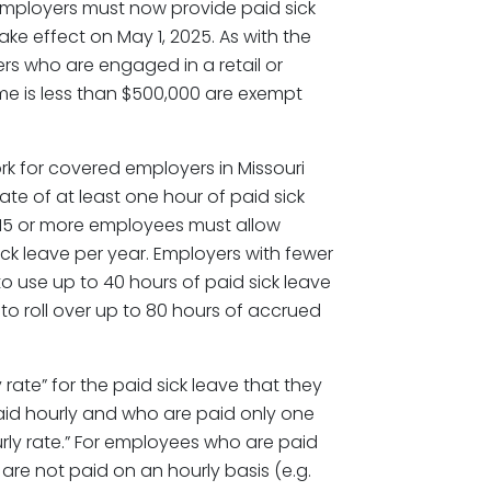
 employers must now provide paid sick
ake effect on May 1, 2025. As with the
s who are engaged in a retail or
e is less than $500,000 are exempt
k for covered employers in Missouri
ate of at least one hour of paid sick
 15 or more employees must allow
ck leave per year. Employers with fewer
 use up to 40 hours of paid sick leave
o roll over up to 80 hours of accrued
ate” for the paid sick leave that they
id hourly and who are paid only one
ourly rate.” For employees who are paid
are not paid on an hourly basis (e.g.