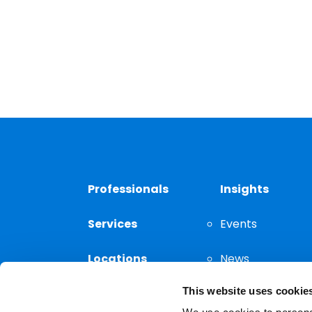
Professionals
Insights
Services
Events
Locations
News
This website uses cookie
Thought
Leadership