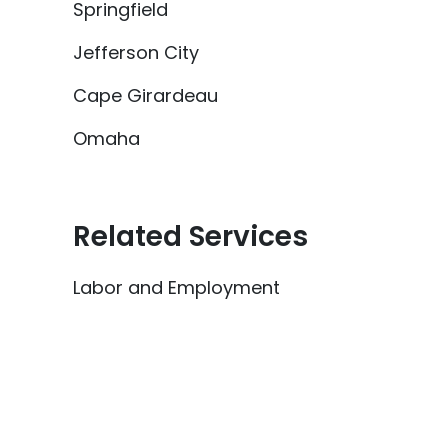
Springfield
Jefferson City
Cape Girardeau
Omaha
Related Services
Labor and Employment