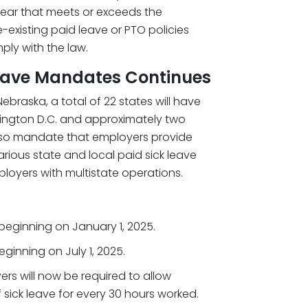
 year that meets or exceeds the
-existing paid leave or PTO policies
mply with the law.
Leave Mandates Continues
Nebraska, a total of 22 states will have
shington D.C. and approximately two
also mandate that employers provide
arious state and local paid sick leave
ployers with multistate operations.
 beginning on January 1, 2025.
ginning on July 1, 2025.
ers will now be required to allow
sick leave for every 30 hours worked.