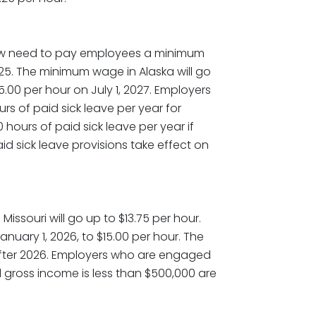
now need to pay employees a minimum
2025. The minimum wage in Alaska will go
15.00 per hour on July 1, 2027. Employers
urs of paid sick leave per year for
hours of paid sick leave per year if
d sick leave provisions take effect on
issouri will go up to $13.75 per hour.
nuary 1, 2026, to $15.00 per hour. The
fter 2026. Employers who are engaged
l gross income is less than $500,000 are