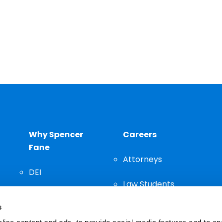
Why Spencer
Careers
Fane
Attorneys
DEI
Law Students
Community
s
Staff