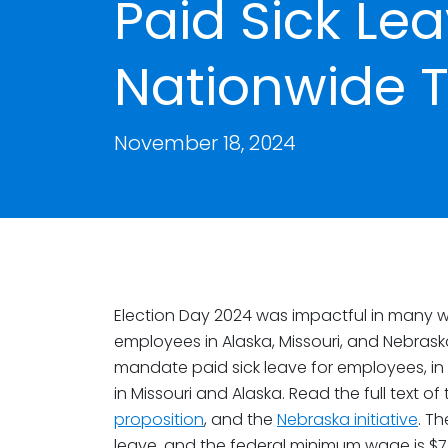
Paid Sick Lea
Nationwide 
November 18, 2024
Election Day 2024 was impactful in many w
employees in Alaska, Missouri, and Nebraska
mandate paid sick leave for employees, in
in Missouri and Alaska. Read the full text of
proposition
, and the
Nebraska initiative
. T
leave, and the federal minimum wage is $7.