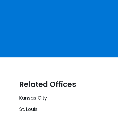
Related Offices
Kansas City
St. Louis