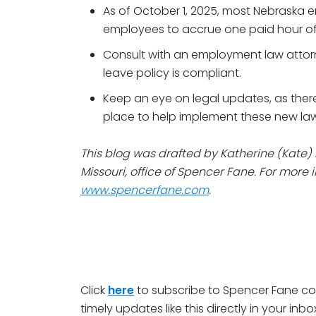
As of October 1, 2025, most Nebraska e
employees to accrue one paid hour of 
Consult with an employment law attorne
leave policy is compliant.
Keep an eye on legal updates, as there
place to help implement these new law
This blog was drafted by Katherine (Kate) 
Missouri, office of Spencer Fane. For more i
www.spencerfane.com
.
Click
here
to subscribe to Spencer Fane c
timely updates like this directly in your inbo