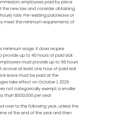
ommission, employees paid by piece
at the new law and consider obtaining
ourly rate. Pre-existing paid leave or
they meet the minimum requirements of
its minimum wage. It does require
 provide up to 40 hours of paid sick
 employees must provide up to 56 hours
t accrue at least one hour of paid sick
sick leave must be paid at the
ges take effect on October 1, 2025.
oes not categorically exempt a smaller
s than $500,000 per year.
d over to the following year, unless the
time at the end of the year and then