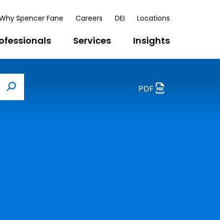
Why Spencer Fane
Careers
DEI
Locations
ofessionals
Services
Insights
PDF
Search