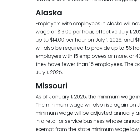
Alaska
Employers with employees in Alaska will 
wage of $13.00 per hour, effective July 1, 
up to $14.00 per hour on July 1, 2026, and $
will also be required to provide up to 56 ho
employers with 15 employees or more, or 40 
they have fewer than 15 employees. The pai
July 1, 2025.
Missouri
As of January 1, 2025, the minimum wage in M
The minimum wage will also rise again on Ja
minimum wage will be adjusted annually a
in a retail or service business whose annua
exempt from the state minimum wage law.