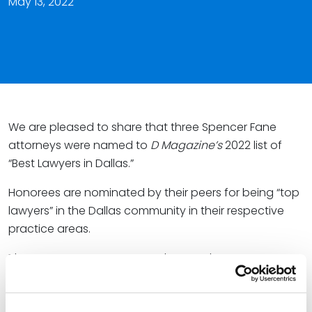
May 13, 2022
We are pleased to share that three Spencer Fane
attorneys were named to
D Magazine’s
2022 list of
“Best Lawyers in Dallas.”
Honorees are nominated by their peers for being “top
lawyers” in the Dallas community in their respective
practice areas.
The Spencer Fane attorneys honored as “D Best” are
listed below. Please click the individual names for links
to their full bios.