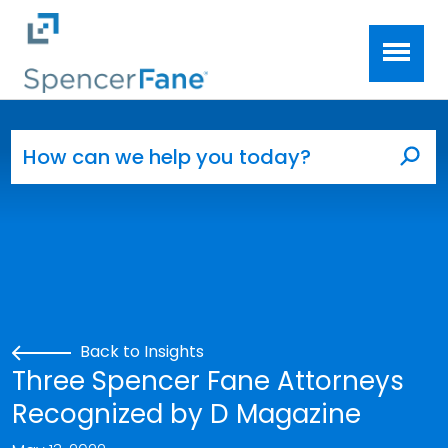
Spencer Fane
Skip to main content
Search for:
Sea
Back to Insights
Three Spencer Fane Attorneys
Recognized by D Magazine