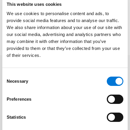
Sonja McGill, Labor and Employment
This website uses cookies
Gerrit Pronske, Bankruptcy and Workout
We use cookies to personalise content and ads, to
Shawn Tuma
, Digital Information and Technology
provide social media features and to analyse our traffic.
We also share information about your use of our site with
To access the full “Best Lawyers in Dallas” list, please
our social media, advertising and analytics partners who
click
here
.
may combine it with other information that you’ve
provided to them or that they’ve collected from your use
of their services.
Related Professionals
Consent
Necessary
Selection
Shawn Tuma
Preferences
Related Services
Statistics