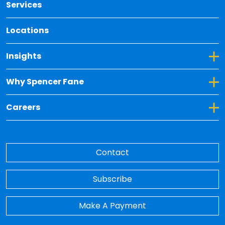
Services
Locations
Toggle Dropdown for Insights
Insights
Toggle Dropdown for Why Spencer Fane
Why Spencer Fane
Toggle Dropdown for Careers
Careers
Contact
Subscribe
Make A Payment