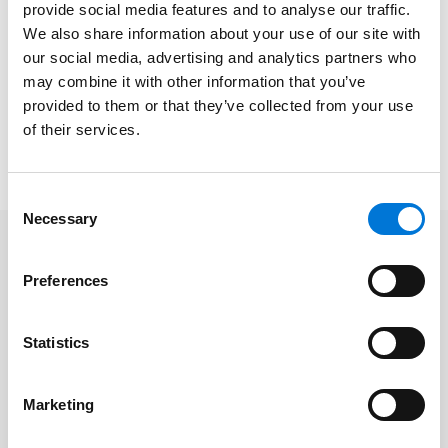
provide social media features and to analyse our traffic.
We also share information about your use of our site with
Date/Time
: Thursday, October 13, 2022 | 7:45 to 9:00
our social media, advertising and analytics partners who
a.m.
may combine it with other information that you’ve
Platform
: In-Person (Spencer Fane Springfield)
provided to them or that they’ve collected from your use
Cost
: Free
of their services.
To register, please click
here
.
Consent
Necessary
Selection
Related Professionals
Preferences
Paul D. Satterwhite
Statistics
Marketing
Related Services