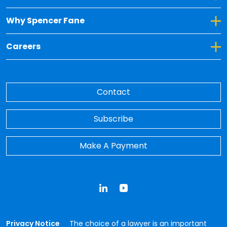
Toggle Dropdown for Why Spencer Fane
Why Spencer Fane
Toggle Dropdown for Careers
Careers
Contact
Subscribe
Make A Payment
LinkedIn
YouTube
Privacy Notice
The choice of a lawyer is an important