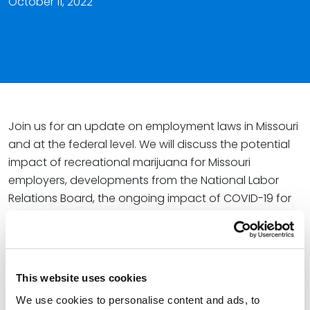
October 11, 2022
Join us for an update on employment laws in Missouri
and at the federal level. We will discuss the potential
impact of recreational marijuana for Missouri
employers, developments from the National Labor
Relations Board, the ongoing impact of COVID-19 for
employers, increased union activity, and more.
Speakers
:
Paul Satterwhite
, Partner, Spencer Fane
This website uses cookies
Elizabeth Wente, Partner, Spencer Fane
We use cookies to personalise content and ads, to