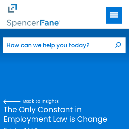
Spencer Fane
Skip to main content
Search for:
Sea
Back to Insights
The Only Constant in
Employment Law is Change