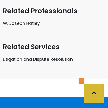
Related Professionals
W. Joseph Hatley
Related Services
Litigation and Dispute Resolution