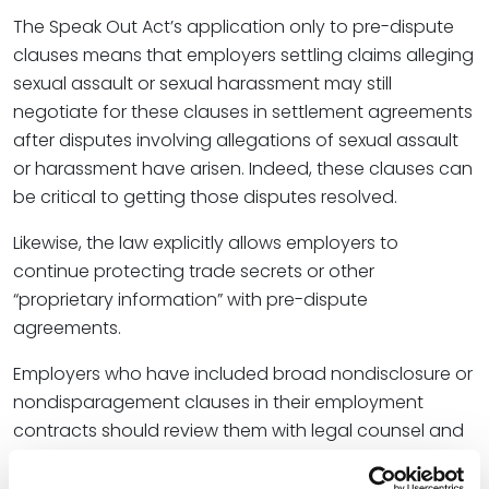
The Speak Out Act’s application only to pre-dispute
clauses means that employers settling claims alleging
sexual assault or sexual harassment may still
negotiate for these clauses in settlement agreements
after disputes involving allegations of sexual assault
or harassment have arisen. Indeed, these clauses can
be critical to getting those disputes resolved.
Likewise, the law explicitly allows employers to
continue protecting trade secrets or other
“proprietary information” with pre-dispute
agreements.
Employers who have included broad nondisclosure or
nondisparagement clauses in their employment
contracts should review them with legal counsel and
decide whether to issue new contracts. For instance,
depending on how a severability clause in the