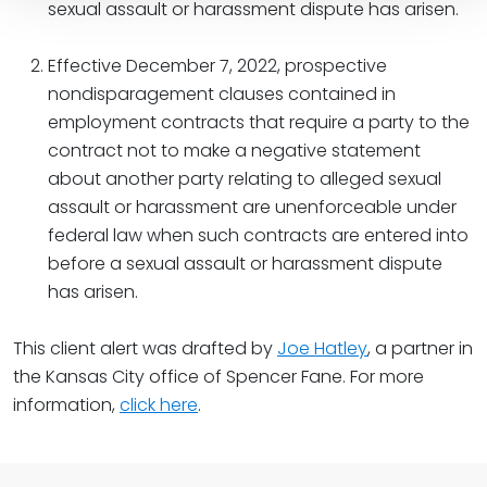
sexual assault or harassment dispute has arisen.
Effective December 7, 2022, prospective
nondisparagement clauses contained in
employment contracts that require a party to the
contract not to make a negative statement
about another party relating to alleged sexual
assault or harassment are unenforceable under
federal law when such contracts are entered into
before a sexual assault or harassment dispute
has arisen.
This client alert was drafted by
Joe Hatley
, a partner in
the Kansas City office of Spencer Fane. For more
information,
click here
.