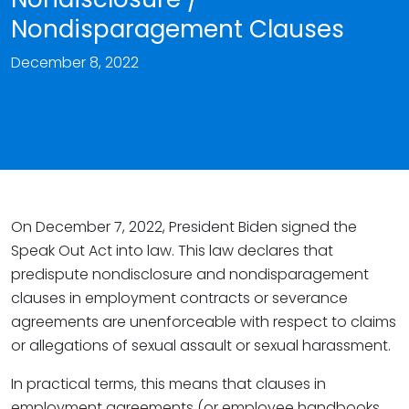
Nondisparagement Clauses
December 8, 2022
On December 7, 2022, President Biden signed the
Speak Out Act into law. This law declares that
predispute nondisclosure and nondisparagement
clauses in employment contracts or severance
agreements are unenforceable with respect to claims
or allegations of sexual assault or sexual harassment.
In practical terms, this means that clauses in
employment agreements (or employee handbooks