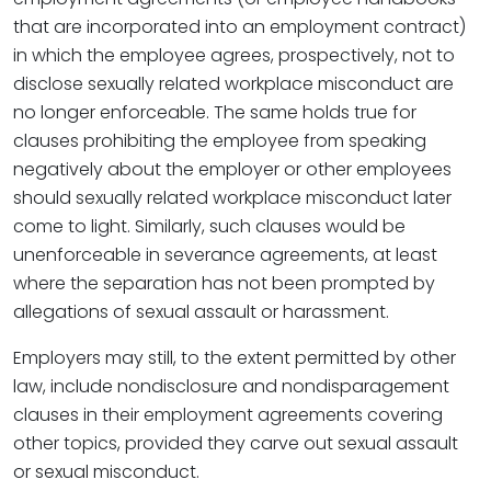
that are incorporated into an employment contract)
in which the employee agrees, prospectively, not to
disclose sexually related workplace misconduct are
no longer enforceable. The same holds true for
clauses prohibiting the employee from speaking
negatively about the employer or other employees
should sexually related workplace misconduct later
come to light. Similarly, such clauses would be
unenforceable in severance agreements, at least
where the separation has not been prompted by
allegations of sexual assault or harassment.
Employers may still, to the extent permitted by other
law, include nondisclosure and nondisparagement
clauses in their employment agreements covering
other topics, provided they carve out sexual assault
or sexual misconduct.