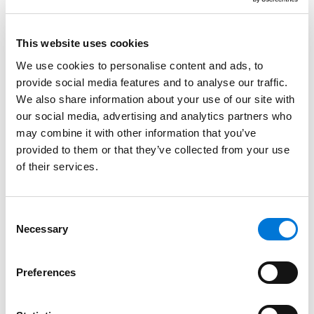
contract is worded, the presence of language that
the act now says is unenforceable could have an
This website uses cookies
unpredictable effect on the remainder of the
We use cookies to personalise content and ads, to
nondisclosure or nondisparagement clauses, if not
provide social media features and to analyse our traffic.
the entire contract. And some states already have
We also share information about your use of our site with
adopted laws such as – if not more expansive than –
our social media, advertising and analytics partners who
the Speak Out Act. For example, the California Silenced
may combine it with other information that you’ve
No More Act prohibits settlement agreements
provided to them or that they’ve collected from your use
restricting the disclosure of factual information
of their services.
related to any forms of unlawful discrimination,
retaliation, or harassment. New York, Washington,
Consent
Oregon, and New Jersey have similar laws.
Necessary
Selection
The Speak Out Act also does not address at-will
employees, who by definition do not typically have
Preferences
written employment contracts. So, could an employer
discipline an at-will employee who publicly discloses