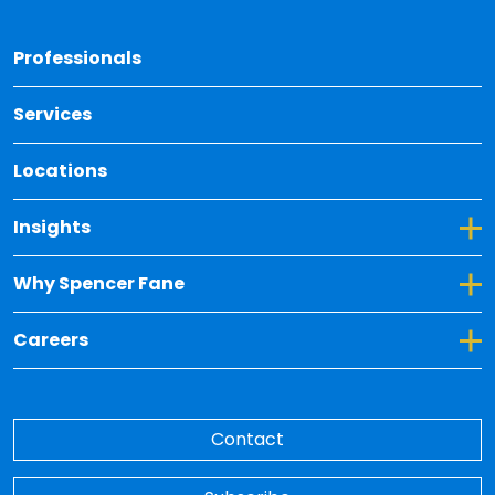
Back 
Professionals
Services
Locations
Toggle Dropdown for Insights
Insights
Toggle Dropdown for Why Spencer Fane
Why Spencer Fane
Toggle Dropdown for Careers
Careers
Contact