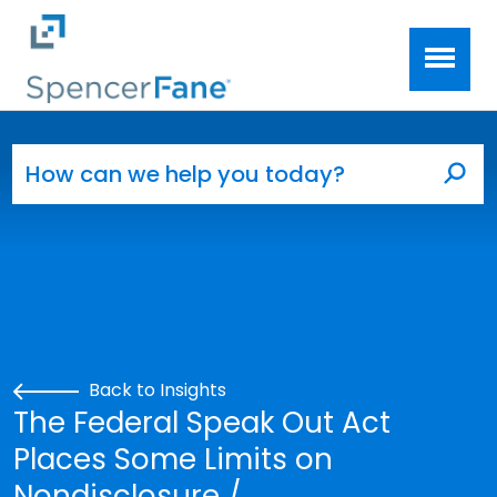
Spencer Fane
Skip to main content
Search for:
Sea
Back to Insights
The Federal Speak Out Act
Places Some Limits on
Nondisclosure /