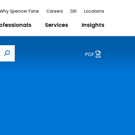
Why Spencer Fane
Careers
DEI
Locations
ofessionals
Services
Insights
PDF
Search