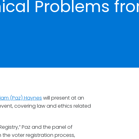
cal Problems fr
liam (Paz) Haynes
will present at an
ent, covering law and ethics related
egistry,” Paz and the panel of
 the voter registration process,