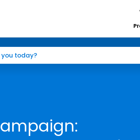
Pr
Campaign: