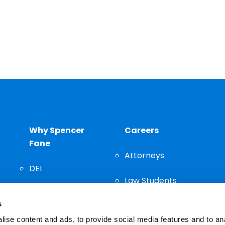
Why Spencer
Careers
Fane
Attorneys
DEI
Law Students
Community
s
Staff
ise content and ads, to provide social media features and to an