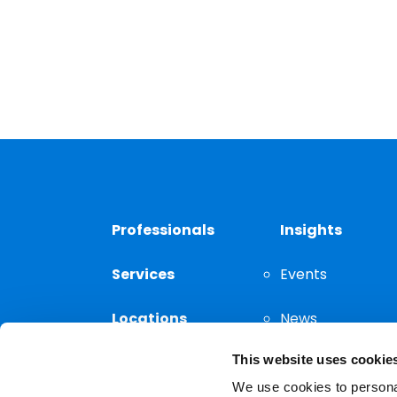
Professionals
Insights
Services
Events
Locations
News
This website uses cookie
Thought
Leadership
We use cookies to personal