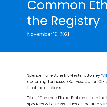
Common Ethi
the Registry
November 10, 2021
Spencer Fane Bone McAllester attorney
Wil
upcoming Tennessee Bar Association CLE ev
to office elections.
Titled “Common Ethical Problems from the R
speakers will discuss issues associated with