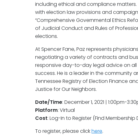
including ethical and compliance matters.
with election law provisions and campaign 
“Comprehensive Governmental Ethics Refor
of Judicial Conduct and Rules of Professi
elections.
At Spencer Fane, Paz represents physicians
negotiating a variety of contracts and bu
responsive day-to-day legal advice on all 
success. He is a leader in the community a
Tennessee Registry of Election Finance an
Justice for Our Neighbors.
Date/Time
: December 1, 2021 | 1:00pm-3:3
Platform
: Virtual
Cost
: Log-In to Register (Find Membership 
To register, please click
here
.