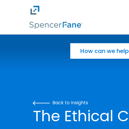
Spencer Fane
Skip to main content
Search for:
Back to Insights
The Ethical 