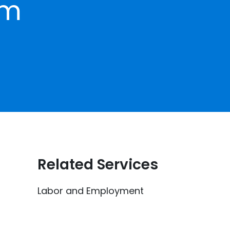
om
Related Services
Labor and Employment