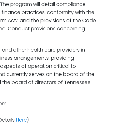
 The program will detail compliance
finance practices, conformity with the
m Act,” and the provisions of the Code
onal Conduct provisions concerning
 and other health care providers in
siness arrangements, providing
aspects of operation critical to
nd currently serves on the board of the
d the board of directors of Tennessee
0pm
Details
Here
)