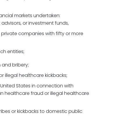
inancial markets undertaken:
t advisors, or investment funds,
 private companies with fifty or more
ch entities;
n and bribery;
r illegal healthcare kickbacks;
 United States in connection with
n healthcare fraud or illegal healthcare
ribes or kickbacks to domestic public