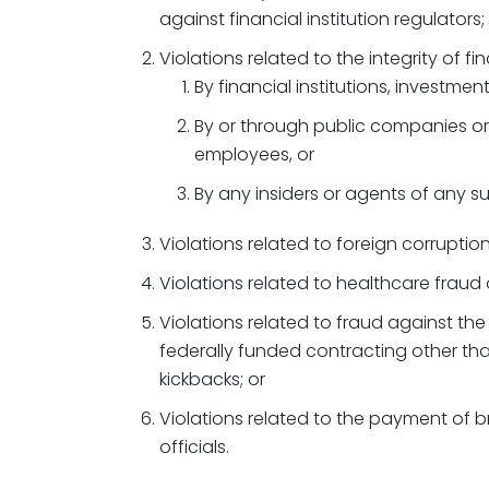
against financial institution regulators;
Violations related to the integrity of f
By financial institutions, investmen
By or through public companies or
employees, or
By any insiders or agents of any su
Violations related to foreign corruptio
Violations related to healthcare fraud o
Violations related to fraud against the
federally funded contracting other tha
kickbacks; or
Violations related to the payment of b
officials.