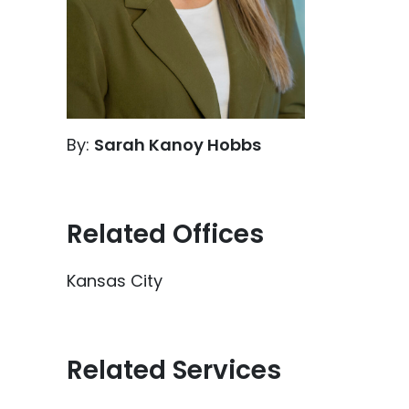
By:
Sarah Kanoy Hobbs
Related Offices
Kansas City
Related Services