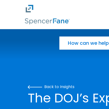
Spencer Fane
Skip to main content
Search for:
Back to Insights
The DOJ’s E