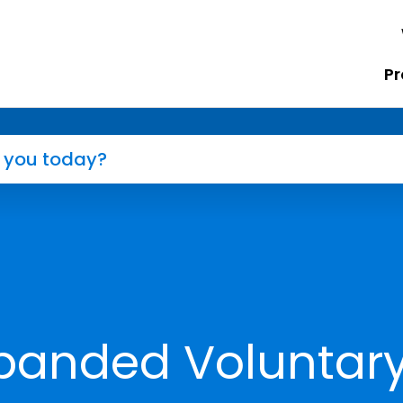
Pr
xpanded Voluntar