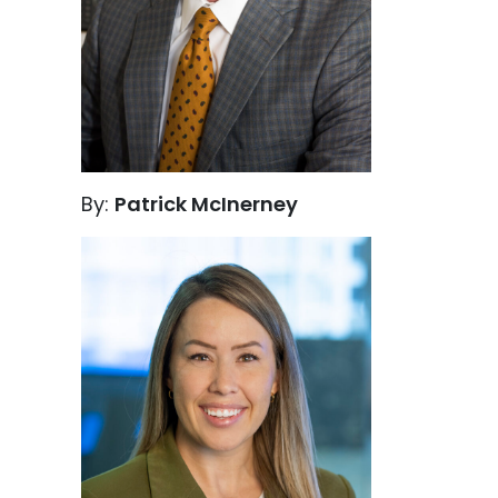
By:
Patrick McInerney