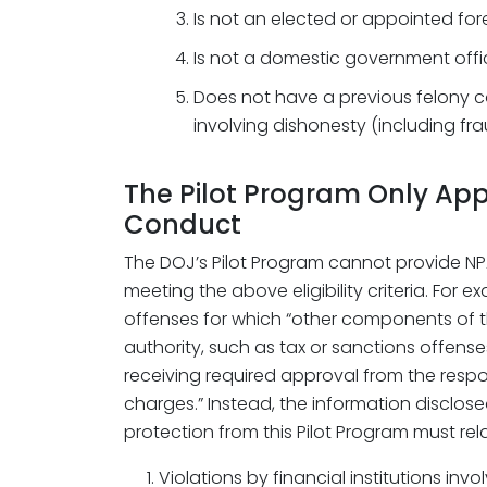
Is not an elected or appointed for
Is not a domestic government offic
Does not have a previous felony c
involving dishonesty (including fra
The Pilot Program Only Appl
Conduct
The DOJ’s Pilot Program cannot provide NPA
meeting the above eligibility criteria. For e
offenses for which “other components of
authority, such as tax or sanctions offens
receiving required approval from the resp
charges.” Instead, the information disclos
protection from this Pilot Program must rela
Violations by financial institutions in