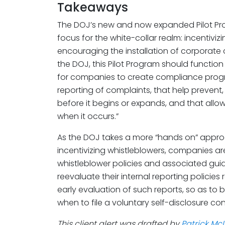
Takeaways
The DOJ’s new and now expanded Pilot Prog
focus for the white-collar realm: incentiviz
encouraging the installation of corporat
the DOJ, this Pilot Program should function 
for companies to create compliance progr
reporting of complaints, that help preven
before it begins or expands, and that all
when it occurs.”
As the DOJ takes a more “hands on” approa
incentivizing whistleblowers, companies ar
whistleblower policies and associated gu
reevaluate their internal reporting policies
early evaluation of such reports, so as to 
when to file a voluntary self-disclosure con
This client alert was drafted by
Patrick Mc