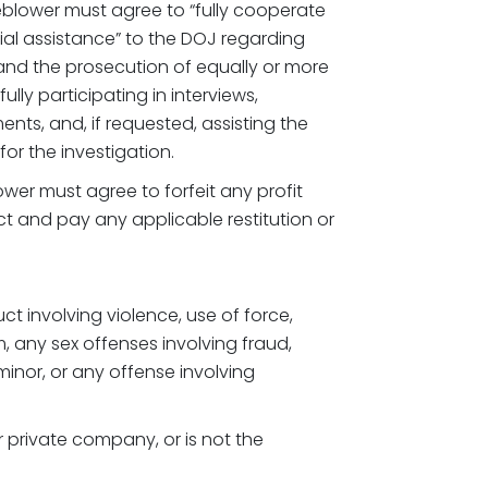
blower must agree to “fully cooperate
tial assistance” to the DOJ regarding
 and the prosecution of equally or more
ully participating in interviews,
ts, and, if requested, assisting the
or the investigation.
wer must agree to forfeit any profit
t and pay any applicable restitution or
t involving violence, use of force,
m, any sex offenses involving fraud,
 minor, or any offense involving
r private company, or is not the