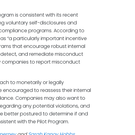
ram is consistent with its recent
ing voluntary self-disclosures and
e compliance programs. According to
as “a particularly important incentive
ams that encourage robust internal
t, detect, and remediate misconduct
ow companies to report misconduct
ch to monetarily or legally
e encouraged to reassess their internal
idance. Companies may also want to
 regarding any potential violations, and
be better postured to determine if and
sistent with the Pilot Program.
Inerney
and
Sarah Kanoy Hobbs
,