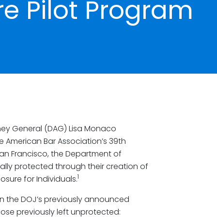
re Pilot Program
orney General (DAG) Lisa Monaco
e American Bar Association’s 39th
 San Francisco, the Department of
lly protected through their creation of
1
osure for Individuals.
n the DOJ’s previously announced
hose previously left unprotected: