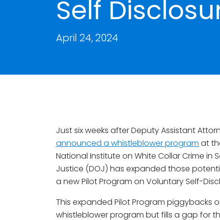
Self Disclosu
April 24, 2024
Just six weeks after Deputy Assistant Att
announced a whistleblower program
at th
National Institute on White Collar Crime in
Justice (DOJ) has expanded those potentia
a new Pilot Program on Voluntary Self-Discl
This expanded Pilot Program piggybacks o
whistleblower program but fills a gap for t