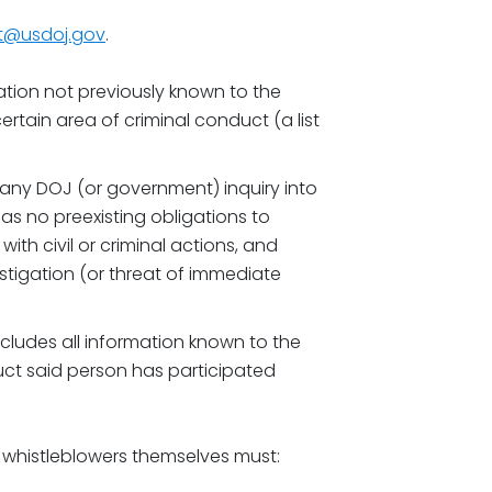
ot@usdoj.gov
.
tion not previously known to the
certain area of criminal conduct (a list
any DOJ (or government) inquiry into
as no preexisting obligations to
ith civil or criminal actions, and
tigation (or threat of immediate
cludes all information known to the
uct said person has participated
 whistleblowers themselves must: