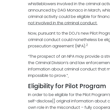
whistleblowers involved in the criminal activ
announced by DAG Monaco in March, whistl
criminal activity could be eligible for fina
not involved in the criminal conduct.
Now, pursuant to the DOJ’s new Pilot Progra
criminal conduct could nonetheless be eligi
2
prosecution agreement (NPA).
“The prospect of an NPA may provide a stron
the Criminal Division’s and law enforcement
information about criminal conduct that 
impossible to prove.”
Eligibility for Pilot Program
In order to be eligible for the Pilot Program’
self-disclose[] original information about c
own role in the misconduct – fully cooperat