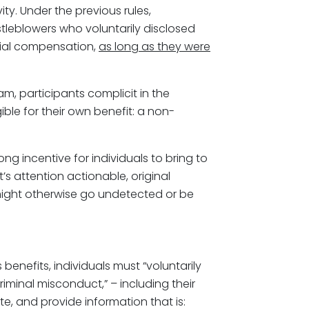
ity. Under the previous rules,
eblowers who voluntarily disclosed
ncial compensation,
as long as they were
m, participants complicit in the
ble for their own benefit: a non-
g incentive for individuals to bring to
’s attention actionable, original
might otherwise go undetected or be
s benefits, individuals must “voluntarily
riminal misconduct,” – including their
e, and provide information that is: