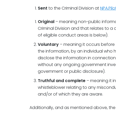
Sent
to the Criminal Division at
NPA.Pil
Original
– meaning non-public informa
Criminal Division and that relates to a 
of eligible conduct areas is below).
Voluntary
– meaning it occurs before 
the information, by an individual who h
disclose the information in connection w
without any ongoing government inves
government or public disclosure).
Truthful and complete
– meaning it in
whistleblower relating to any miscond
and/or of which they are aware.
Additionally, and as mentioned above, the