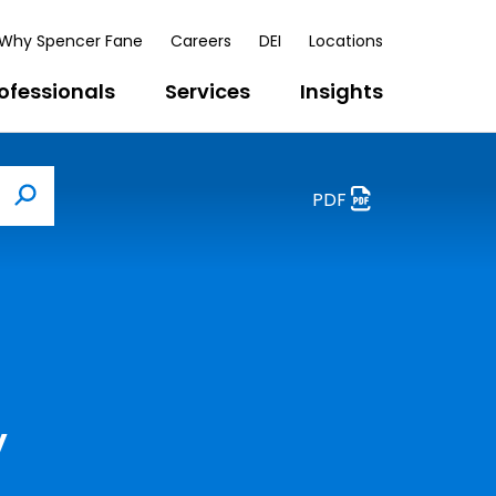
Why Spencer Fane
Careers
DEI
Locations
ofessionals
Services
Insights
PDF
Search
y