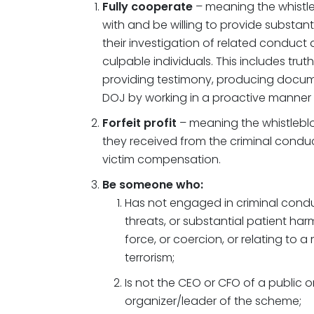
Fully cooperate
– meaning the whistle
with and be willing to provide substan
their investigation of related conduct
culpable individuals. This includes truthf
providing testimony, producing documen
DOJ by working in a proactive manner f
Forfeit profit
– meaning the whistleblo
they received from the criminal conduc
victim compensation.
Be someone who:
Has not engaged in criminal conduc
threats, or substantial patient har
force, or coercion, or relating to a
terrorism;
Is not the CEO or CFO of a public o
organizer/leader of the scheme;