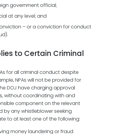
eign government official;
ial at any level; and
onviction – or a conviction for conduct
ud).
ies to Certain Criminal
s for all criminal conduct despite
xample, NPAs will not be provided for
 the DOJ have charging approval
es, without coordinating with and
onsible component on the relevant
ed by any whistleblower seeking
te to at least one of the following:
volving money laundering or fraud