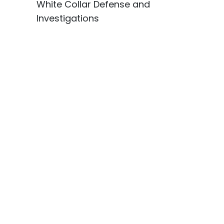
White Collar Defense and
Investigations