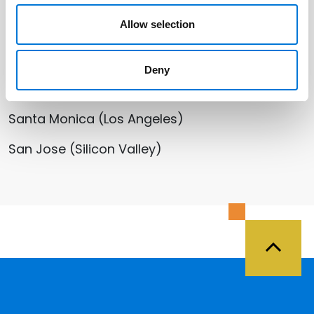
Allow selection
Salt Lake City
St. George
Deny
Washington, D.C.
Santa Monica (Los Angeles)
San Jose (Silicon Valley)