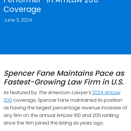
Coverage
June 3, 2024
Spencer Fane Maintains Pace as
Fastest-Growing Law Firm in U.S.
As featured by
The American Lawyer’s
2024 AmLaw
200
coverage, Spencer Fane maintained its position
as having the largest percentage revenue increase of
any firm on the annual AmLaw 100 and 200 ranking
since the firm joined the listing six years ago.