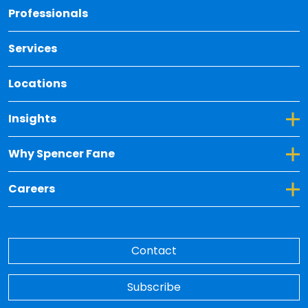
Back 
Professionals
Services
Locations
Toggle Dropdown for Insights
Insights
Toggle Dropdown for Why Spencer Fane
Why Spencer Fane
Toggle Dropdown for Careers
Careers
Contact
Subscribe