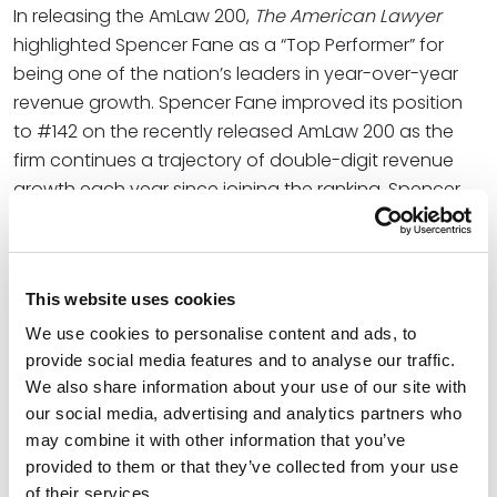
In releasing the AmLaw 200,
The American Lawyer
highlighted Spencer Fane as a “Top Performer” for
being one of the nation’s leaders in year-over-year
revenue growth. Spencer Fane improved its position
to #142 on the recently released AmLaw 200 as the
firm continues a trajectory of double-digit revenue
growth each year since joining the ranking. Spencer
Fane has climbed 46 spots since first appearing on
the AmLaw 200, which represents a 139 percent
increase in revenue over the same period.
This website uses cookies
Shortlisted by
The American Lawyer
as one of eight
We use cookies to personalise content and ads, to
candidates for Law Firm of the Year in 2023, Spencer
provide social media features and to analyse our traffic.
Fane has been recognized for growing not for
We also share information about your use of our site with
“growth’s sake,” but in a manner that protects its
our social media, advertising and analytics partners who
commitment to culture and core values of
may combine it with other information that you’ve
collaboration, humility, inclusivity and a fierce resolve
provided to them or that they’ve collected from your use
to win. The result has made possible the firm’s ability
of their services.