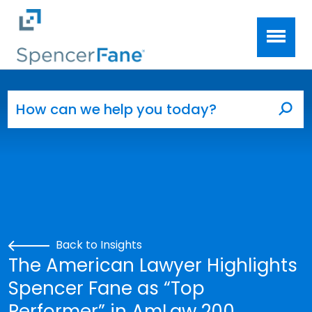
Spencer Fane
Skip to main content
Search for:
Sea
Back to Insights
The American Lawyer Highlights
Spencer Fane as “Top
Performer” in AmLaw 200