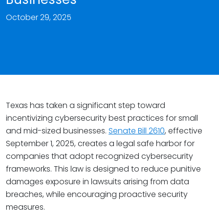
October 29, 2025
Texas has taken a significant step toward
incentivizing cybersecurity best practices for small
and mid-sized businesses.
Senate Bill 2610
, effective
September 1, 2025, creates a legal safe harbor for
companies that adopt recognized cybersecurity
frameworks. This law is designed to reduce punitive
damages exposure in lawsuits arising from data
breaches, while encouraging proactive security
measures.