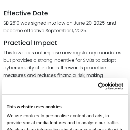
Effective Date
SB 2610 was signed into law on June 20, 2025, and
became effective September 1, 2025.
Practical Impact
This law does not impose new regulatory mandates
but provides a strong incentive for SMBs to adopt
cybersecurity standards. It rewards proactive
measures and reduces financial risk, making
compliance a strategic advantage.
What Businesses Should Do Now
Assess whether SB 2610 applies to your
This website uses cookies
organization.
We use cookies to personalise content and ads, to
Select and implement an appropriate
provide social media features and to analyse our traffic.
We also share information about your use of our site with