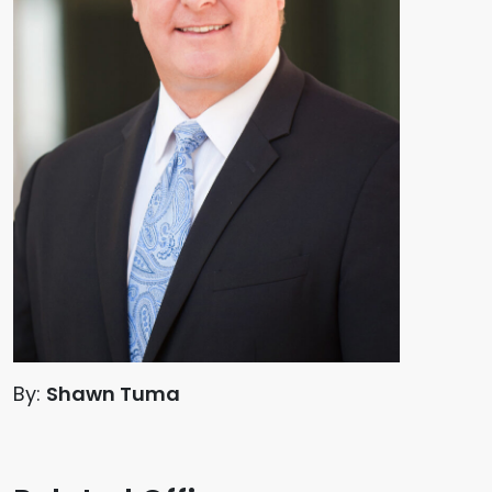
By:
Shawn Tuma