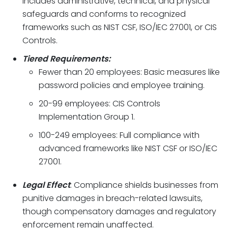
includes administrative, technical, and physical
safeguards and conforms to recognized
frameworks such as NIST CSF, ISO/IEC 27001, or CIS
Controls.
Tiered Requirements:
Fewer than 20 employees: Basic measures like
password policies and employee training.
20-99 employees: CIS Controls
Implementation Group 1.
100-249 employees: Full compliance with
advanced frameworks like NIST CSF or ISO/IEC
27001.
Legal Effect
: Compliance shields businesses from
punitive damages in breach-related lawsuits,
though compensatory damages and regulatory
enforcement remain unaffected.