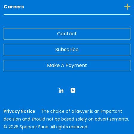
Toggle Dropdown for Careers
Careers
Contact
Subscribe
Make A Payment
LinkedIn
YouTube
Privacy Notice
The choice of a lawyer is an important
decision and should not be based solely on advertisements.
© 2026 Spencer Fane. All rights reserved.