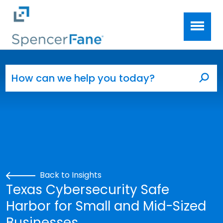
Spencer Fane
Skip to main content
Search for:
Sea
Back to Insights
Texas Cybersecurity Safe
Harbor for Small and Mid-Sized
Businesses