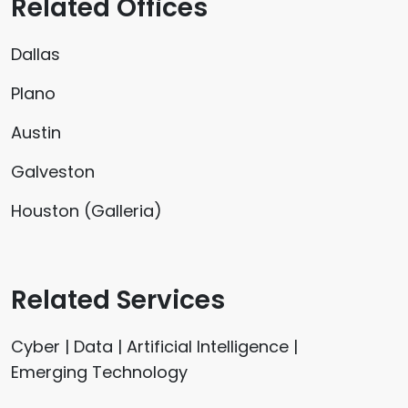
Related Offices
Dallas
Plano
Austin
Galveston
Houston (Galleria)
Related Services
Cyber | Data | Artificial Intelligence |
Emerging Technology