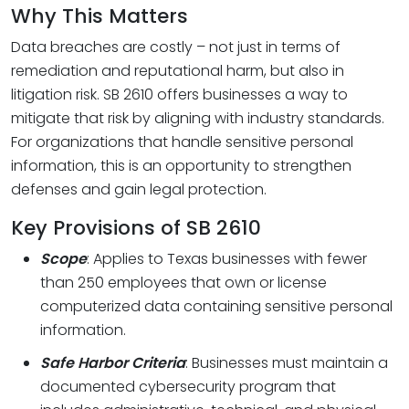
Why This Matters
Data breaches are costly – not just in terms of
remediation and reputational harm, but also in
litigation risk. SB 2610 offers businesses a way to
mitigate that risk by aligning with industry standards.
For organizations that handle sensitive personal
information, this is an opportunity to strengthen
defenses and gain legal protection.
Key Provisions of SB 2610
Scope
: Applies to Texas businesses with fewer
than 250 employees that own or license
computerized data containing sensitive personal
information.
Safe Harbor Criteria
: Businesses must maintain a
documented cybersecurity program that