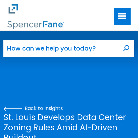
Spencer Fane
Skip to main content
Search for:
Sea
Back to Insights
St. Louis Develops Data Center
Zoning Rules Amid AI-Driven
Buildout