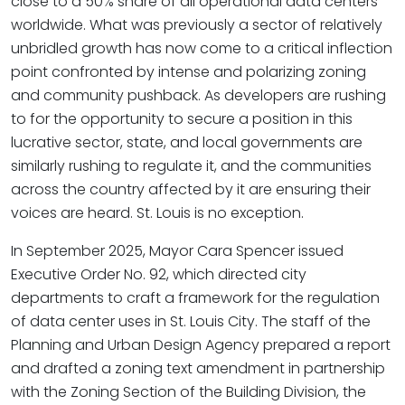
close to a 50% share of all operational data centers
worldwide. What was previously a sector of relatively
unbridled growth has now come to a critical inflection
point confronted by intense and polarizing zoning
and community pushback. As developers are rushing
to for the opportunity to secure a position in this
lucrative sector, state, and local governments are
similarly rushing to regulate it, and the communities
across the country affected by it are ensuring their
voices are heard. St. Louis is no exception.
In September 2025, Mayor Cara Spencer issued
Executive Order No. 92, which directed city
departments to craft a framework for the regulation
of data center uses in St. Louis City. The staff of the
Planning and Urban Design Agency prepared a report
and drafted a zoning text amendment in partnership
with the Zoning Section of the Building Division, the