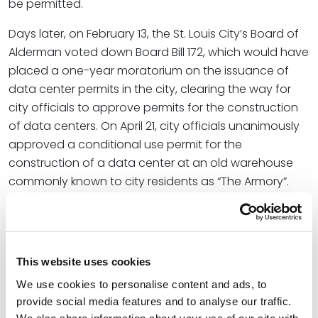
be permitted.
Days later, on February 13, the St. Louis City’s Board of
Alderman voted down Board Bill 172, which would have
placed a one-year moratorium on the issuance of
data center permits in the city, clearing the way for
city officials to approve permits for the construction
of data centers. On April 21, city officials unanimously
approved a conditional use permit for the
construction of a data center at an old warehouse
commonly known to city residents as “The Armory”.
The approval comes with an extensive list of
conditions to address community concerns including
water use, noise, and sustainability, and additionally
requires the developer to enter into a Community
This website uses cookies
Benefits Agreement (CBA), a legally binding property
We use cookies to personalise content and ads, to
agreement holding the developer accountable to
provide social media features and to analyse our traffic.
meet key metrics and contribute to the city in various