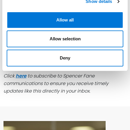
Show details
finalized.
This blog was drafted by
Connor Walsh
, an attorney
Allow all
in the Spencer Fane Real Estate Development group.
For more information, visit
www.spencerfane.com.
Allow selection
Deny
Click
here
to subscribe to Spencer Fane
communications to ensure you receive timely
updates like this directly in your inbox.