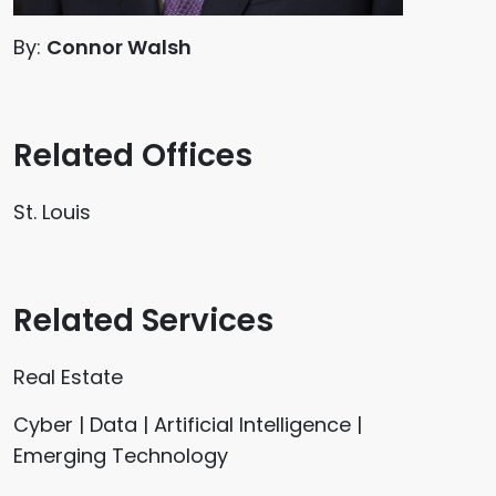
By:
Connor Walsh
Related Offices
St. Louis
Related Services
Real Estate
Cyber | Data | Artificial Intelligence |
Emerging Technology