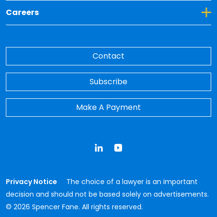
Toggle Dropdown for Careers
Careers
Contact
Subscribe
Make A Payment
LinkedIn
YouTube
Privacy Notice
The choice of a lawyer is an important
decision and should not be based solely on advertisements.
© 2026 Spencer Fane. All rights reserved.