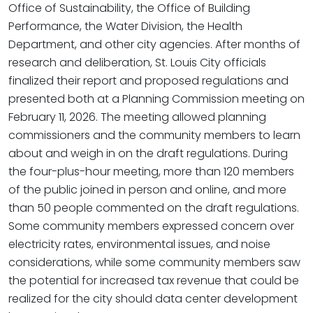
Office of Sustainability, the Office of Building
Performance, the Water Division, the Health
Department, and other city agencies. After months of
research and deliberation, St. Louis City officials
finalized their report and proposed regulations and
presented both at a Planning Commission meeting on
February 11, 2026. The meeting allowed planning
commissioners and the community members to learn
about and weigh in on the draft regulations. During
the four-plus-hour meeting, more than 120 members
of the public joined in person and online, and more
than 50 people commented on the draft regulations.
Some community members expressed concern over
electricity rates, environmental issues, and noise
considerations, while some community members saw
the potential for increased tax revenue that could be
realized for the city should data center development