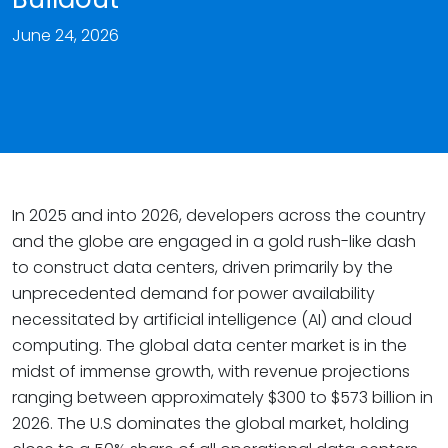
June 24, 2026
In 2025 and into 2026, developers across the country
and the globe are engaged in a gold rush-like dash
to construct data centers, driven primarily by the
unprecedented demand for power availability
necessitated by artificial intelligence (AI) and cloud
computing. The global data center market is in the
midst of immense growth, with revenue projections
ranging between approximately $300 to $573 billion in
2026. The U.S dominates the global market, holding