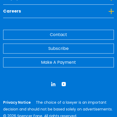
Toggle Dropdown for Careers
Careers
Contact
Subscribe
Make A Payment
LinkedIn
YouTube
Privacy Notice
The choice of a lawyer is an important
decision and should not be based solely on advertisements.
© 2026 Spencer Fane. All rights reserved.