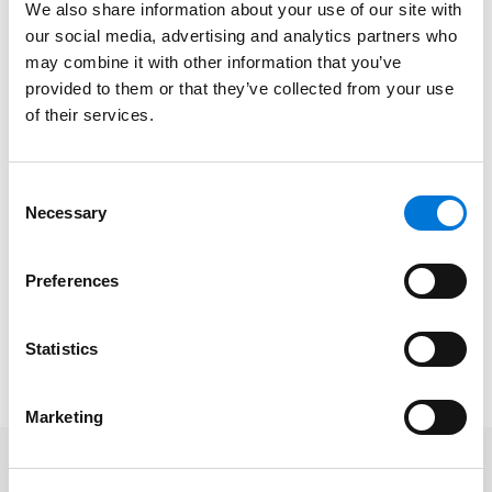
We also share information about your use of our site with
for Spencer Fane in Plano, Texas. “We look forward to
our social media, advertising and analytics partners who
welcoming him here in Plano as the firm continues to
may combine it with other information that you’ve
both deepen and widen its footing in Texas,
provided to them or that they’ve collected from your use
proactively meeting new and established client needs
of their services.
across the state.”
After obtaining his Bachelor of Business Administration
Consent
cum laude
from Texas A&M University, Clay earned his
Necessary
Selection
Juris Doctor from Pepperdine University School of Law.
Outside of private practice, Clay is engaged in several
Preferences
bar associations and other legal societies, and
previously served as president of the Tarrant County
Statistics
Bar Association’s Bankruptcy Section.
Marketing