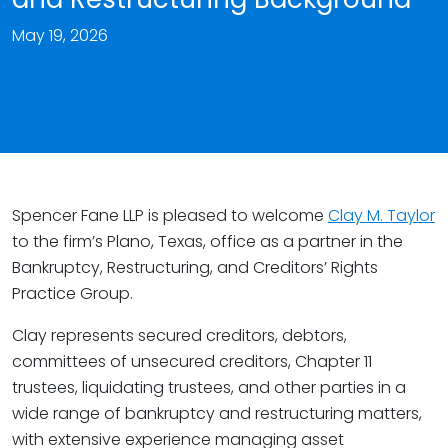
May 19, 2026
Spencer Fane LLP is pleased to welcome
Clay M. Taylor
to the firm’s Plano, Texas, office as a partner in the
Bankruptcy, Restructuring, and Creditors’ Rights
Practice Group.
Clay represents secured creditors, debtors,
committees of unsecured creditors, Chapter 11
trustees, liquidating trustees, and other parties in a
wide range of bankruptcy and restructuring matters,
with extensive experience managing asset