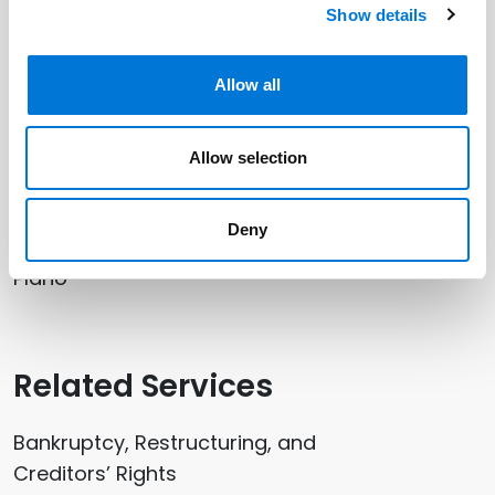
Related Professionals
Show details
Clay Taylor
Allow all
Shawn Tuma
Allow selection
Related Offices
Deny
Plano
Related Services
Bankruptcy, Restructuring, and
Creditors’ Rights