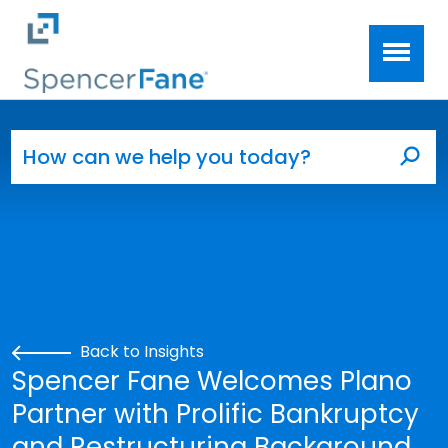
Spencer Fane
Skip to main content
Search for:
Sea
Back to Insights
Spencer Fane Welcomes Plano
Partner with Prolific Bankruptcy
and Restructuring Background