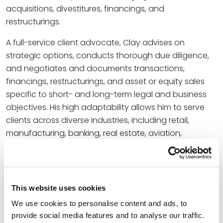
acquisitions, divestitures, financings, and
restructurings.
A full-service client advocate, Clay advises on
strategic options, conducts thorough due diligence,
and negotiates and documents transactions,
financings, restructurings, and asset or equity sales
specific to short- and long-term legal and business
objectives. His high adaptability allows him to serve
clients across diverse industries, including retail,
manufacturing, banking, real estate, aviation,
construction, oil and gas, and energy.
“Clay’s comprehensive role as a strategic advisor,
negotiator, and litigator for diverse industry
This website uses cookies
stakeholders will have a measurable impact on the
We use cookies to personalise content and ads, to
bankruptcy team’s track record of exceptional client
provide social media features and to analyse our traffic.
service,” said
Shawn Tuma
, office managing partner