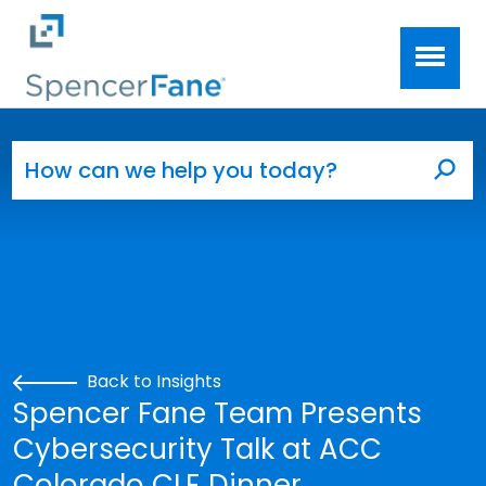
Spencer Fane
Skip to main content
Search for:
Sea
Back to Insights
Spencer Fane Team Presents
Cybersecurity Talk at ACC
Colorado CLE Dinner