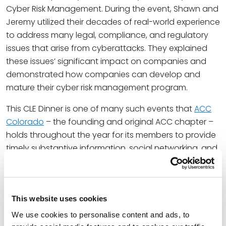
Cyber Risk Management. During the event, Shawn and
Jeremy utilized their decades of real-world experience
to address many legal, compliance, and regulatory
issues that arise from cyberattacks. They explained
these issues’ significant impact on companies and
demonstrated how companies can develop and
mature their cyber risk management program.
This CLE Dinner is one of many such events that
ACC
Colorado
– the founding and original ACC chapter –
holds throughout the year for its members to provide
timely substantive information, social networking, and
practice group sessions.
At Spencer Fane, Jon serves as a solutions-oriented
business partner for employers facing labor and
This website uses cookies
employment issues. He helps clients assess and
We use cookies to personalise content and ads, to
balance risk to meet each challenge. With a local and