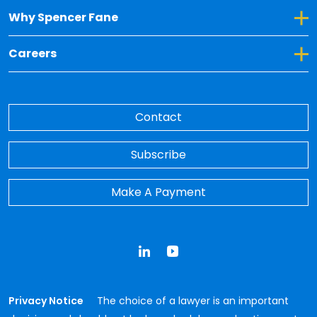
Toggle Dropdown for Why Spencer Fane
Why Spencer Fane
Toggle Dropdown for Careers
Careers
Contact
Subscribe
Make A Payment
LinkedIn
YouTube
Privacy Notice
The choice of a lawyer is an important