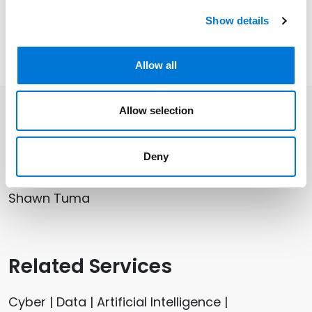
all backgrounds through national data breach
Show details
notification processes and resultant regulator
investigations.
Allow all
Allow selection
Related Professionals
Deny
Jon Watson
Shawn Tuma
Related Services
Cyber | Data | Artificial Intelligence |