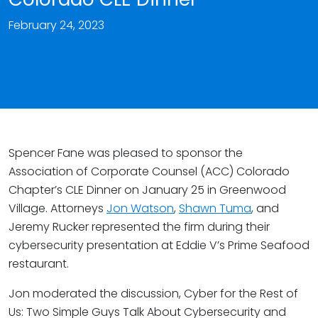
February 24, 2023
Spencer Fane was pleased to sponsor the
Association of Corporate Counsel (ACC) Colorado
Chapter’s CLE Dinner on January 25 in Greenwood
Village. Attorneys
Jon Watson
,
Shawn Tuma
, and
Jeremy Rucker represented the firm during their
cybersecurity presentation at Eddie V’s Prime Seafood
restaurant.
Jon moderated the discussion, Cyber for the Rest of
Us: Two Simple Guys Talk About Cybersecurity and